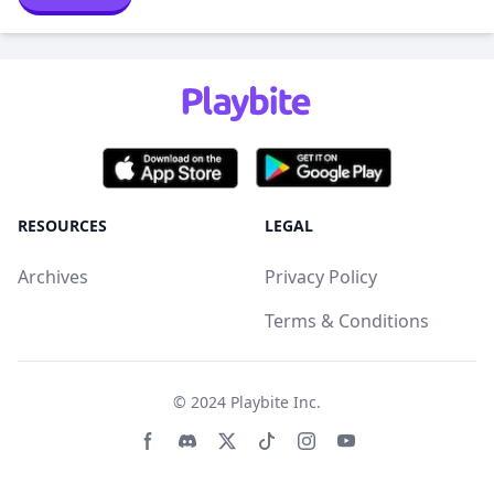
RESOURCES
LEGAL
Archives
Privacy Policy
Terms & Conditions
© 2024
Playbite Inc
.
Facebook page
Discord community
Twitter page
Tiktko page
Instagram page
Youtube page