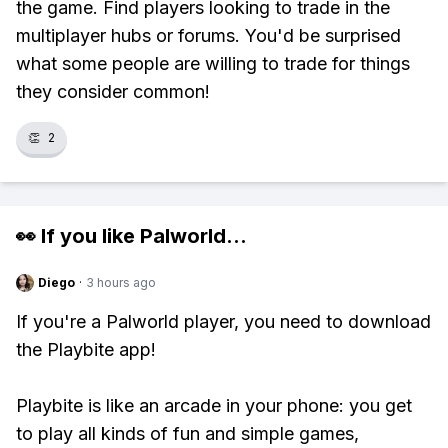
the game. Find players looking to trade in the
multiplayer hubs or forums. You'd be surprised
what some people are willing to trade for things
they consider common!
👏
2
👀 If you like
Palworld
...
Diego
·
3 hours ago
If you're a Palworld player, you need to download
the Playbite app!
Playbite is like an arcade in your phone: you get
to play all kinds of fun and simple games,