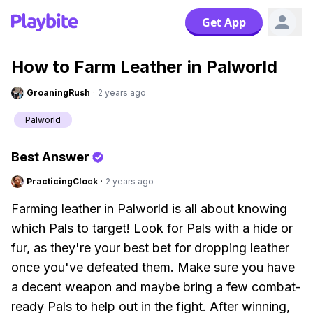
Get App
How to Farm Leather in Palworld
GroaningRush
·
2 years ago
Palworld
Best Answer
PracticingClock
·
2 years ago
Farming leather in Palworld is all about knowing
which Pals to target! Look for Pals with a hide or
fur, as they're your best bet for dropping leather
once you've defeated them. Make sure you have
a decent weapon and maybe bring a few combat-
ready Pals to help out in the fight. After winning,