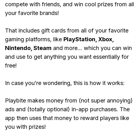
compete with friends, and win cool prizes from all
your favorite brands!
That includes gift cards from all of your favorite
gaming platforms, like
PlayStation, Xbox,
Nintendo, Steam
and more... which you can win
and use to get anything you want essentially for
free!
In case you’re wondering, this is how it works:
Playbite makes money from (not super annoying)
ads and (totally optional) in-app purchases. The
app then uses that money to reward players like
you with prizes!