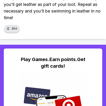
you'll get leather as part of your loot. Repeat as
necessary and you'll be swimming in leather in no
time!
👏
364
Play Games.Earn points.Get
gift cards!