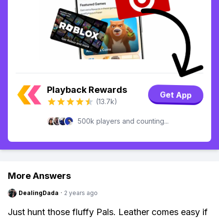
Playback Rewards
Get App
(13.7k)
500k players and counting...
More Answers
DealingDada
·
2 years ago
Just hunt those fluffy Pals. Leather comes easy if