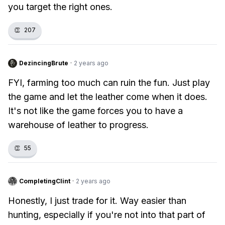
you target the right ones.
👏
207
DezincingBrute
·
2 years ago
FYI, farming too much can ruin the fun. Just play
the game and let the leather come when it does.
It's not like the game forces you to have a
warehouse of leather to progress.
👏
55
CompletingClint
·
2 years ago
Honestly, I just trade for it. Way easier than
hunting, especially if you're not into that part of