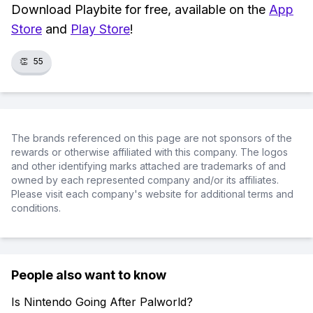
Download Playbite for free, available on the
App
Store
and
Play Store
!
👏
55
The brands referenced on this page are not sponsors of the
rewards or otherwise affiliated with this company. The logos
and other identifying marks attached are trademarks of and
owned by each represented company and/or its affiliates.
Please visit each company's website for additional terms and
conditions.
People also want to know
Is Nintendo Going After Palworld?