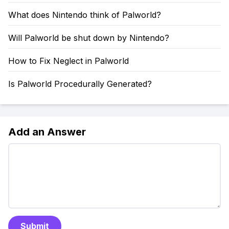
What does Nintendo think of Palworld?
Will Palworld be shut down by Nintendo?
How to Fix Neglect in Palworld
Is Palworld Procedurally Generated?
Add an Answer
Submit