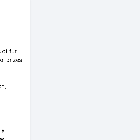
s of fun
ol prizes
on,
ly
eward