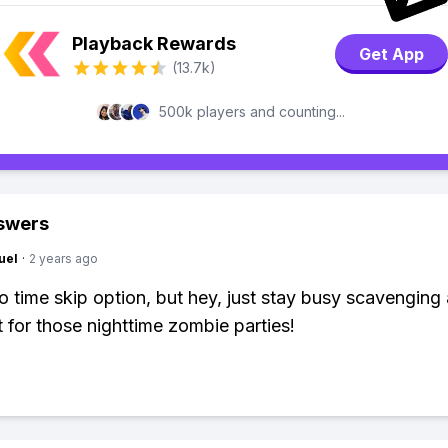
Playback Rewards
Get App
(13.7k)
500k players and counting...
swers
uel
·
2 years ago
o time skip option, but hey, just stay busy scavenging
 for those nighttime zombie parties!