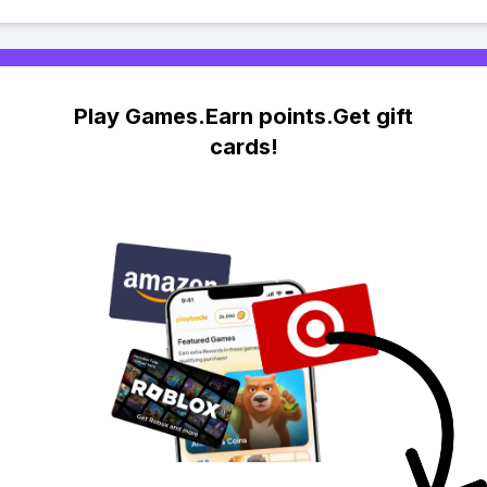
Play Games.Earn points.Get gift
cards!