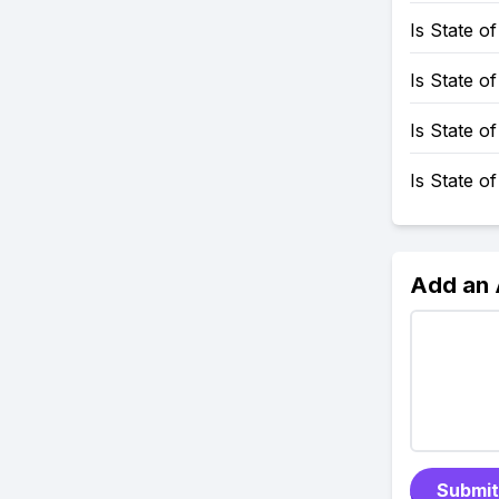
Is State 
Is State o
Is State 
Is State o
Add an
Submit