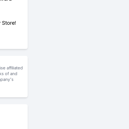
 Store!
e affiliated
ks of and
mpany's