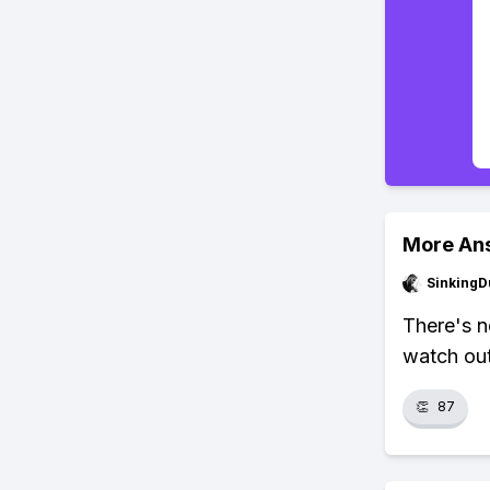
More An
SinkingD
There's n
watch out
👏
87