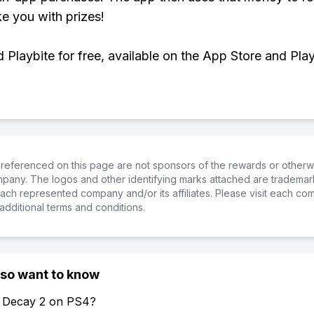
ke you with prizes!
Playbite for free, available on the App Store and Play
referenced on this page are not sponsors of the rewards or otherwis
ompany. The logos and other identifying marks attached are trademar
ch represented company and/or its affiliates. Please visit each co
additional terms and conditions.
lso want to know
of Decay 2 on PS4?