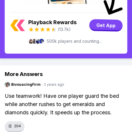
Playback Rewards
Get App
(13.7k)
500k players and counting...
More Answers
BivouacingFirm
·
2 years ago
Use teamwork! Have one player guard the bed
while another rushes to get emeralds and
diamonds quickly. It speeds up the process.
👏
204