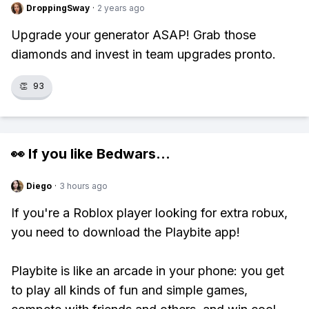
DroppingSway
·
2 years ago
Upgrade your generator ASAP! Grab those
diamonds and invest in team upgrades pronto.
👏
93
👀 If you like
Bedwars
...
Diego
·
3 hours ago
If you're a Roblox player looking for extra robux,
you need to download the Playbite app!
Playbite is like an arcade in your phone: you get
to play all kinds of fun and simple games,