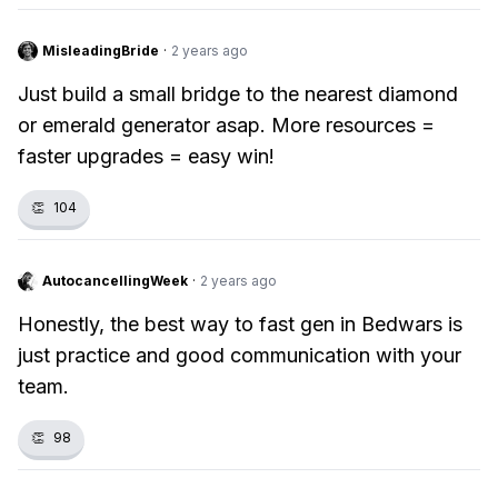
MisleadingBride
·
2 years ago
Just build a small bridge to the nearest diamond
or emerald generator asap. More resources =
faster upgrades = easy win!
👏
104
AutocancellingWeek
·
2 years ago
Honestly, the best way to fast gen in Bedwars is
just practice and good communication with your
team.
👏
98