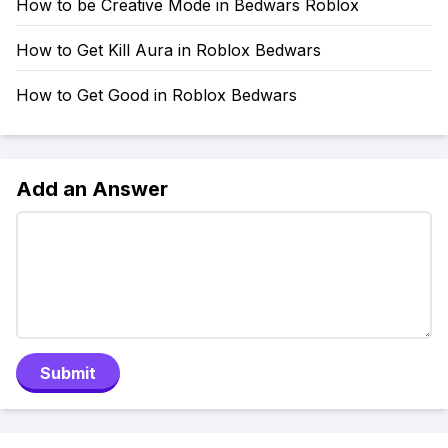
How to be Creative Mode in Bedwars Roblox
How to Get Kill Aura in Roblox Bedwars
How to Get Good in Roblox Bedwars
Add an Answer
Submit