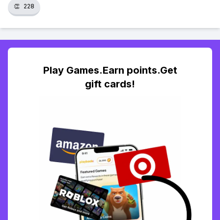
👏
228
Play Games.Earn points.Get
gift cards!