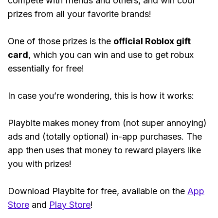
compete with friends and others, and win cool
prizes from all your favorite brands!
One of those prizes is the
official Roblox gift
card
, which you can win and use to get robux
essentially for free!
In case you’re wondering, this is how it works:
Playbite makes money from (not super annoying)
ads and (totally optional) in-app purchases. The
app then uses that money to reward players like
you with prizes!
Download Playbite for free, available on the
App
Store
and
Play Store
!