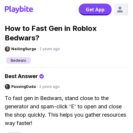
Get App
How to Fast Gen in Roblox
Bedwars?
NailingSurge
·
2 years ago
Bedwars
Best Answer
PassingDada
·
2 years ago
To fast gen in Bedwars, stand close to the
generator and spam-click 'E' to open and close
the shop quickly. This helps you gather resources
way faster!