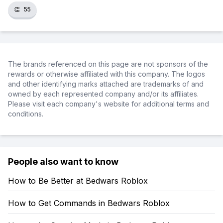
👏
55
The brands referenced on this page are not sponsors of the
rewards or otherwise affiliated with this company. The logos
and other identifying marks attached are trademarks of and
owned by each represented company and/or its affiliates.
Please visit each company's website for additional terms and
conditions.
People also want to know
How to Be Better at Bedwars Roblox
How to Get Commands in Bedwars Roblox