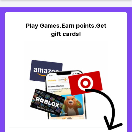
Play Games.Earn points.Get
gift cards!