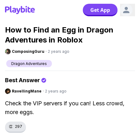
Get App
How to Find an Egg in Dragon
Adventures in Roblox
ComposingGuru
·
2 years ago
Dragon Adventures
Best Answer
RavellingMane
·
2 years ago
Check the VIP servers if you can! Less crowd,
more eggs.
👏
297