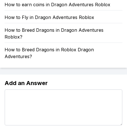
How to earn coins in Dragon Adventures Roblox
How to Fly in Dragon Adventures Roblox
How to Breed Dragons in Dragon Adventures
Roblox?
How to Breed Dragons in Roblox Dragon
Adventures?
Add an Answer