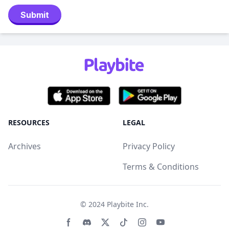
Submit
RESOURCES
LEGAL
Archives
Privacy Policy
Terms & Conditions
© 2024
Playbite Inc
.