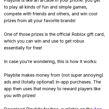
Playbite is like an arcade in your phone: you get
to play all kinds of fun and simple games,
compete with friends and others, and win cool
prizes from all your favorite brands!
One of those prizes is the official Roblox gift card,
which you can win and use to get robux
essentially for free!
In case you’re wondering, this is how it works:
Playbite makes money from (not super annoying)
ads and (totally optional) in-app purchases. The
app then uses that money to reward players like
you with prizes!