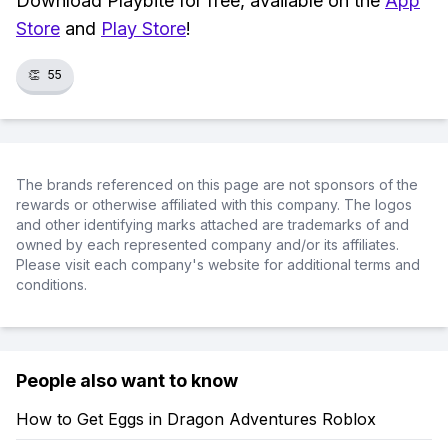
Download Playbite for free, available on the
App
Store
and
Play Store
!
👏
55
The brands referenced on this page are not sponsors of the
rewards or otherwise affiliated with this company. The logos
and other identifying marks attached are trademarks of and
owned by each represented company and/or its affiliates.
Please visit each company's website for additional terms and
conditions.
People also want to know
How to Get Eggs in Dragon Adventures Roblox