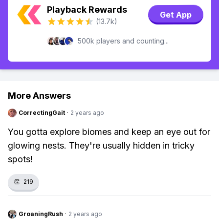
Playback Rewards
Get App
(13.7k)
500k players and counting...
More Answers
CorrectingGait
·
2 years ago
You gotta explore biomes and keep an eye out for
glowing nests. They're usually hidden in tricky
spots!
👏
219
GroaningRush
·
2 years ago