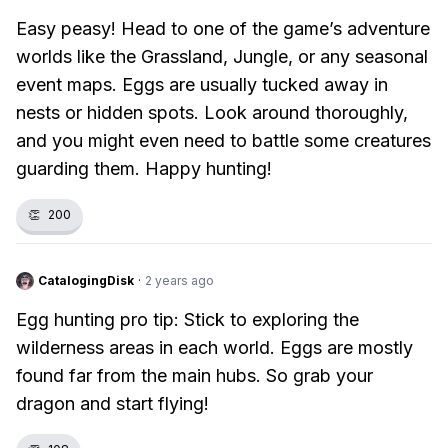
Easy peasy! Head to one of the game’s adventure
worlds like the Grassland, Jungle, or any seasonal
event maps. Eggs are usually tucked away in
nests or hidden spots. Look around thoroughly,
and you might even need to battle some creatures
guarding them. Happy hunting!
👏
200
CatalogingDisk
·
2 years ago
Egg hunting pro tip: Stick to exploring the
wilderness areas in each world. Eggs are mostly
found far from the main hubs. So grab your
dragon and start flying!