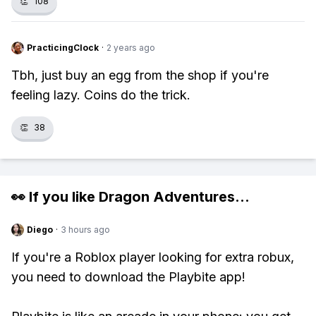
👏
108
PracticingClock
·
2 years ago
Tbh, just buy an egg from the shop if you're
feeling lazy. Coins do the trick.
👏
38
👀 If you like
Dragon Adventures
...
Diego
·
3 hours ago
If you're a Roblox player looking for extra robux,
you need to download the Playbite app!