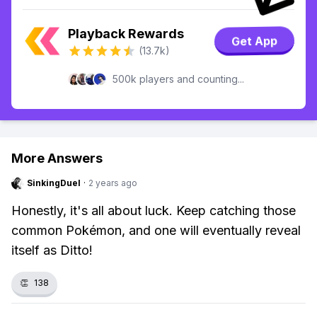
Playback Rewards
Get App
(13.7k)
500k players and counting...
More Answers
SinkingDuel
·
2 years ago
Honestly, it's all about luck. Keep catching those
common Pokémon, and one will eventually reveal
itself as Ditto!
👏
138