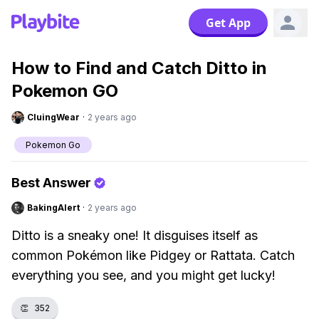
Get App
How to Find and Catch Ditto in
Pokemon GO
CluingWear
·
2 years ago
Pokemon Go
Best Answer
BakingAlert
·
2 years ago
Ditto is a sneaky one! It disguises itself as
common Pokémon like Pidgey or Rattata. Catch
everything you see, and you might get lucky!
👏
352