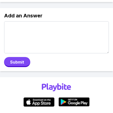
Add an Answer
Submit