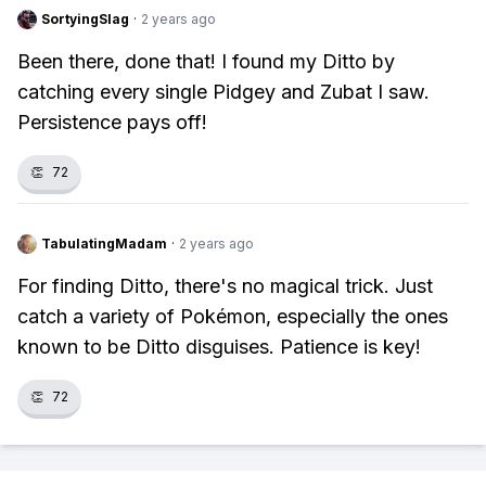
SortyingSlag
·
2 years ago
Been there, done that! I found my Ditto by
catching every single Pidgey and Zubat I saw.
Persistence pays off!
👏
72
TabulatingMadam
·
2 years ago
For finding Ditto, there's no magical trick. Just
catch a variety of Pokémon, especially the ones
known to be Ditto disguises. Patience is key!
👏
72