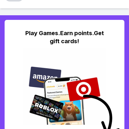
Play Games.Earn points.Get
gift cards!