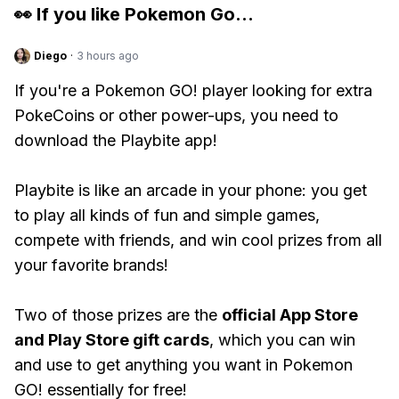
👀 If you like
Pokemon Go
...
Diego
·
3 hours ago
If you're a Pokemon GO! player looking for extra
PokeCoins or other power-ups, you need to
download the Playbite app!
Playbite is like an arcade in your phone: you get
to play all kinds of fun and simple games,
compete with friends, and win cool prizes from all
your favorite brands!
Two of those prizes are the
official App Store
and Play Store gift cards
, which you can win
and use to get anything you want in Pokemon
GO! essentially for free!