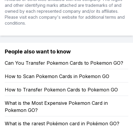
and other identifying marks attached are trademarks of and
owned by each represented company and/or its affiliates.
Please visit each company's website for additional terms and
conditions.
People also want to know
Can You Transfer Pokemon Cards to Pokemon GO?
How to Scan Pokemon Cards in Pokemon GO
How to Transfer Pokemon Cards to Pokemon GO
What is the Most Expensive Pokemon Card in
Pokemon GO?
What is the rarest Pokémon card in Pokémon GO?