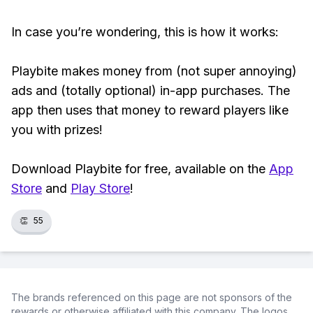
In case you’re wondering, this is how it works:
Playbite makes money from (not super annoying)
ads and (totally optional) in-app purchases. The
app then uses that money to reward players like
you with prizes!
Download Playbite for free, available on the
App
Store
and
Play Store
!
👏
55
The brands referenced on this page are not sponsors of the
rewards or otherwise affiliated with this company. The logos