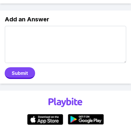
Add an Answer
Submit