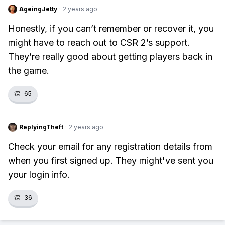
AgeingJetty
·
2 years ago
Honestly, if you can’t remember or recover it, you
might have to reach out to CSR 2’s support.
They’re really good about getting players back in
the game.
👏
65
ReplyingTheft
·
2 years ago
Check your email for any registration details from
when you first signed up. They might've sent you
your login info.
👏
36