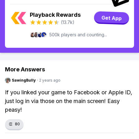
Playback Rewards
Get App
(13.7k)
500k players and counting...
More Answers
SawingBully
·
2 years ago
If you linked your game to Facebook or Apple ID,
just log in via those on the main screen! Easy
peasy!
👏
80