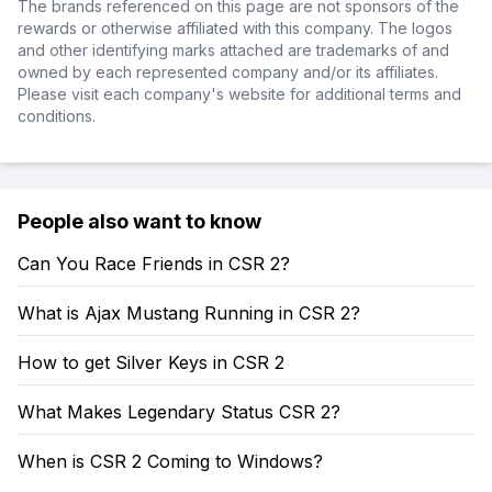
The brands referenced on this page are not sponsors of the
rewards or otherwise affiliated with this company. The logos
and other identifying marks attached are trademarks of and
owned by each represented company and/or its affiliates.
Please visit each company's website for additional terms and
conditions.
People also want to know
Can You Race Friends in CSR 2?
What is Ajax Mustang Running in CSR 2?
How to get Silver Keys in CSR 2
What Makes Legendary Status CSR 2?
When is CSR 2 Coming to Windows?