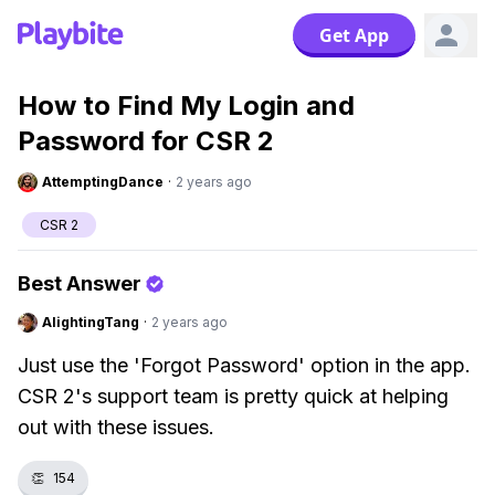
Get App
How to Find My Login and
Password for CSR 2
AttemptingDance
·
2 years ago
CSR 2
Best Answer
AlightingTang
·
2 years ago
Just use the 'Forgot Password' option in the app.
CSR 2's support team is pretty quick at helping
out with these issues.
👏
154