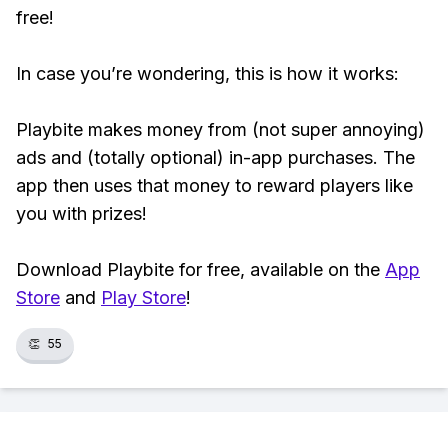
free!
In case you’re wondering, this is how it works:
Playbite makes money from (not super annoying)
ads and (totally optional) in-app purchases. The
app then uses that money to reward players like
you with prizes!
Download Playbite for free, available on the
App
Store
and
Play Store
!
👏
55