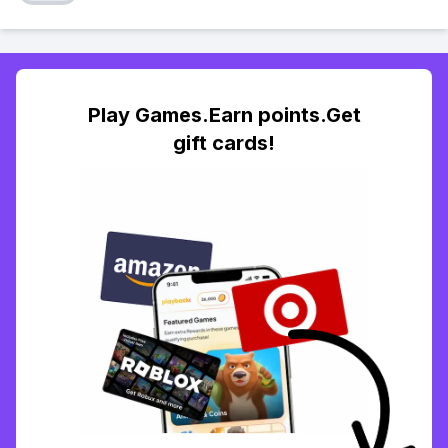
Play Games.Earn points.Get
gift cards!