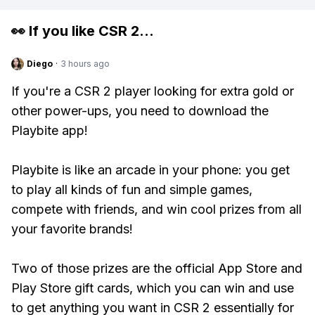
👀 If you like
CSR 2
...
Diego
·
3 hours ago
If you're a CSR 2 player looking for extra gold or
other power-ups, you need to download the
Playbite app!
Playbite is like an arcade in your phone: you get
to play all kinds of fun and simple games,
compete with friends, and win cool prizes from all
your favorite brands!
Two of those prizes are the official App Store and
Play Store gift cards, which you can win and use
to get anything you want in CSR 2 essentially for