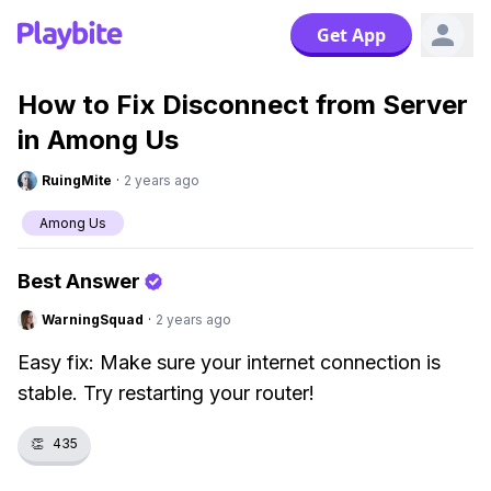
Get App
How to Fix Disconnect from Server
in Among Us
RuingMite
·
2 years ago
Among Us
Best Answer
WarningSquad
·
2 years ago
Easy fix: Make sure your internet connection is
stable. Try restarting your router!
👏
435