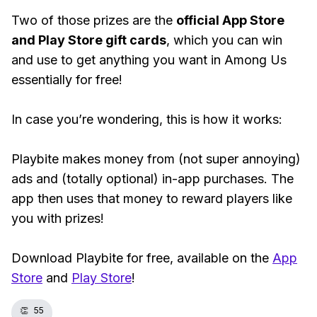
Two of those prizes are the
official App Store
and Play Store gift cards
, which you can win
and use to get anything you want in Among Us
essentially for free!
In case you’re wondering, this is how it works:
Playbite makes money from (not super annoying)
ads and (totally optional) in-app purchases. The
app then uses that money to reward players like
you with prizes!
Download Playbite for free, available on the
App
Store
and
Play Store
!
👏
55