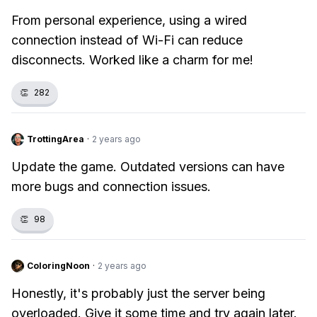
From personal experience, using a wired
connection instead of Wi-Fi can reduce
disconnects. Worked like a charm for me!
👏
282
TrottingArea
·
2 years ago
Update the game. Outdated versions can have
more bugs and connection issues.
👏
98
ColoringNoon
·
2 years ago
Honestly, it's probably just the server being
overloaded. Give it some time and try again later.