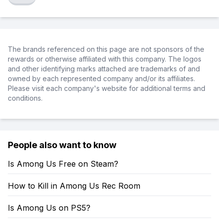
The brands referenced on this page are not sponsors of the
rewards or otherwise affiliated with this company. The logos
and other identifying marks attached are trademarks of and
owned by each represented company and/or its affiliates.
Please visit each company's website for additional terms and
conditions.
People also want to know
Is Among Us Free on Steam?
How to Kill in Among Us Rec Room
Is Among Us on PS5?