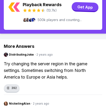
Playback Rewards
Get App
(13.7k)
500k players and counting...
More Answers
DistributingJoke
·
2 years ago
Try changing the server region in the game
settings. Sometimes switching from North
America to Europe or Asia helps.
👏
392
NickelingAlan
·
2 years ago