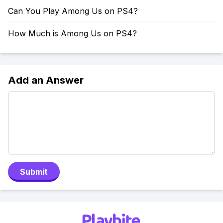
Can You Play Among Us on PS4?
How Much is Among Us on PS4?
Add an Answer
Submit