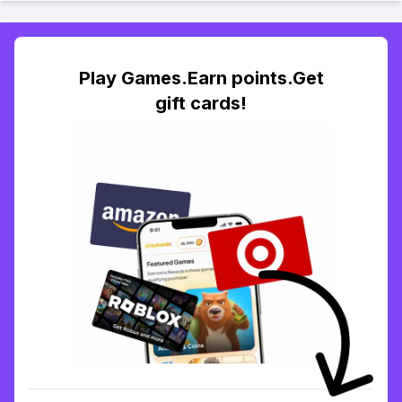
Play Games.Earn points.Get
gift cards!