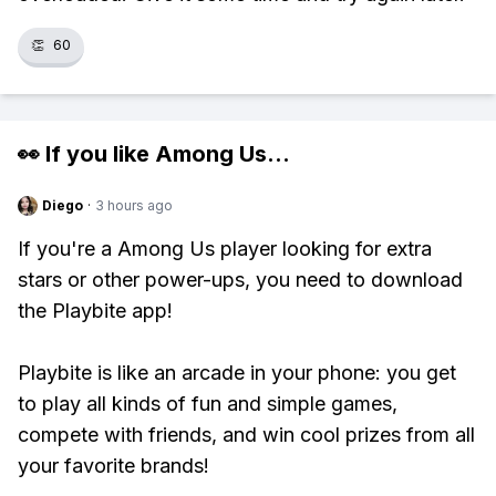
👏
60
👀 If you like
Among Us
...
Diego
·
3 hours ago
If you're a Among Us player looking for extra
stars or other power-ups, you need to download
the Playbite app!
Playbite is like an arcade in your phone: you get
to play all kinds of fun and simple games,
compete with friends, and win cool prizes from all
your favorite brands!