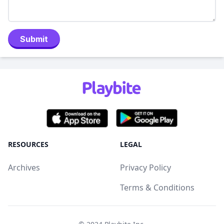
Submit
RESOURCES
LEGAL
Archives
Privacy Policy
Terms & Conditions