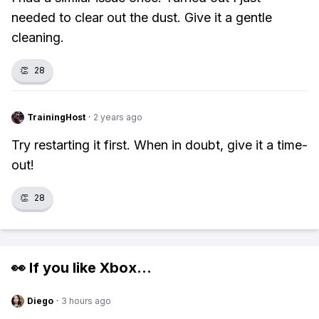
needed to clear out the dust. Give it a gentle
cleaning.
👏
28
TrainingHost
·
2 years ago
Try restarting it first. When in doubt, give it a time-
out!
👏
28
👀 If you like
Xbox
...
Diego
·
3 hours ago