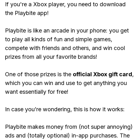
If you're a Xbox player, you need to download
the Playbite app!
Playbite is like an arcade in your phone: you get
to play all kinds of fun and simple games,
compete with friends and others, and win cool
prizes from all your favorite brands!
One of those prizes is the
official Xbox gift card
,
which you can win and use to get anything you
want essentially for free!
In case you’re wondering, this is how it works:
Playbite makes money from (not super annoying)
ads and (totally optional) in-app purchases. The