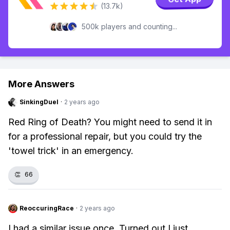
(13.7k)
500k players and counting...
More Answers
SinkingDuel
·
2 years ago
Red Ring of Death? You might need to send it in
for a professional repair, but you could try the
'towel trick' in an emergency.
👏
66
ReoccuringRace
·
2 years ago
I had a similar issue once. Turned out I just