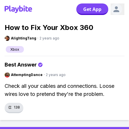
Get App
How to Fix Your Xbox 360
AlightingTang
·
2 years ago
Xbox
Best Answer
AttemptingDance
·
2 years ago
Check all your cables and connections. Loose
wires love to pretend they're the problem.
👏
138