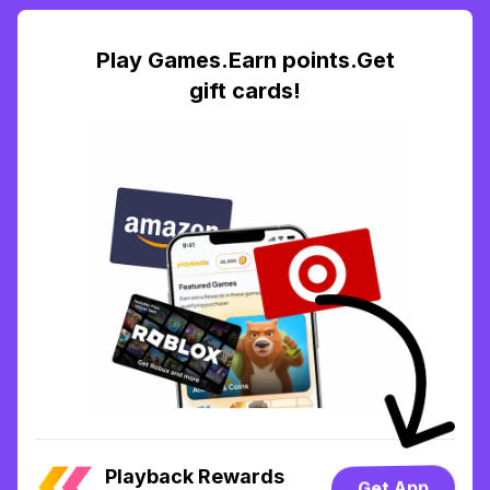
Play Games.Earn points.Get
gift cards!
Playback Rewards
Get App