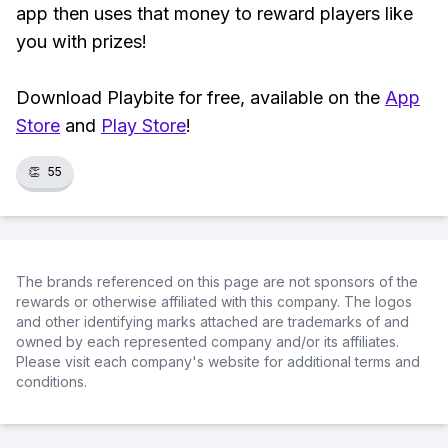
app then uses that money to reward players like
you with prizes!
Download Playbite for free, available on the
App
Store
and
Play Store
!
👏
55
The brands referenced on this page are not sponsors of the
rewards or otherwise affiliated with this company. The logos
and other identifying marks attached are trademarks of and
owned by each represented company and/or its affiliates.
Please visit each company's website for additional terms and
conditions.