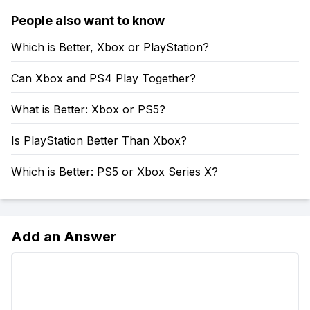
People also want to know
Which is Better, Xbox or PlayStation?
Can Xbox and PS4 Play Together?
What is Better: Xbox or PS5?
Is PlayStation Better Than Xbox?
Which is Better: PS5 or Xbox Series X?
Add an Answer