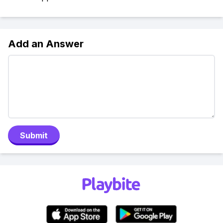
Add an Answer
Submit