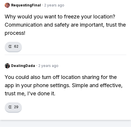
RequestingFinal
·
2 years ago
Why would you want to freeze your location?
Communication and safety are important, trust the
process!
👏
62
DealingDada
·
2 years ago
You could also turn off location sharing for the
app in your phone settings. Simple and effective,
trust me, I’ve done it.
👏
29