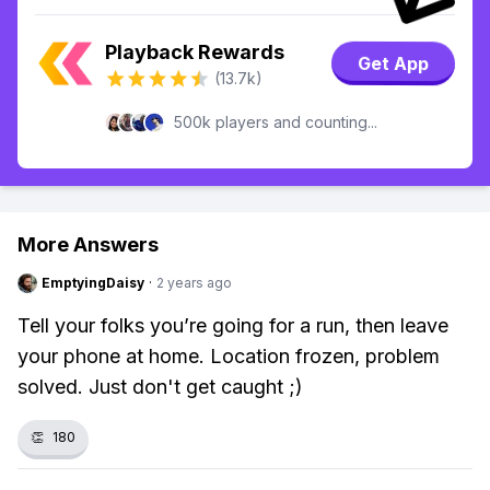
Playback Rewards
Get App
(13.7k)
500k players and counting...
More Answers
EmptyingDaisy
·
2 years ago
Tell your folks you’re going for a run, then leave
your phone at home. Location frozen, problem
solved. Just don't get caught ;)
👏
180