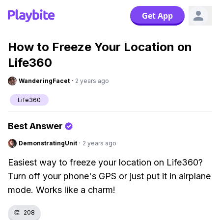
Get App
How to Freeze Your Location on
Life360
WanderingFacet
·
2 years ago
Life360
Best Answer
DemonstratingUnit
·
2 years ago
Easiest way to freeze your location on Life360?
Turn off your phone's GPS or just put it in airplane
mode. Works like a charm!
👏
208