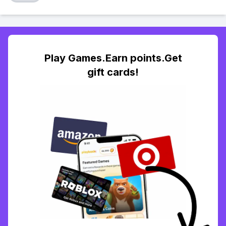
Play Games.Earn points.Get
gift cards!