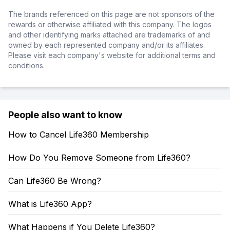
The brands referenced on this page are not sponsors of the
rewards or otherwise affiliated with this company. The logos
and other identifying marks attached are trademarks of and
owned by each represented company and/or its affiliates.
Please visit each company's website for additional terms and
conditions.
People also want to know
How to Cancel Life360 Membership
How Do You Remove Someone from Life360?
Can Life360 Be Wrong?
What is Life360 App?
What Happens if You Delete Life360?