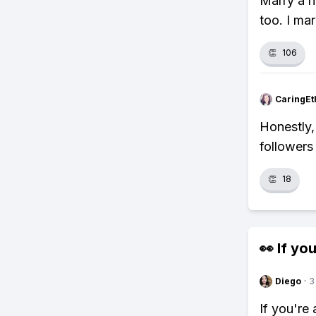
Marry a r
too. I mar
👏
106
CaringEt
Honestly, 
followers
👏
18
👀 If you
Diego
·
3
If you're