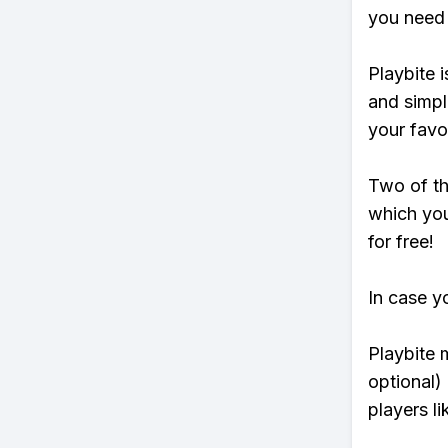
you need 
Playbite i
and simpl
your favo
Two of th
which you
for free!
In case y
Playbite 
optional)
players li