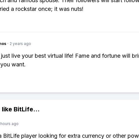
ich and famous spouse. Their followers will start follo
ried a rockstar once; it was nuts!
hos
·
2 years ago
just live your best virtual life! Fame and fortune will br
 you want.
 like
BitLife
...
 hours ago
 a BitLife player looking for extra currency or other po