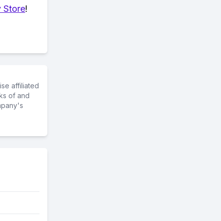
 Store
!
e affiliated
ks of and
mpany's