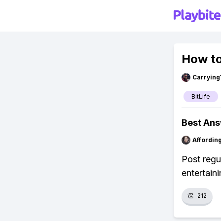
How to
Carrying
BitLife
Best An
Affordin
Post regu
entertain
👏
212