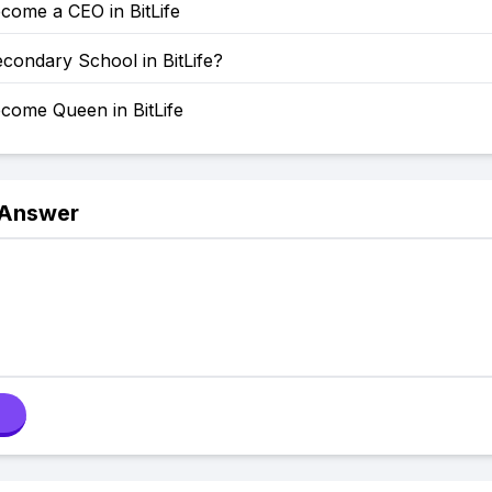
come a CEO in BitLife
condary School in BitLife?
come Queen in BitLife
 Answer