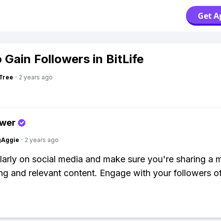
Get A
 Gain Followers in BitLife
Tree
·
2 years ago
swer
gAggie
·
2 years ago
larly on social media and make sure you're sharing a m
ing and relevant content. Engage with your followers of