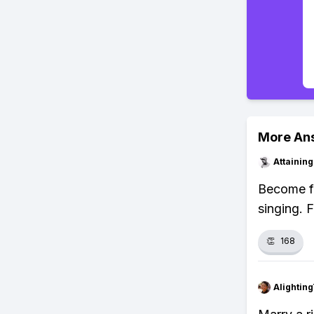
More An
Attainin
Become fa
singing. 
👏
168
Alightin