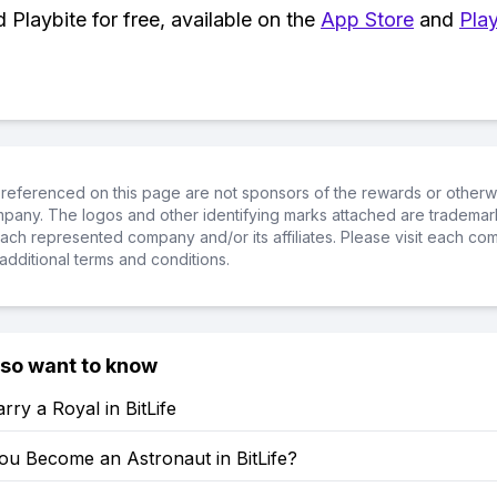
Playbite for free, available on the
App Store
and
Play
referenced on this page are not sponsors of the rewards or otherwis
ompany. The logos and other identifying marks attached are trademar
ch represented company and/or its affiliates. Please visit each co
additional terms and conditions.
lso want to know
ry a Royal in BitLife
u Become an Astronaut in BitLife?