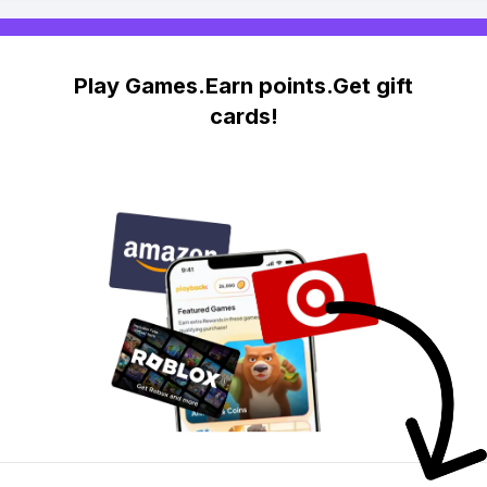
Play Games.Earn points.Get gift
cards!