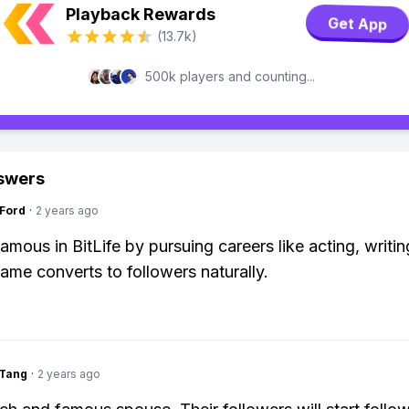
Playback Rewards
Get App
(13.7k)
500k players and counting...
swers
gFord
·
2 years ago
mous in BitLife by pursuing careers like acting, writin
Fame converts to followers naturally.
gTang
·
2 years ago