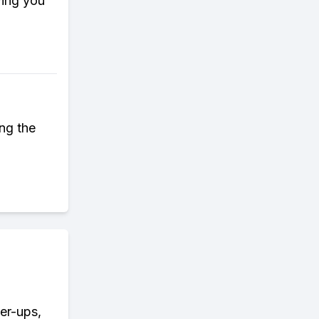
wing you
ing the
wer-ups,