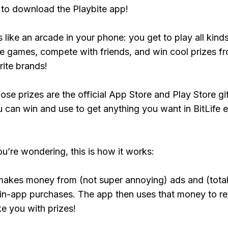
to download the Playbite app!
s like an arcade in your phone: you get to play all kind
e games, compete with friends, and win cool prizes fr
rite brands!
ose prizes are the official App Store and Play Store gif
 can win and use to get anything you want in BitLife e
ou’re wondering, this is how it works:
makes money from (not super annoying) ads and (total
 in-app purchases. The app then uses that money to r
ke you with prizes!