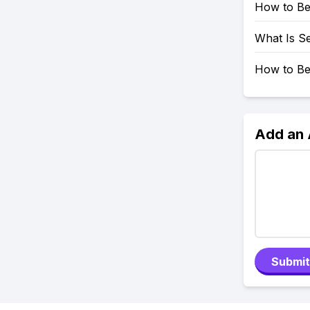
How to Be
What Is Se
How to Be
Add an
Submit