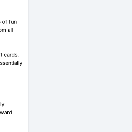
s of fun
om all
t cards,
ssentially
ly
eward