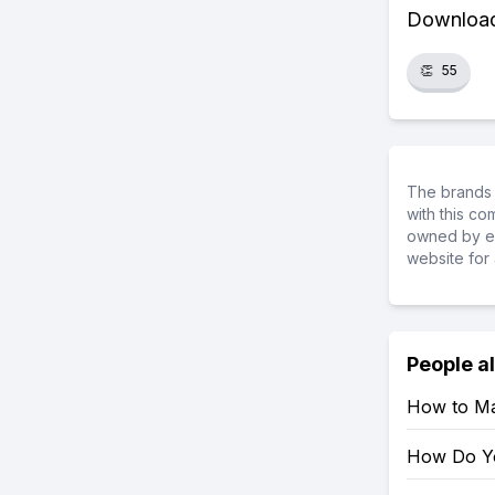
Download 
👏
55
The brands 
with this c
owned by ea
website for 
People a
How to Mar
How Do Yo