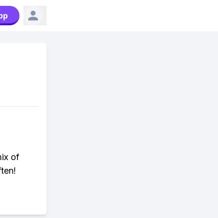
pp
ix of
ten!