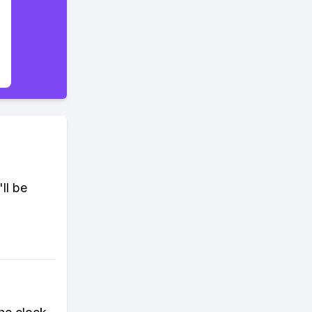
ll be