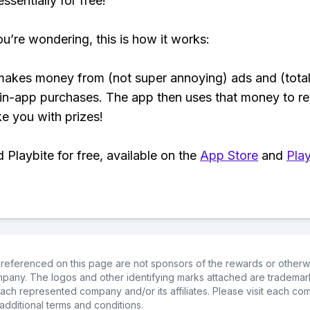
ssentially for free!
ou’re wondering, this is how it works:
makes money from (not super annoying) ads and (total
 in-app purchases. The app then uses that money to r
ke you with prizes!
Playbite for free, available on the
App Store
and
Play
referenced on this page are not sponsors of the rewards or otherwis
ompany. The logos and other identifying marks attached are trademar
ch represented company and/or its affiliates. Please visit each co
additional terms and conditions.