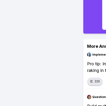
More An
Impleme
Pro tip: 
raking in
👏
220
Question