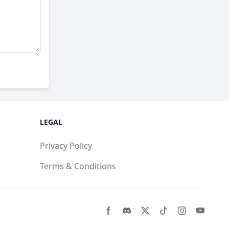
LEGAL
Privacy Policy
Terms & Conditions
Facebook page
Discord community
Twitter page
Tiktko page
Instagram 
Youtub