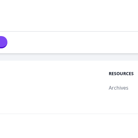
RESOURCES
Archives