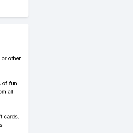
 or other
s of fun
om all
t cards,
s