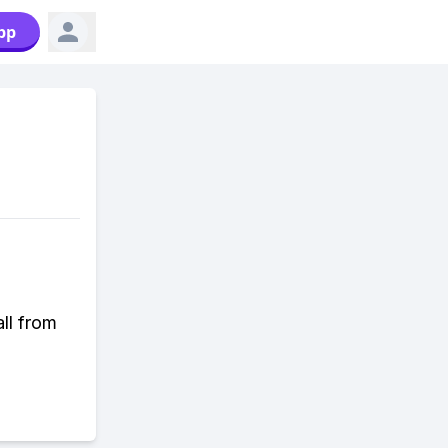
pp
all from