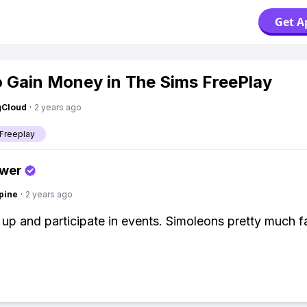
Get A
 Gain Money in The Sims FreePlay
gCloud
·
2 years ago
Freeplay
swer
pine
·
2 years ago
l up and participate in events. Simoleons pretty much f