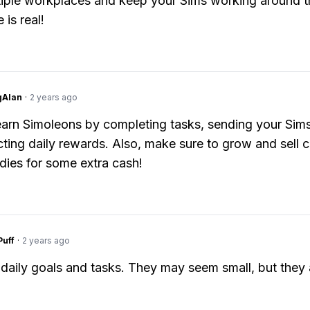
tiple workplaces and keep your Sims working around t
 is real!
gAlan
·
2 years ago
arn Simoleons by completing tasks, sending your Sims
cting daily rewards. Also, make sure to grow and sell 
ies for some extra cash!
Puff
·
2 years ago
daily goals and tasks. They may seem small, but they