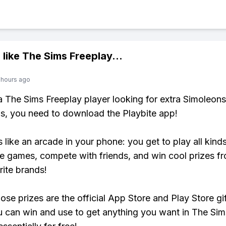
 like
The Sims Freeplay
...
 hours ago
 a The Sims Freeplay player looking for extra Simoleons
, you need to download the Playbite app!
s like an arcade in your phone: you get to play all kind
e games, compete with friends, and win cool prizes fr
rite brands!
ose prizes are the official App Store and Play Store gif
 can win and use to get anything you want in The Sim