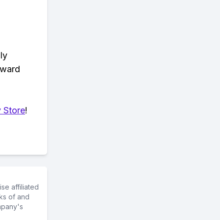
ly
eward
 Store
!
e affiliated
ks of and
mpany's