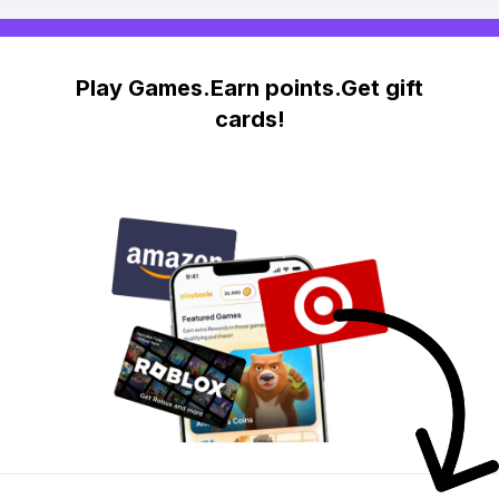
Play Games.Earn points.Get gift
cards!