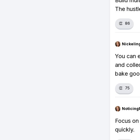
Build mul
The hustle
👏
86
Nickelin
You can e
and colle
bake good
👏
75
Noticing
Focus on 
quickly.