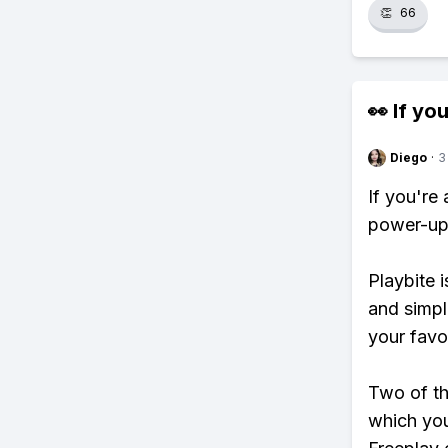
👏
66
👀 If you
Diego
·
3
If you're
power-ups
Playbite i
and simpl
your favo
Two of th
which you