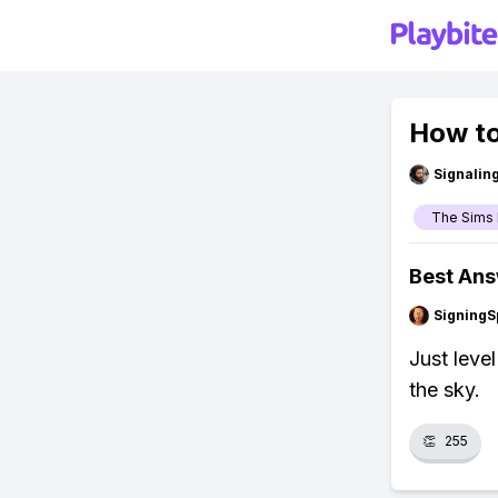
How to
Signalin
The Sims 
Best An
SigningS
Just leve
the sky.
👏
255