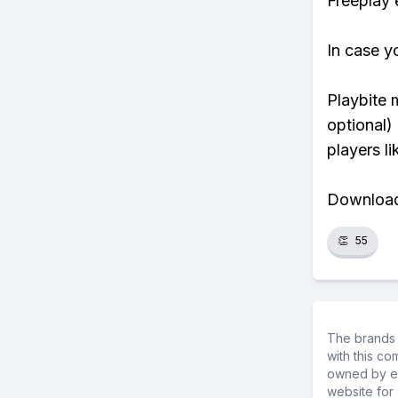
Freeplay e
In case y
Playbite 
optional)
players li
Download 
👏
55
The brands 
with this c
owned by ea
website for 