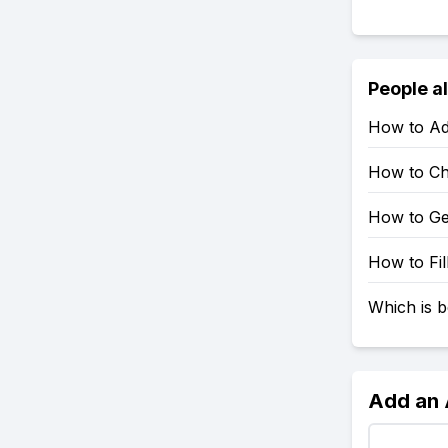
People a
How to Ad
How to Ch
How to Ge
How to Fil
Which is b
Add an