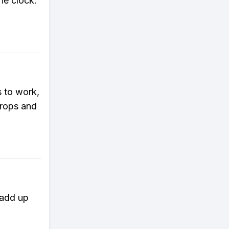
he clock.
 to work,
crops and
 add up