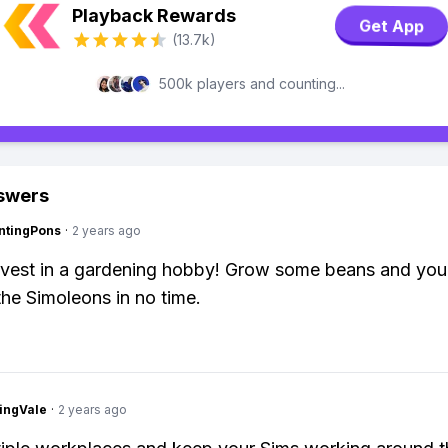
Playback Rewards
Get App
(13.7k)
500k players and counting...
swers
ntingPons
·
2 years ago
Invest in a gardening hobby! Grow some beans and you'
 the Simoleons in no time.
ingVale
·
2 years ago