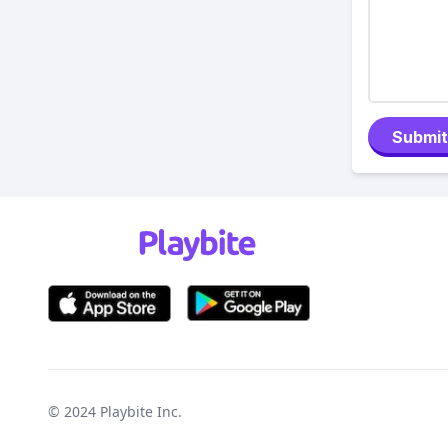
Submit
© 2024
Playbite Inc
.