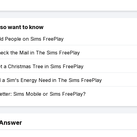
lso want to know
d People on Sims FreePlay
eck the Mail in The Sims FreePlay
t a Christmas Tree in Sims FreePlay
l a Sim's Energy Need in The Sims FreePlay
etter: Sims Mobile or Sims FreePlay?
 Answer