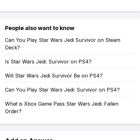
People also want to know
Can You Play Star Wars Jedi Survivor on Steam
Deck?
Is Star Wars Jedi: Survivor on PS4?
Will Star Wars Jedi Survivor Be on PS4?
Can You Play Star Wars Jedi: Survivor on PS4?
What is Xbox Game Pass Star Wars Jedi: Fallen
Order?