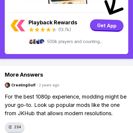
Playback Rewards
Get App
(13.7k)
500k players and counting...
More Answers
CreatingGulf
·
2 years ago
For the best 1080p experience, modding might be
your go-to. Look up popular mods like the one
from JKHub that allows modern resolutions.
👏
234