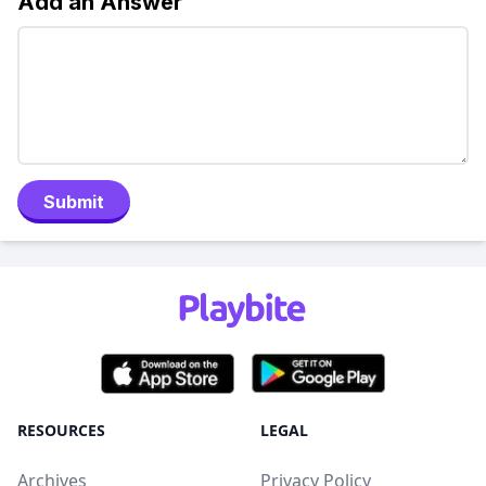
Add an Answer
Submit
RESOURCES
LEGAL
Archives
Privacy Policy