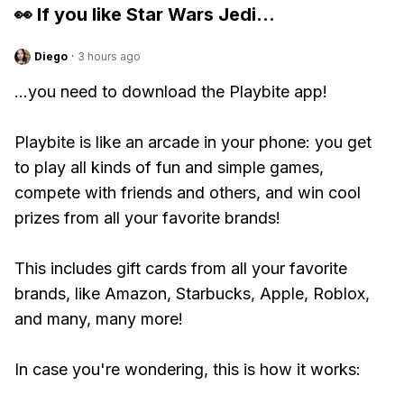
👀 If you like
Star Wars Jedi
...
Diego
·
3 hours ago
...you need to download the Playbite app!
Playbite is like an arcade in your phone: you get
to play all kinds of fun and simple games,
compete with friends and others, and win cool
prizes from all your favorite brands!
This includes gift cards from all your favorite
brands, like Amazon, Starbucks, Apple, Roblox,
and many, many more!
In case you're wondering, this is how it works: