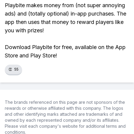
Playbite makes money from (not super annoying
ads) and (totally optional) in-app purchases. The
app then uses that money to reward players like
you with prizes!
Download Playbite for free, available on the App
Store and Play Store!
👏
55
The brands referenced on this page are not sponsors of the
rewards or otherwise affiliated with this company. The logos
and other identifying marks attached are trademarks of and
owned by each represented company and/or its affiliates.
Please visit each company's website for additional terms and
conditions.