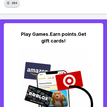
👏
384
Play Games.Earn points.Get
gift cards!