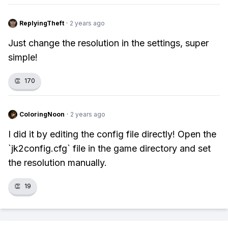
ReplyingTheft
·
2 years ago
Just change the resolution in the settings, super
simple!
👏
170
ColoringNoon
·
2 years ago
I did it by editing the config file directly! Open the
`jk2config.cfg` file in the game directory and set
the resolution manually.
👏
19