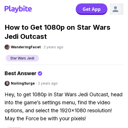
Get App
How to Get 1080p on Star Wars
Jedi Outcast
WanderingFacet
·
2 years ago
Star Wars Jedi
Best Answer
NailingSurge
·
2 years ago
Hey, to get 1080p in Star Wars Jedi Outcast, head
into the game’s settings menu, find the video
options, and select the 1920x1080 resolution!
May the Force be with your pixels!