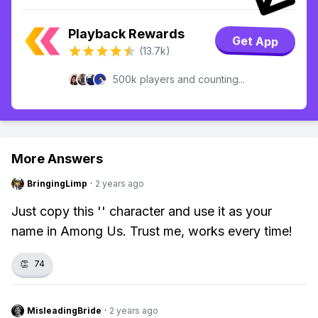
Playback Rewards
Get App
(13.7k)
500k players and counting...
More Answers
BringingLimp
·
2 years ago
Just copy this 'ㅤ' character and use it as your
name in Among Us. Trust me, works every time!
👏
74
MisleadingBride
·
2 years ago