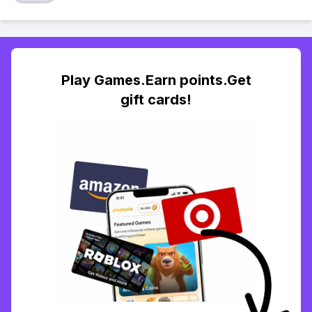
Play Games.Earn points.Get
gift cards!