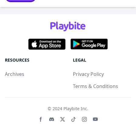
RESOURCES
LEGAL
Archives
Privacy Policy
Terms & Conditions
© 2024
Playbite Inc
.
Facebook page
Discord community
Twitter page
Tiktko page
Instagram page
Youtube page