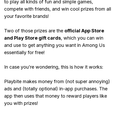
to play all kinds of fun and simple games,
compete with friends, and win cool prizes from all
your favorite brands!
Two of those prizes are the
official App Store
and Play Store gift cards
, which you can win
and use to get anything you want in Among Us
essentially for free!
In case you’re wondering, this is how it works:
Playbite makes money from (not super annoying)
ads and (totally optional) in-app purchases. The
app then uses that money to reward players like
you with prizes!