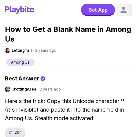
Get App
How to Get a Blank Name in Among
Us
LettingTail
·
2 years ago
Among Us
Best Answer
TrottingArea
·
2 years ago
Here's the trick: Copy this Unicode character 'ㅤ'
(it's invisible) and paste it into the name field in
Among Us. Stealth mode activated!
👏
264