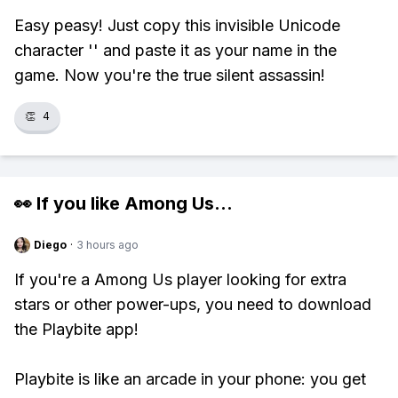
Easy peasy! Just copy this invisible Unicode
character 'ㅤ' and paste it as your name in the
game. Now you're the true silent assassin!
👏
4
👀 If you like
Among Us
...
Diego
·
3 hours ago
If you're a Among Us player looking for extra
stars or other power-ups, you need to download
the Playbite app!
Playbite is like an arcade in your phone: you get