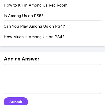
How to Kill in Among Us Rec Room
Is Among Us on PS5?
Can You Play Among Us on PS4?
How Much is Among Us on PS4?
Add an Answer
Submit