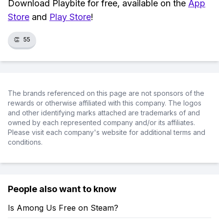
Download Playbite for free, available on the
App
Store
and
Play Store
!
👏
55
The brands referenced on this page are not sponsors of the
rewards or otherwise affiliated with this company. The logos
and other identifying marks attached are trademarks of and
owned by each represented company and/or its affiliates.
Please visit each company's website for additional terms and
conditions.
People also want to know
Is Among Us Free on Steam?