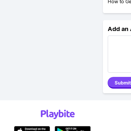
How to Ge
Add an
Submit