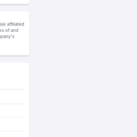
e affiliated
ks of and
mpany's