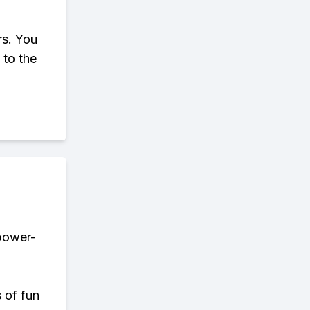
rs. You
 to the
 power-
s of fun