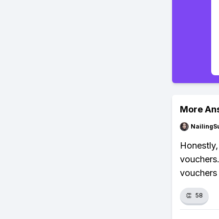
More An
NailingS
Honestly,
vouchers. 
vouchers w
👏
58