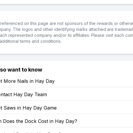
referenced on this page are not sponsors of the rewards or otherwis
ompany. The logos and other identifying marks attached are trademar
ch represented company and/or its affiliates. Please visit each co
additional terms and conditions.
lso want to know
t More Nails in Hay Day
ntact Hay Day Team
t Saws in Hay Day Game
Does the Dock Cost in Hay Day?