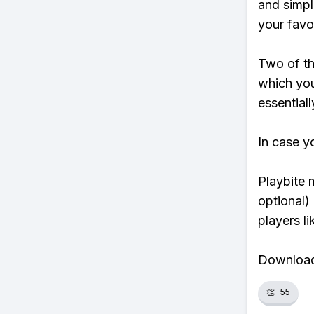
and simpl
your favo
Two of th
which you
essentiall
In case y
Playbite 
optional)
players li
Download 
👏
55