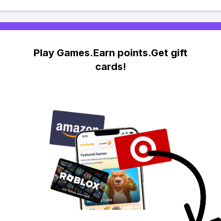
Play Games.Earn points.Get gift
cards!