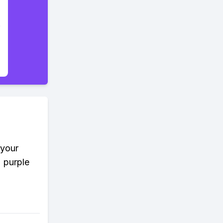
 your
2 purple