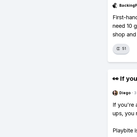
Backing
First-han
need 10 g
shop and 
👏
51
👀 If you
Diego
·
3
If you're
ups, you 
Playbite i