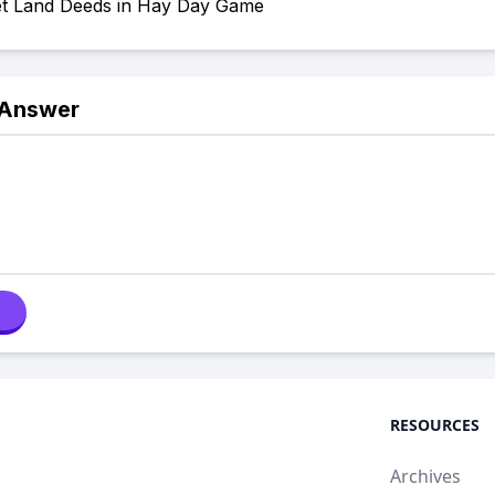
t Land Deeds in Hay Day Game
 Answer
RESOURCES
Archives