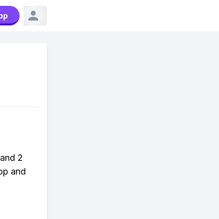
pp
 and 2
hop and