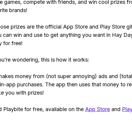
e games, compete with friends, and win cool prizes fr
rite brands!
ose prizes are the official App Store and Play Store gif
 can win and use to get anything you want in Hay Da
y for free!
ou’re wondering, this is how it works:
makes money from (not super annoying) ads and (total
 in-app purchases. The app then uses that money to r
ke you with prizes!
Playbite for free, available on the
App Store
and
Play