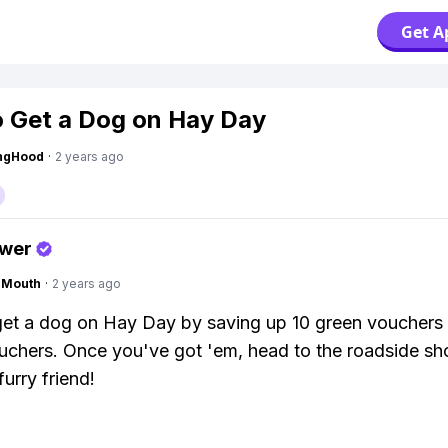
Get A
 Get a Dog on Hay Day
ingHood
·
2 years ago
swer
ngMouth
·
2 years ago
et a dog on Hay Day by saving up 10 green vouchers
uchers. Once you've got 'em, head to the roadside s
urry friend!