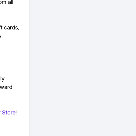
om all
t cards,
y
ly
eward
 Store
!