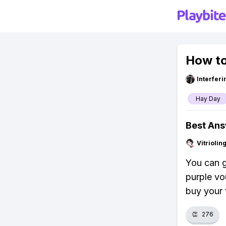
How to
Interfer
Hay Day
Best An
Vitrioli
You can g
purple vo
buy your f
👏
276