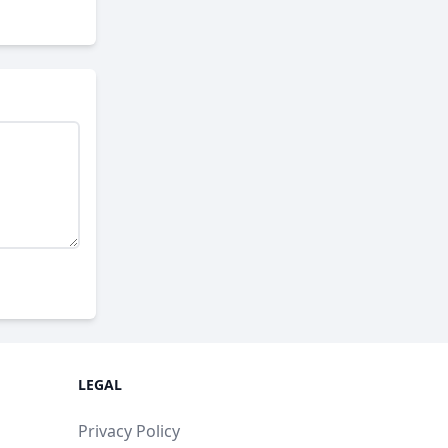
LEGAL
Privacy Policy