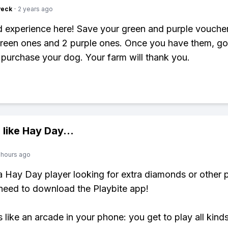
Peck
·
2 years ago
d experience here! Save your green and purple vouche
reen ones and 2 purple ones. Once you have them, go
purchase your dog. Your farm will thank you.
 like
Hay Day
...
 hours ago
 a Hay Day player looking for extra diamonds or other
need to download the Playbite app!
s like an arcade in your phone: you get to play all kind