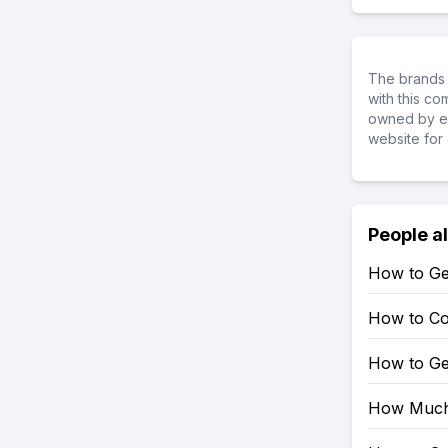
The brands 
with this c
owned by ea
website for 
People a
How to Ge
How to Co
How to Ge
How Much 