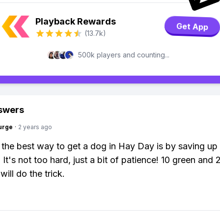
Playback Rewards
Get App
(13.7k)
500k players and counting...
swers
urge
·
2 years ago
 the best way to get a dog in Hay Day is by saving up
It's not too hard, just a bit of patience! 10 green and 
ill do the trick.