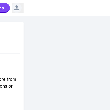
pp
ore from
ons or