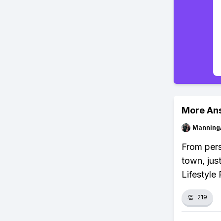
More An
Manning
From pers
town, jus
Lifestyle
👏
219