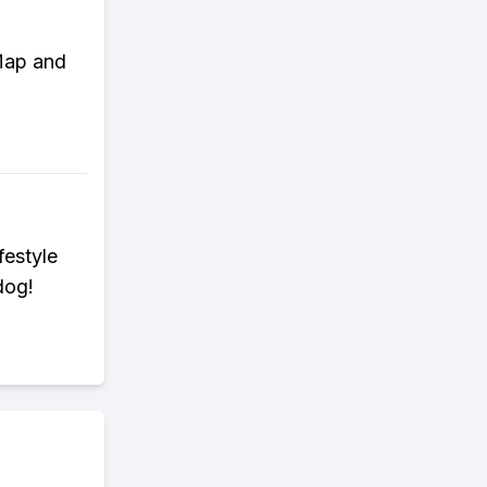
 Map and
festyle
dog!