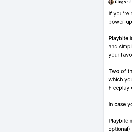
Diego
·
3
If you're
power-ups
Playbite i
and simpl
your favo
Two of th
which you
Freeplay e
In case y
Playbite 
optional)