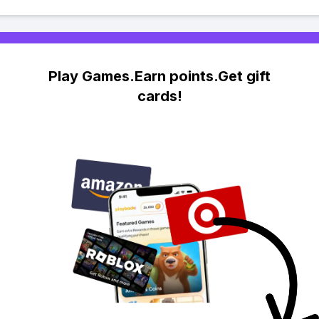
Play Games.Earn points.Get gift
cards!