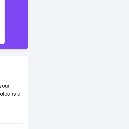
your
moleons or