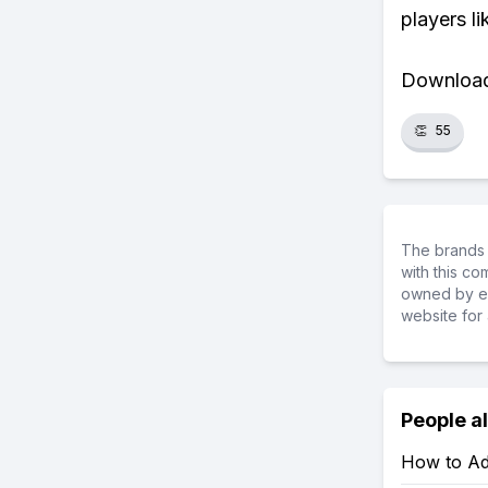
players li
Download 
👏
55
The brands 
with this c
owned by ea
website for 
People a
How to Ad