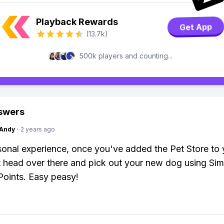
Playback Rewards
Get App
(13.7k)
500k players and counting...
swers
Andy
·
2 years ago
onal experience, once you've added the Pet Store to 
t head over there and pick out your new dog using Si
 Points. Easy peasy!