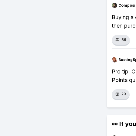
Composi
Buying a 
then purc
👏
86
BustingS
Pro tip: 
Points qu
👏
29
👀 If you