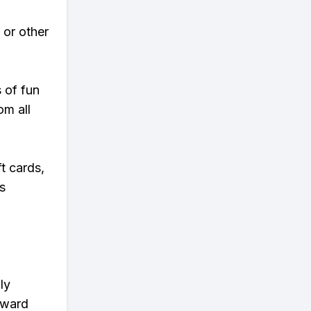
 or other
s of fun
om all
t cards,
s
ly
eward