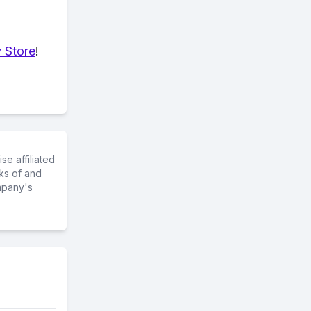
 Store
!
e affiliated
ks of and
mpany's