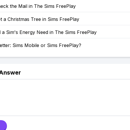
eck the Mail in The Sims FreePlay
t a Christmas Tree in Sims FreePlay
l a Sim's Energy Need in The Sims FreePlay
etter: Sims Mobile or Sims FreePlay?
 Answer