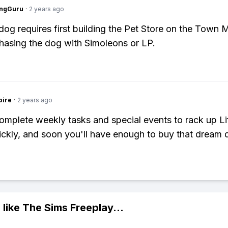
ngGuru
·
2 years ago
dog requires first building the Pet Store on the Town
hasing the dog with Simoleons or LP.
pire
·
2 years ago
Complete weekly tasks and special events to rack up Li
ickly, and soon you'll have enough to buy that dream 
 like
The Sims Freeplay
...