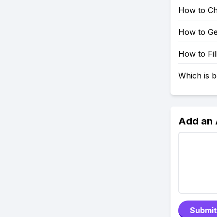
How to Ch
How to Ge
How to Fil
Which is b
Add an
Submit