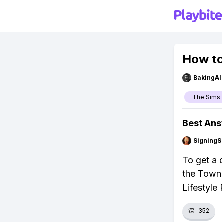
How to
BakingAl
The Sims 
Best An
SigningS
To get a 
the Town 
Lifestyle 
👏
352