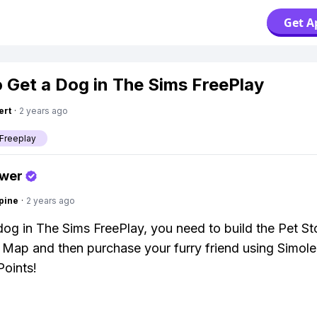
Get A
 Get a Dog in The Sims FreePlay
ert
·
2 years ago
Freeplay
swer
pine
·
2 years ago
dog in The Sims FreePlay, you need to build the Pet St
Map and then purchase your furry friend using Simole
Points!