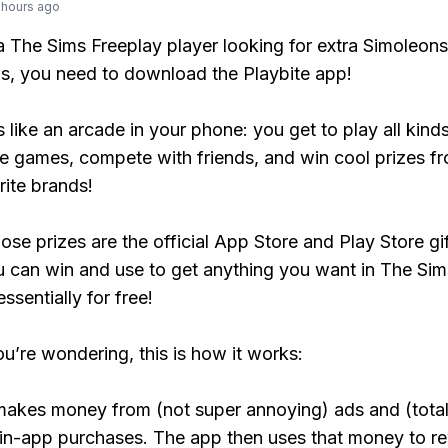
 hours ago
 a The Sims Freeplay player looking for extra Simoleons
, you need to download the Playbite app!
s like an arcade in your phone: you get to play all kind
e games, compete with friends, and win cool prizes fr
rite brands!
ose prizes are the official App Store and Play Store gif
 can win and use to get anything you want in The Sim
ssentially for free!
ou’re wondering, this is how it works:
makes money from (not super annoying) ads and (total
 in-app purchases. The app then uses that money to r