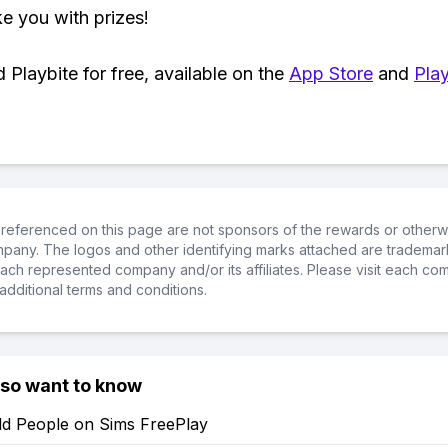
ke you with prizes!
Playbite for free, available on the
App Store
and
Play
referenced on this page are not sponsors of the rewards or otherwis
ompany. The logos and other identifying marks attached are trademar
ch represented company and/or its affiliates. Please visit each co
additional terms and conditions.
lso want to know
d People on Sims FreePlay