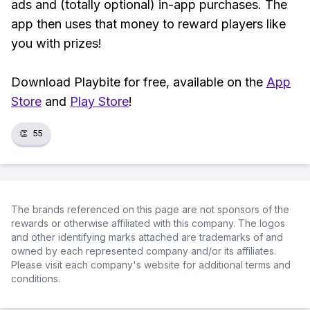
ads and (totally optional) in-app purchases. The
app then uses that money to reward players like
you with prizes!
Download Playbite for free, available on the
App
Store
and
Play Store
!
👏
55
The brands referenced on this page are not sponsors of the
rewards or otherwise affiliated with this company. The logos
and other identifying marks attached are trademarks of and
owned by each represented company and/or its affiliates.
Please visit each company's website for additional terms and
conditions.