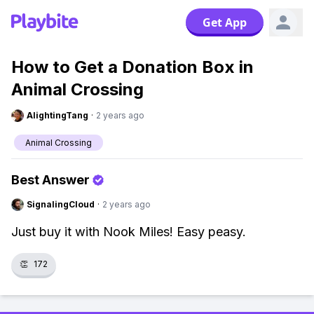
Get App
How to Get a Donation Box in
Animal Crossing
AlightingTang
·
2 years ago
Animal Crossing
Best Answer
SignalingCloud
·
2 years ago
Just buy it with Nook Miles! Easy peasy.
👏
172