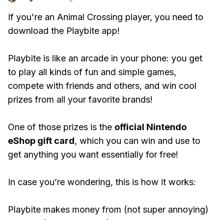
If you're an Animal Crossing player, you need to
download the Playbite app!
Playbite is like an arcade in your phone: you get
to play all kinds of fun and simple games,
compete with friends and others, and win cool
prizes from all your favorite brands!
One of those prizes is the
official Nintendo
eShop gift card
, which you can win and use to
get anything you want essentially for free!
In case you’re wondering, this is how it works:
Playbite makes money from (not super annoying)