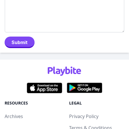
Submit
RESOURCES
LEGAL
Archives
Privacy Policy
Terms & Conditions