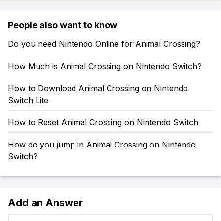
People also want to know
Do you need Nintendo Online for Animal Crossing?
How Much is Animal Crossing on Nintendo Switch?
How to Download Animal Crossing on Nintendo
Switch Lite
How to Reset Animal Crossing on Nintendo Switch
How do you jump in Animal Crossing on Nintendo
Switch?
Add an Answer