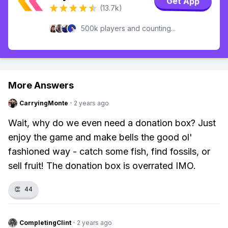
Get App
(13.7k)
500k players and counting...
More Answers
CarryingMonte
·
2 years ago
Wait, why do we even need a donation box? Just
enjoy the game and make bells the good ol'
fashioned way - catch some fish, find fossils, or
sell fruit! The donation box is overrated IMO.
👏
44
CompletingClint
·
2 years ago