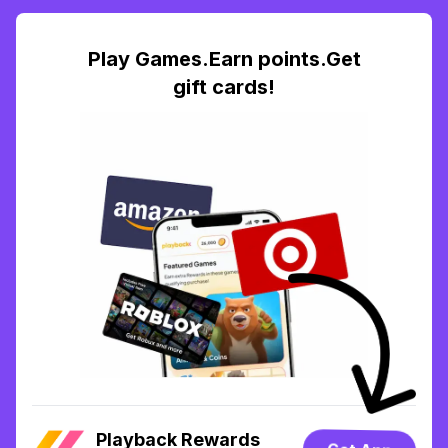
Play Games.Earn points.Get
gift cards!
Playback Rewards