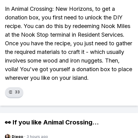
In Animal Crossing: New Horizons, to get a
donation box, you first need to unlock the DIY
recipe. You can do this by redeeming Nook Miles
at the Nook Stop terminal in Resident Services.
Once you have the recipe, you just need to gather
the required materials to craft it - which usually
involves some wood and iron nuggets. Then,
voila! You've got yourself a donation box to place
wherever you like on your island.
👏
33
👀 If you like
Animal Crossing
...
Diego
·
3 hours ago