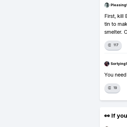
Pleasing
First, kil
tin to ma
smelter. 
👏
117
Sortying
You need 
👏
19
👀 If you