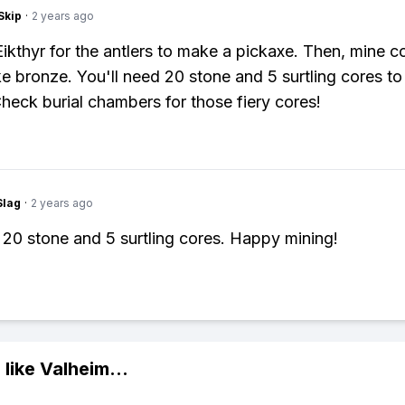
Skip
·
2 years ago
l Eikthyr for the antlers to make a pickaxe. Then, mine 
ke bronze. You'll need 20 stone and 5 surtling cores to 
Check burial chambers for those fiery cores!
Slag
·
2 years ago
20 stone and 5 surtling cores. Happy mining!
 like
Valheim
...