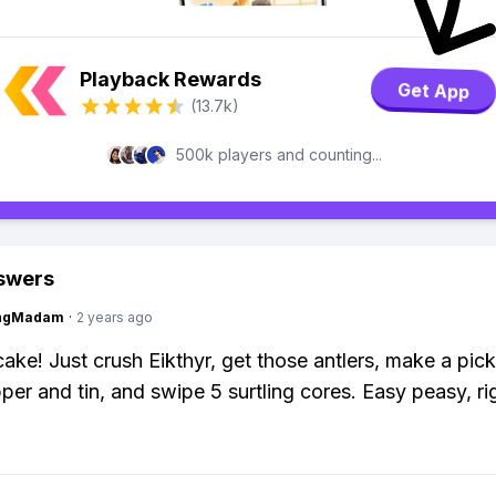
Playback Rewards
Get App
(13.7k)
500k players and counting...
swers
ingMadam
·
2 years ago
cake! Just crush Eikthyr, get those antlers, make a pic
er and tin, and swipe 5 surtling cores. Easy peasy, ri