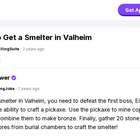
Get A
 Get a Smelter in Valheim
lingSuite
·
2 years ago
swer
tingJoke
·
2 years ago
melter in Valheim, you need to defeat the first boss, Ei
e ability to craft a pickaxe. Use the pickaxe to mine c
 combine them to make bronze. Finally, gather 20 stone
cores from burial chambers to craft the smelter!