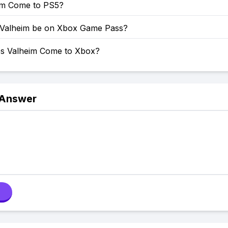
eim Come to PS5?
 Valheim be on Xbox Game Pass?
s Valheim Come to Xbox?
 Answer