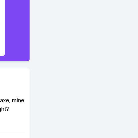
kaxe, mine
ght?