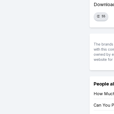
Download 
👏
55
The brands 
with this c
owned by ea
website for 
People a
How Much 
Can You P