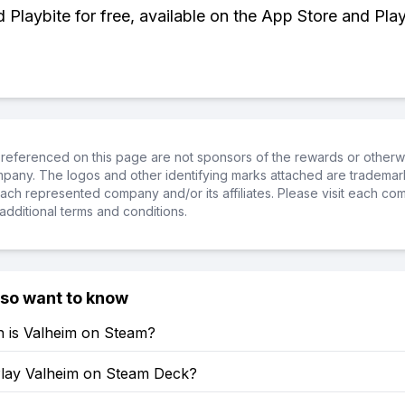
Playbite for free, available on the App Store and Play
referenced on this page are not sponsors of the rewards or otherwis
ompany. The logos and other identifying marks attached are trademar
ch represented company and/or its affiliates. Please visit each co
additional terms and conditions.
lso want to know
is Valheim on Steam?
lay Valheim on Steam Deck?