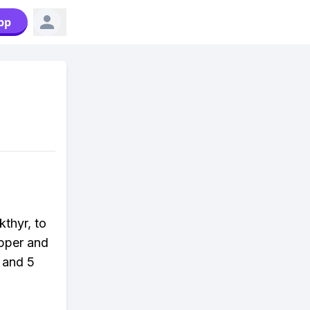
pp
kthyr, to
opper and
 and 5