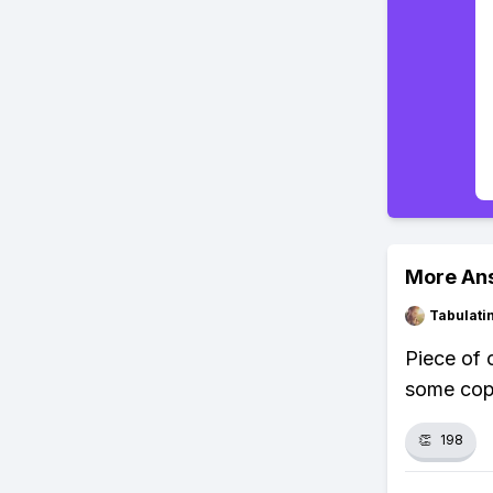
More An
Tabulat
Piece of 
some copp
👏
198