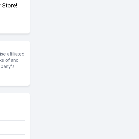
 Store!
e affiliated
ks of and
mpany's