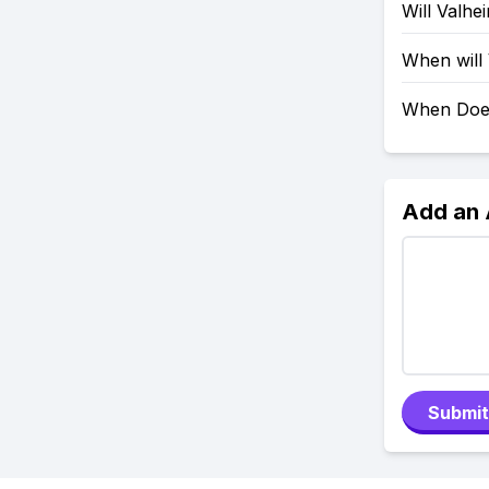
Will Valh
When will
When Doe
Add an
Submit