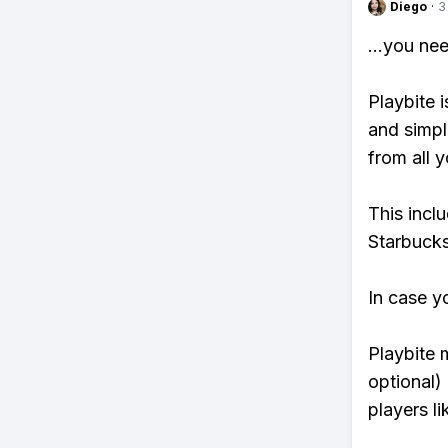
Diego
·
3
...you ne
Playbite i
and simpl
from all y
This incl
Starbucks
In case y
Playbite 
optional)
players li