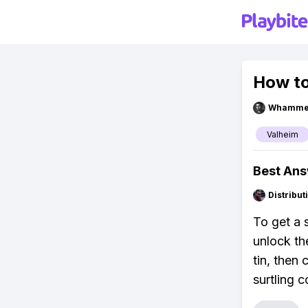
How to
Whammel
Valheim
Best An
Distribu
To get a s
unlock th
tin, then
surtling 