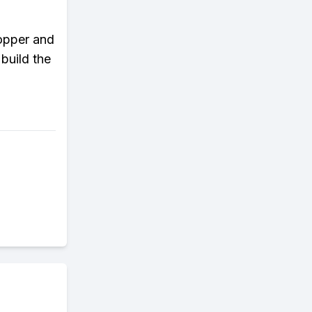
copper and
build the