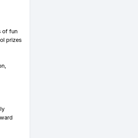
s of fun
ol prizes
on,
ly
eward