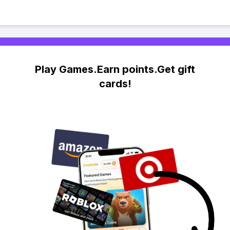
Play Games.Earn points.Get gift
cards!