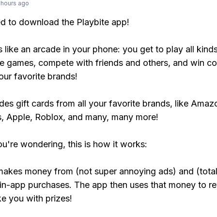
 hours ago
ed to download the Playbite app!
s like an arcade in your phone: you get to play all kind
e games, compete with friends and others, and win co
our favorite brands!
udes gift cards from all your favorite brands, like Amaz
, Apple, Roblox, and many, many more!
ou're wondering, this is how it works:
makes money from (not super annoying ads) and (total
 in-app purchases. The app then uses that money to r
ke you with prizes!