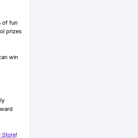
s of fun
ol prizes
can win
ly
eward
 Store
!