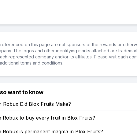
referenced on this page are not sponsors of the rewards or otherwis
ompany. The logos and other identifying marks attached are trademar
ch represented company and/or its affiliates. Please visit each co
additional terms and conditions.
lso want to know
Robux Did Blox Fruits Make?
obux to buy every fruit in Blox Fruits?
Robux is permanent magma in Blox Fruits?