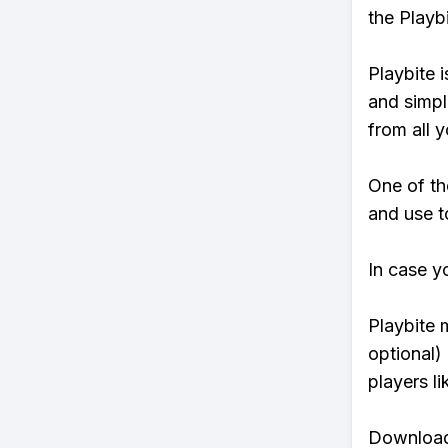
the Playb
Playbite i
and simpl
from all y
One of th
and use to
In case y
Playbite 
optional)
players li
Download 