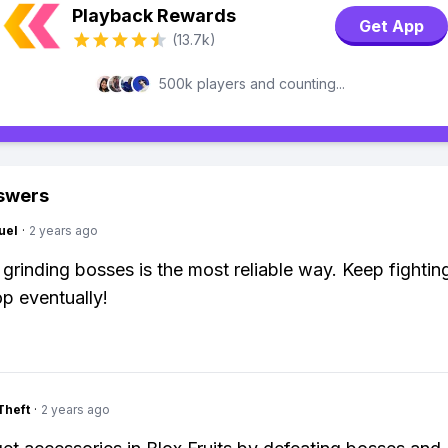
Playback Rewards
Get App
(13.7k)
500k players and counting...
swers
uel
·
2 years ago
 grinding bosses is the most reliable way. Keep fightin
op eventually!
Theft
·
2 years ago