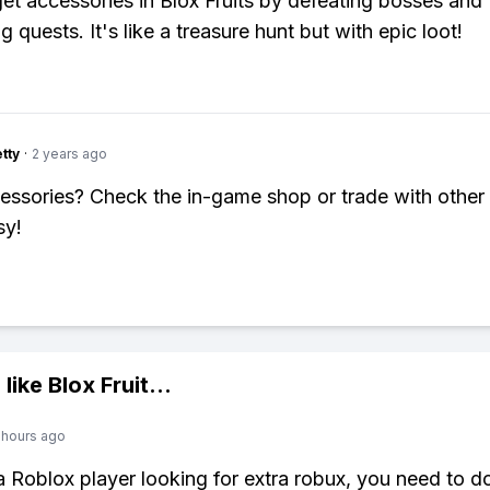
et accessories in Blox Fruits by defeating bosses and
 quests. It's like a treasure hunt but with epic loot!
tty
·
2 years ago
ssories? Check the in-game shop or trade with other 
sy!
 like
Blox Fruit
...
 hours ago
 a Roblox player looking for extra robux, you need to 