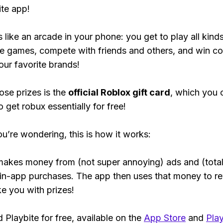
ite app!
s like an arcade in your phone: you get to play all kind
e games, compete with friends and others, and win co
our favorite brands!
ose prizes is the
official Roblox gift card
, which you 
 get robux essentially for free!
ou’re wondering, this is how it works:
makes money from (not super annoying) ads and (total
 in-app purchases. The app then uses that money to r
ke you with prizes!
Playbite for free, available on the
App Store
and
Play