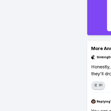
More An
SinkingD
Honestly,
they'll dr
👏
81
Replying