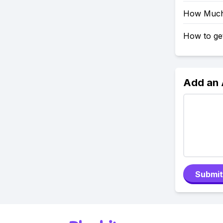
How Much 
How to get
Add an
Submit