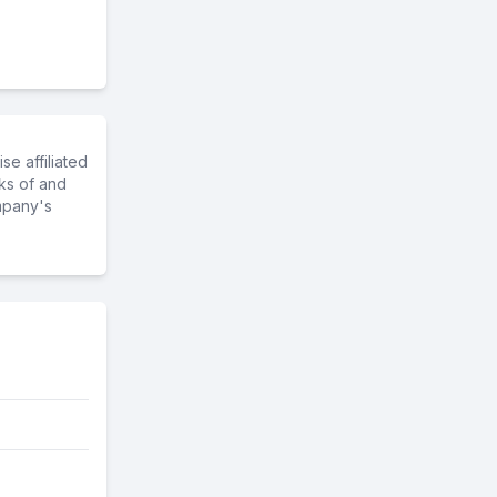
e affiliated
ks of and
mpany's