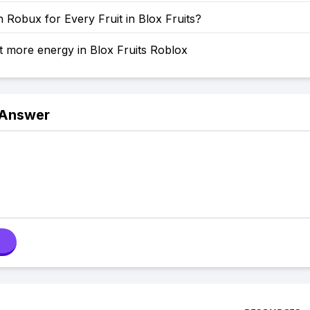
Robux for Every Fruit in Blox Fruits?
 more energy in Blox Fruits Roblox
 Answer