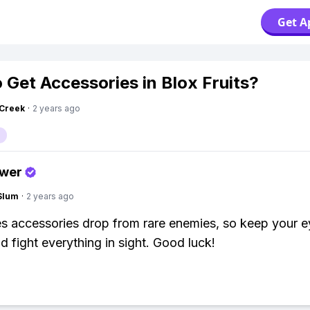
Get A
 Get Accessories in Blox Fruits?
Creek
·
2 years ago
swer
Slum
·
2 years ago
 accessories drop from rare enemies, so keep your e
d fight everything in sight. Good luck!