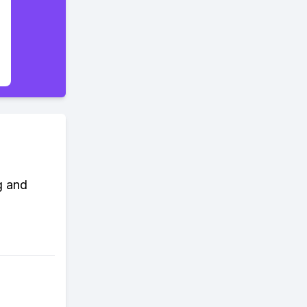
g and