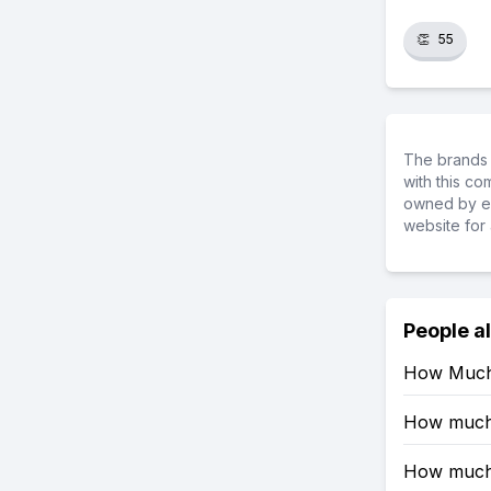
👏
55
The brands 
with this c
owned by ea
website for 
People a
How Much 
How much R
How much 