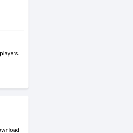
players.
download