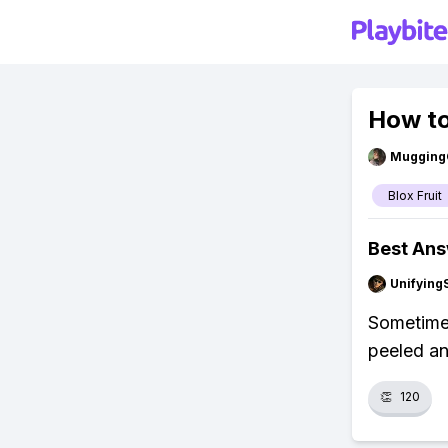
How to
Mugging
Blox Fruit
Best An
Unifying
Sometimes
peeled an
👏
120