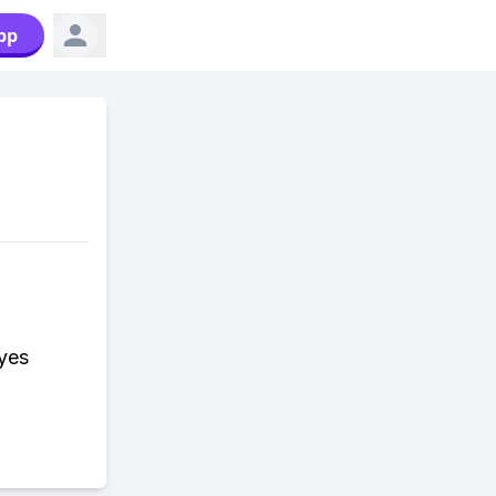
pp
yes