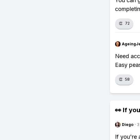
You can g
completing
👏
72
AgeingJe
Need acce
Easy pea
👏
58
👀 If you
Diego
·
3
If you're