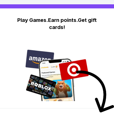
Play Games.Earn points.Get gift
cards!