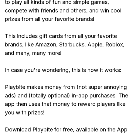
to play all kinds of fun and simple games,
compete with friends and others, and win cool
prizes from all your favorite brands!
This includes gift cards from all your favorite
brands, like Amazon, Starbucks, Apple, Roblox,
and many, many more!
In case you're wondering, this is how it works:
Playbite makes money from (not super annoying
ads) and (totally optional) in-app purchases. The
app then uses that money to reward players like
you with prizes!
Download Playbite for free, available on the App