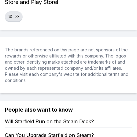
Store and Play Store!
👏
55
The brands referenced on this page are not sponsors of the
rewards or otherwise affiliated with this company. The logos
and other identifying marks attached are trademarks of and
owned by each represented company and/or its affiliates.
Please visit each company's website for additional terms and
conditions.
People also want to know
Will Starfield Run on the Steam Deck?
Can You Upgrade Starfield on Steam?