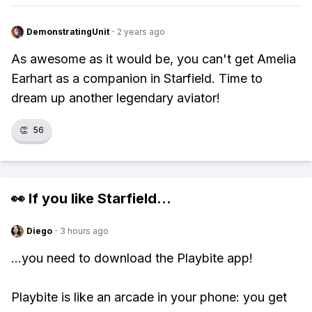
DemonstratingUnit
·
2 years ago
As awesome as it would be, you can't get Amelia
Earhart as a companion in Starfield. Time to
dream up another legendary aviator!
👏
56
👀 If you like
Starfield
...
Diego
·
3 hours ago
...you need to download the Playbite app!
Playbite is like an arcade in your phone: you get