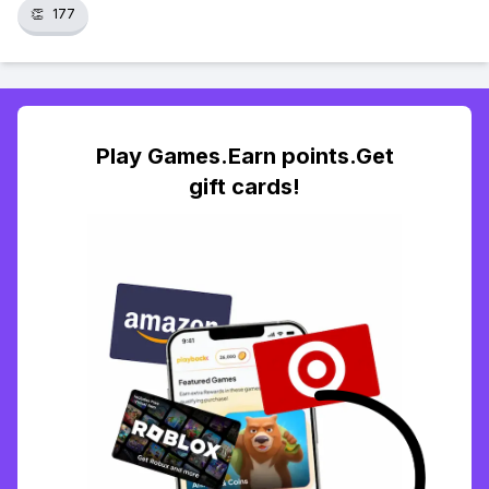
👏
177
Play Games.Earn points.Get
gift cards!