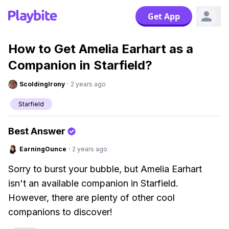
Get App
How to Get Amelia Earhart as a
Companion in Starfield?
ScoldingIrony
·
2 years ago
Starfield
Best Answer
EarningOunce
·
2 years ago
Sorry to burst your bubble, but Amelia Earhart
isn't an available companion in Starfield.
However, there are plenty of other cool
companions to discover!