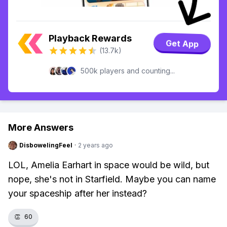
Playback Rewards
Get App
(13.7k)
500k players and counting...
More Answers
DisbowelingFeel
·
2 years ago
LOL, Amelia Earhart in space would be wild, but
nope, she's not in Starfield. Maybe you can name
your spaceship after her instead?
👏
60