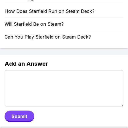
How Does Starfield Run on Steam Deck?
Will Starfield Be on Steam?
Can You Play Starfield on Steam Deck?
Add an Answer
Submit