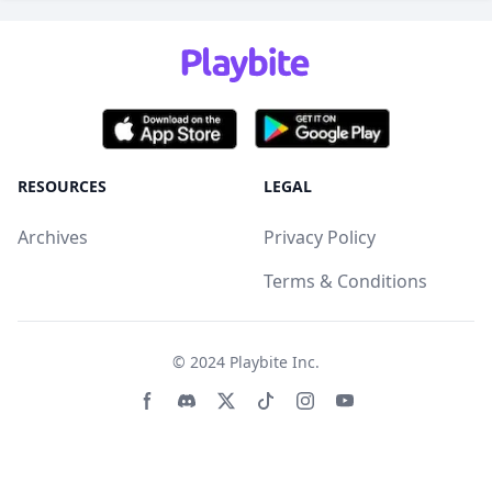
RESOURCES
LEGAL
Archives
Privacy Policy
Terms & Conditions
© 2024
Playbite Inc
.
Facebook page
Discord community
Twitter page
Tiktko page
Instagram page
Youtube page