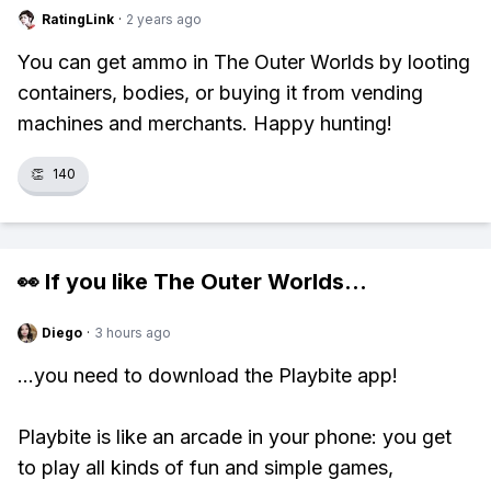
RatingLink
·
2 years ago
You can get ammo in The Outer Worlds by looting
containers, bodies, or buying it from vending
machines and merchants. Happy hunting!
👏
140
👀 If you like
The Outer Worlds
...
Diego
·
3 hours ago
...you need to download the Playbite app!
Playbite is like an arcade in your phone: you get
to play all kinds of fun and simple games,