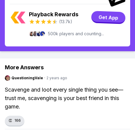
Playback Rewards
Get App
(13.7k)
500k players and counting...
More Answers
QuestioningVale
·
2 years ago
Scavenge and loot every single thing you see—
trust me, scavenging is your best friend in this
game.
👏
166