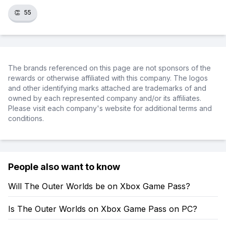
👏
55
The brands referenced on this page are not sponsors of the
rewards or otherwise affiliated with this company. The logos
and other identifying marks attached are trademarks of and
owned by each represented company and/or its affiliates.
Please visit each company's website for additional terms and
conditions.
People also want to know
Will The Outer Worlds be on Xbox Game Pass?
Is The Outer Worlds on Xbox Game Pass on PC?