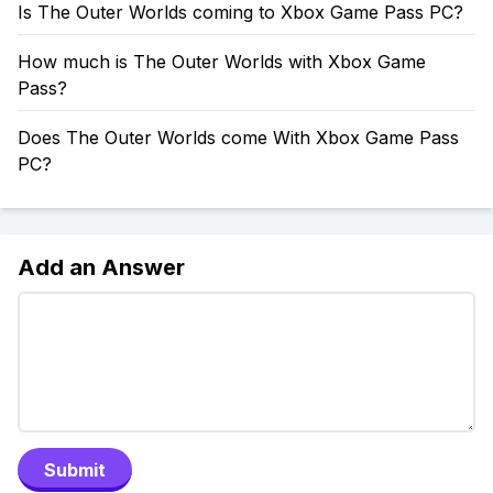
Is The Outer Worlds coming to Xbox Game Pass PC?
How much is The Outer Worlds with Xbox Game
Pass?
Does The Outer Worlds come With Xbox Game Pass
PC?
Add an Answer
Submit