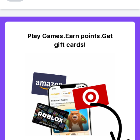
Play Games.Earn points.Get
gift cards!