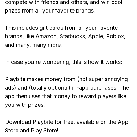
compete with friends and others, and win cool
prizes from all your favorite brands!
This includes gift cards from all your favorite
brands, like Amazon, Starbucks, Apple, Roblox,
and many, many more!
In case you're wondering, this is how it works:
Playbite makes money from (not super annoying
ads) and (totally optional) in-app purchases. The
app then uses that money to reward players like
you with prizes!
Download Playbite for free, available on the App
Store and Play Store!