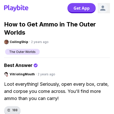
Get App
How to Get Ammo in The Outer
Worlds
CoilingShip
·
2 years ago
The Outer Worlds
Best Answer
VitriolingMouth
·
2 years ago
Loot everything! Seriously, open every box, crate,
and corpse you come across. You'll find more
ammo than you can carry!
👏
188