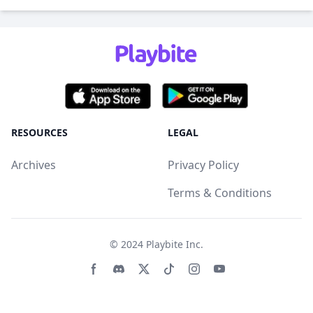
RESOURCES
LEGAL
Archives
Privacy Policy
Terms & Conditions
© 2024
Playbite Inc
.
Facebook page
Discord community
Twitter page
Tiktko page
Instagram page
Youtube page