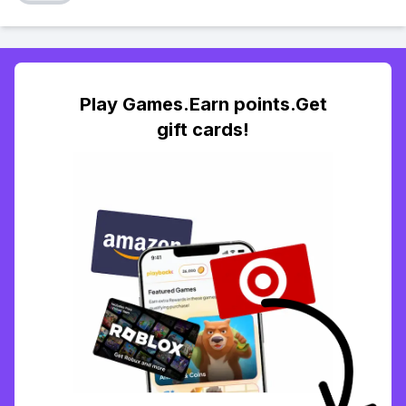
Play Games.Earn points.Get
gift cards!