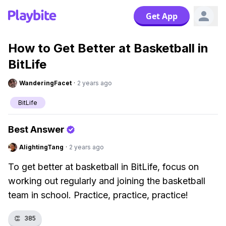
Get App
How to Get Better at Basketball in
BitLife
WanderingFacet
·
2 years ago
BitLife
Best Answer
AlightingTang
·
2 years ago
To get better at basketball in BitLife, focus on
working out regularly and joining the basketball
team in school. Practice, practice, practice!
👏
385