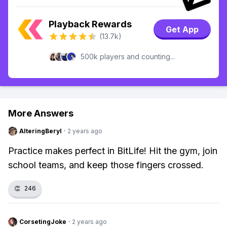
Playback Rewards
Get App
(13.7k)
500k players and counting...
More Answers
AlteringBeryl
·
2 years ago
Practice makes perfect in BitLife! Hit the gym, join
school teams, and keep those fingers crossed.
👏
246
CorsetingJoke
·
2 years ago