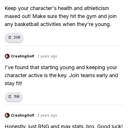
Keep your character's health and athleticism
maxed out! Make sure they hit the gym and join
any basketball activities when they're young.
👏
208
CreatingGulf
·
2 years ago
I've found that starting young and keeping your
character active is the key. Join teams early and
stay fit!
👏
158
CreatingGulf
·
2 years ago
Honestly, just RNG and max stats, bro. Good luck!