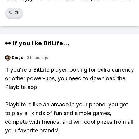
👏
29
👀 If you like
BitLife
...
Diego
·
3 hours ago
If you're a BitLife player looking for extra currency
or other power-ups, you need to download the
Playbite app!
Playbite is like an arcade in your phone: you get
to play all kinds of fun and simple games,
compete with friends, and win cool prizes from all
your favorite brands!