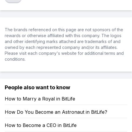
The brands referenced on this page are not sponsors of the
rewards or otherwise affiliated with this company. The logos
and other identifying marks attached are trademarks of and
owned by each represented company and/or its affiliates.
Please visit each company's website for additional terms and
conditions.
People also want to know
How to Marry a Royal in BitLife
How Do You Become an Astronaut in BitLife?
How to Become a CEO in BitLife