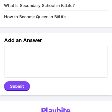
What Is Secondary School in BitLife?
How to Become Queen in BitLife
Add an Answer
Submit