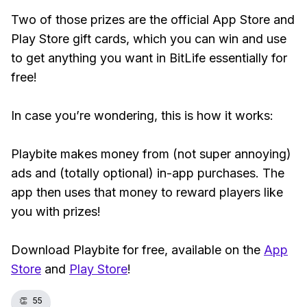
Two of those prizes are the official App Store and
Play Store gift cards, which you can win and use
to get anything you want in BitLife essentially for
free!
In case you’re wondering, this is how it works:
Playbite makes money from (not super annoying)
ads and (totally optional) in-app purchases. The
app then uses that money to reward players like
you with prizes!
Download Playbite for free, available on the
App
Store
and
Play Store
!
👏
55