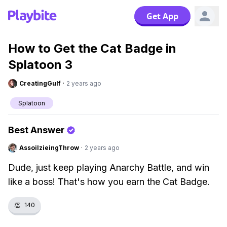
Get App
How to Get the Cat Badge in
Splatoon 3
CreatingGulf
·
2 years ago
Splatoon
Best Answer
AssoilzieingThrow
·
2 years ago
Dude, just keep playing Anarchy Battle, and win
like a boss! That's how you earn the Cat Badge.
👏
140