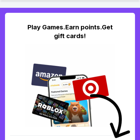
Play Games.Earn points.Get
gift cards!