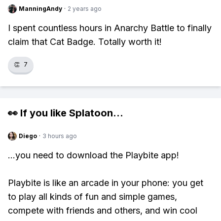
ManningAndy
·
2 years ago
I spent countless hours in Anarchy Battle to finally
claim that Cat Badge. Totally worth it!
👏
7
👀 If you like
Splatoon
...
Diego
·
3 hours ago
...you need to download the Playbite app!
Playbite is like an arcade in your phone: you get
to play all kinds of fun and simple games,
compete with friends and others, and win cool