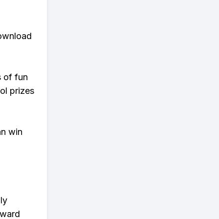
download
s of fun
ol prizes
an win
ly
eward