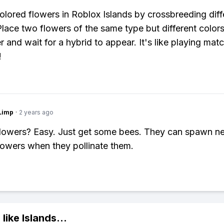
olored flowers in Roblox Islands by crossbreeding diff
Place two flowers of the same type but different colors
r and wait for a hybrid to appear. It's like playing ma
!
Limp
·
2 years ago
flowers? Easy. Just get some bees. They can spawn n
lowers when they pollinate them.
 like
Islands
...