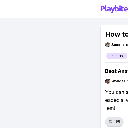
How to
Assoilzi
Islands
Best An
Wanderi
You can a
especiall
'em!
👏
198