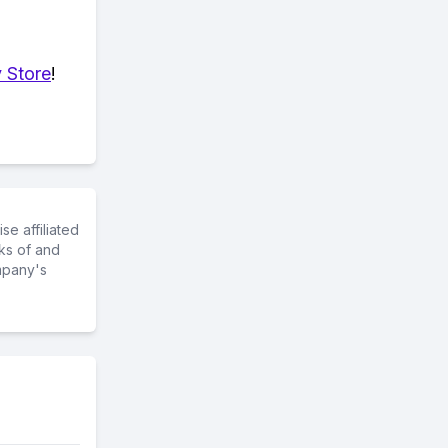
 Store
!
e affiliated
ks of and
mpany's