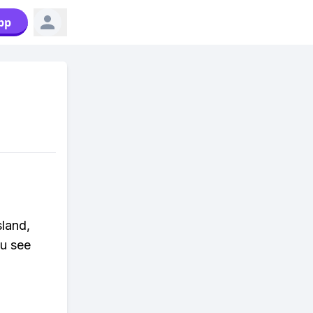
pp
sland,
ou see