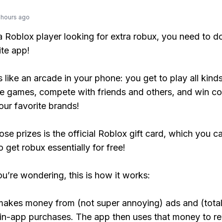
 hours ago
 a Roblox player looking for extra robux, you need to 
ite app!
s like an arcade in your phone: you get to play all kind
e games, compete with friends and others, and win co
our favorite brands!
ose prizes is the official Roblox gift card, which you c
 get robux essentially for free!
ou’re wondering, this is how it works:
makes money from (not super annoying) ads and (total
 in-app purchases. The app then uses that money to r