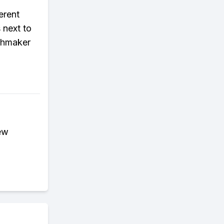
erent
 next to
tchmaker
ew