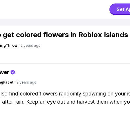
Get A
 get colored flowers in Roblox Islands
eingThrow
·
2 years ago
swer
ngFacet
·
2 years ago
lso find colored flowers randomly spawning on your i
y after rain. Keep an eye out and harvest them when y