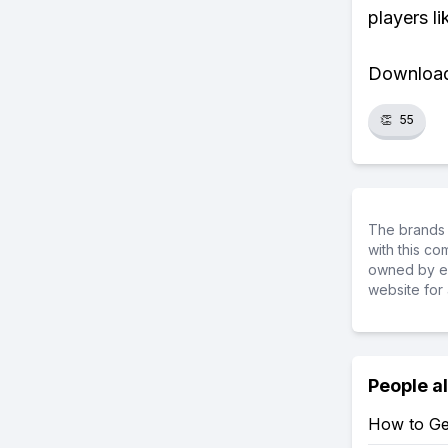
players li
Download 
👏
55
The brands 
with this c
owned by ea
website for 
People a
How to Get