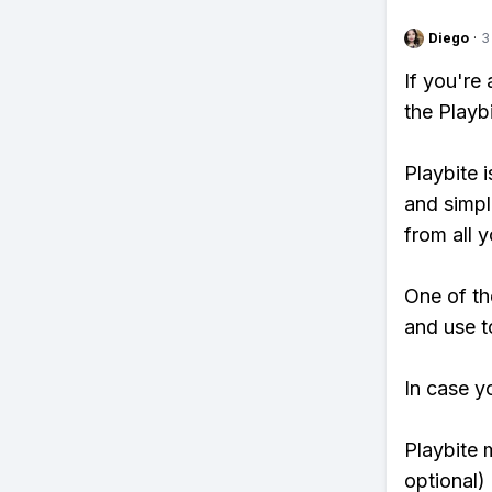
Diego
·
3
If you're
the Playb
Playbite i
and simpl
from all y
One of th
and use to
In case y
Playbite 
optional)