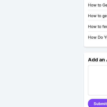
How to Get
How to ge
How to fer
How Do Yo
Add an
Submit