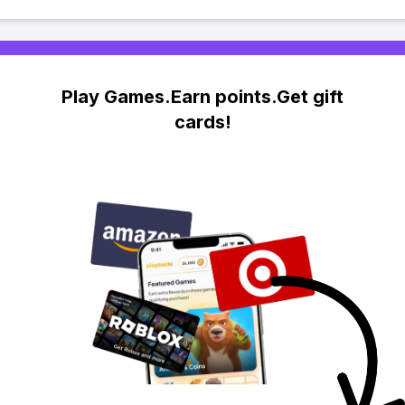
Play Games.Earn points.Get gift
cards!