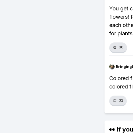
You get c
flowers! 
each othe
for plants
👏
36
Bringing
Colored 
colored f
👏
32
👀 If you