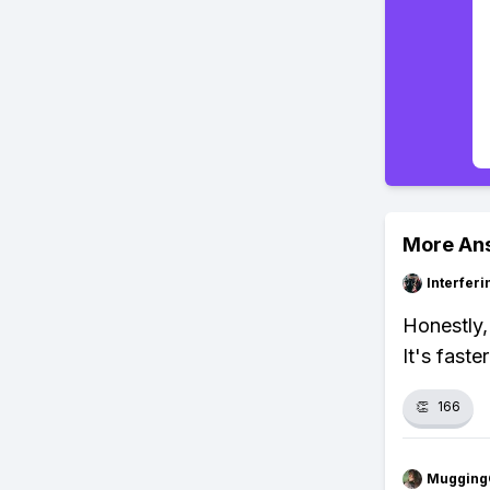
More An
Interfer
Honestly, 
It's fast
👏
166
Mugging