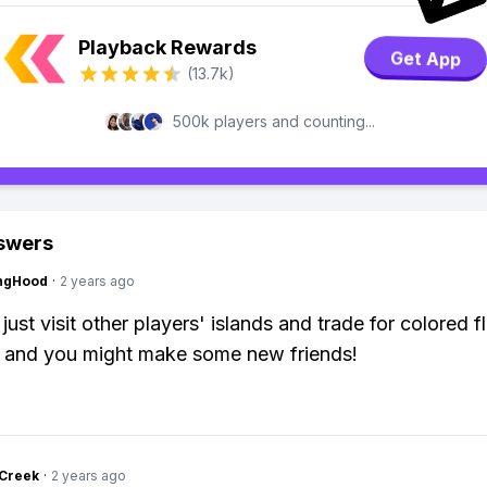
Playback Rewards
Get App
(13.7k)
500k players and counting...
swers
ingHood
·
2 years ago
just visit other players' islands and trade for colored f
er and you might make some new friends!
Creek
·
2 years ago