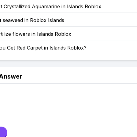
 Crystallized Aquamarine in Islands Roblox
t seaweed in Roblox Islands
tilize flowers in Islands Roblox
u Get Red Carpet in Islands Roblox?
 Answer