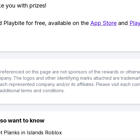
ke you with prizes!
Playbite for free, available on the
App Store
and
Play
referenced on this page are not sponsors of the rewards or otherwis
ompany. The logos and other identifying marks attached are trademar
ch represented company and/or its affiliates. Please visit each co
additional terms and conditions.
lso want to know
 Planks in Islands Roblox