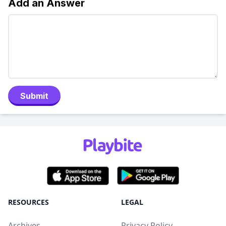
Add an Answer
Submit
RESOURCES
LEGAL
Archives
Privacy Policy