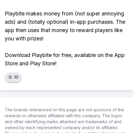
Playbite makes money from (not super annoying
ads) and (totally optional) in-app purchases. The
app then uses that money to reward players like
you with prizes!
Download Playbite for free, available on the App
Store and Play Store!
👏
55
The brands referenced on this page are not sponsors of the
rewards or otherwise affiliated with this company. The logos
and other identifying marks attached are trademarks of and
owned by each represented company and/or its affiliates.