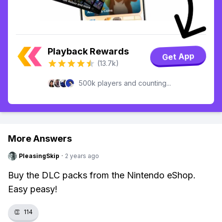
Playback Rewards
Get App
(13.7k)
500k players and counting...
More Answers
PleasingSkip
·
2 years ago
Buy the DLC packs from the Nintendo eShop.
Easy peasy!
👏
114