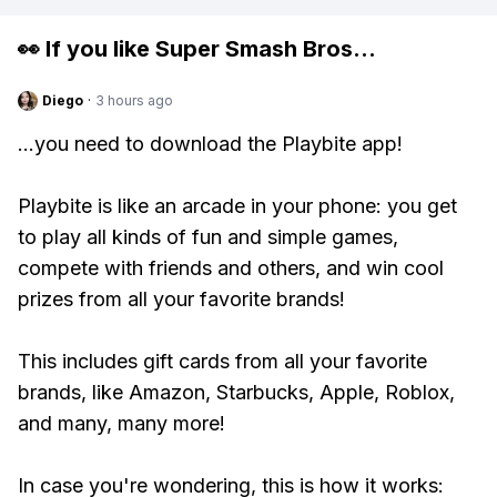
👀 If you like
Super Smash Bros
...
Diego
·
3 hours ago
...you need to download the Playbite app!
Playbite is like an arcade in your phone: you get
to play all kinds of fun and simple games,
compete with friends and others, and win cool
prizes from all your favorite brands!
This includes gift cards from all your favorite
brands, like Amazon, Starbucks, Apple, Roblox,
and many, many more!
In case you're wondering, this is how it works: