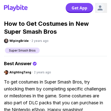
Get App
How to Get Costumes in New
Super Smash Bros
WipingBride
·
2 years ago
Super Smash Bros
Best Answer
AlightingTang
·
2 years ago
To get costumes in Super Smash Bros, try
unlocking them by completing specific challenges
or milestones in the game. Some costumes are
also part of DLC packs that you can purchase in
the Nintendo eShop. Happy smashing!