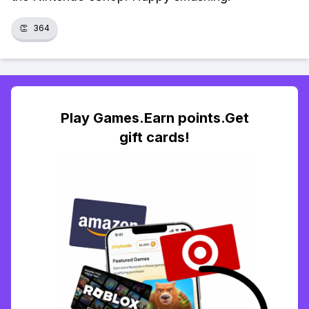
👏
364
Play Games.Earn points.Get
gift cards!