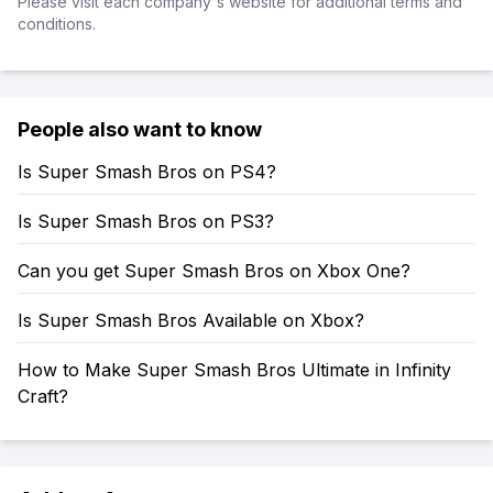
Please visit each company's website for additional terms and
conditions.
People also want to know
Is Super Smash Bros on PS4?
Is Super Smash Bros on PS3?
Can you get Super Smash Bros on Xbox One?
Is Super Smash Bros Available on Xbox?
How to Make Super Smash Bros Ultimate in Infinity
Craft?