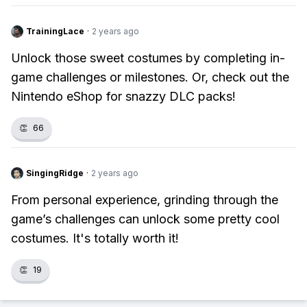
TrainingLace
·
2 years ago
Unlock those sweet costumes by completing in-
game challenges or milestones. Or, check out the
Nintendo eShop for snazzy DLC packs!
👏
66
SingingRidge
·
2 years ago
From personal experience, grinding through the
game’s challenges can unlock some pretty cool
costumes. It's totally worth it!
👏
19