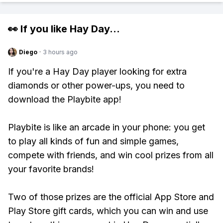
👀 If you like
Hay Day
...
Diego
·
3 hours ago
If you're a Hay Day player looking for extra
diamonds or other power-ups, you need to
download the Playbite app!
Playbite is like an arcade in your phone: you get
to play all kinds of fun and simple games,
compete with friends, and win cool prizes from all
your favorite brands!
Two of those prizes are the official App Store and
Play Store gift cards, which you can win and use