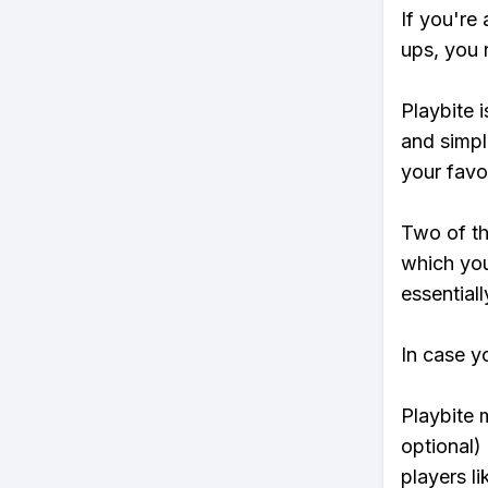
If you're 
ups, you 
Playbite i
and simpl
your favo
Two of th
which you
essentiall
In case y
Playbite 
optional)
players li