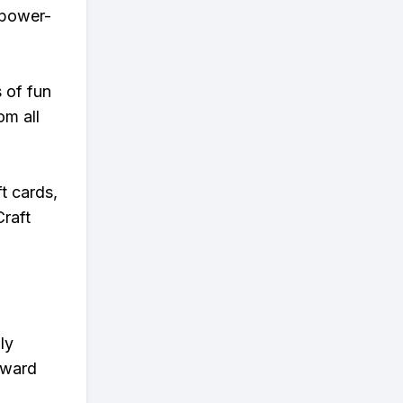
r power-
s of fun
om all
t cards,
Craft
ly
eward