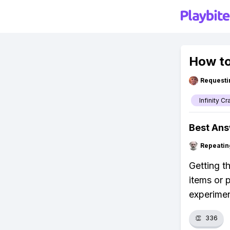
How to 
Requesti
Infinity Cr
Best An
Repeatin
Getting th
items or 
experimen
👏
336