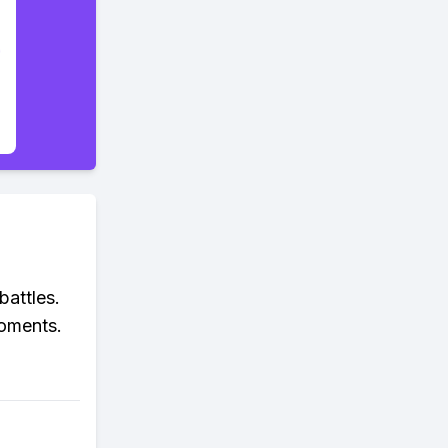
battles.
moments.