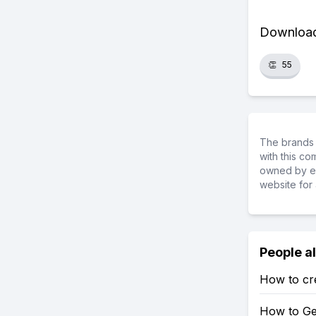
Download 
👏
55
The brands 
with this c
owned by ea
website for 
People a
How to crea
How to Get