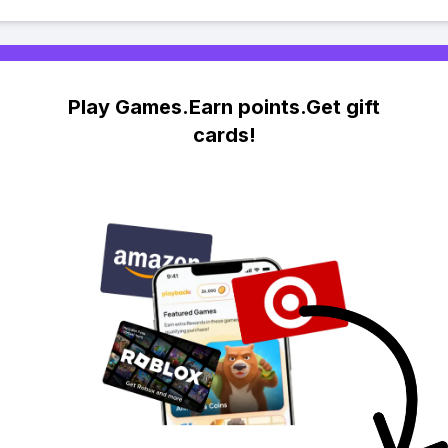
Play Games.Earn points.Get gift
cards!