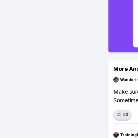
More An
Wanderi
Make sure
Sometimes
👏
93
Training