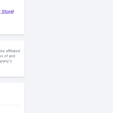
 Store
!
e affiliated
ks of and
mpany's