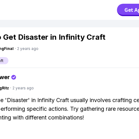
Get A
Get Disaster in Infinity Craft
ngFinal
·
2 years ago
aft
swer
gRitz
·
2 years ago
e 'Disaster' in Infinity Craft usually involves crafting ce
performing specific actions. Try gathering rare resourc
ting with different combinations!