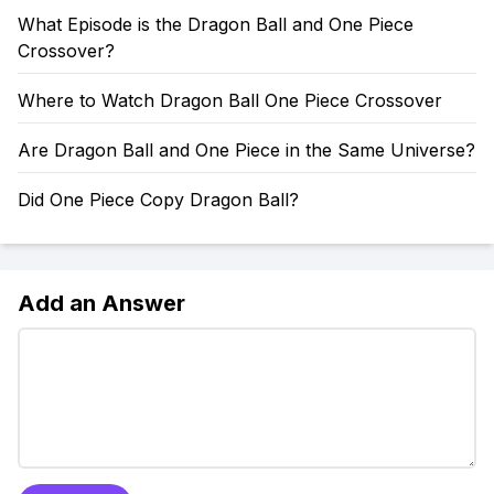
What Episode is the Dragon Ball and One Piece
Crossover?
Where to Watch Dragon Ball One Piece Crossover
Are Dragon Ball and One Piece in the Same Universe?
Did One Piece Copy Dragon Ball?
Add an Answer