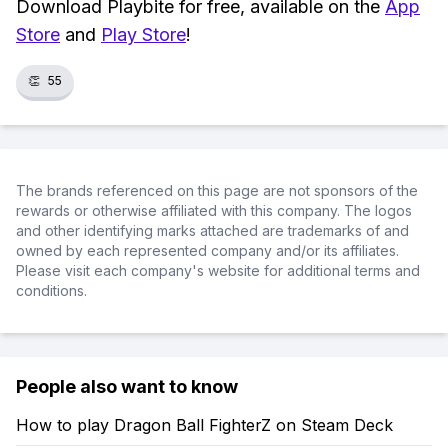
Download Playbite for free, available on the
App
Store
and
Play Store
!
👏
55
The brands referenced on this page are not sponsors of the
rewards or otherwise affiliated with this company. The logos
and other identifying marks attached are trademarks of and
owned by each represented company and/or its affiliates.
Please visit each company's website for additional terms and
conditions.
People also want to know
How to play Dragon Ball FighterZ on Steam Deck