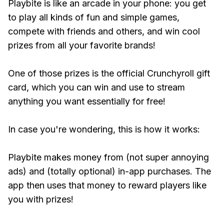
Playbite is like an arcade in your phone: you get
to play all kinds of fun and simple games,
compete with friends and others, and win cool
prizes from all your favorite brands!
One of those prizes is the official Crunchyroll gift
card, which you can win and use to stream
anything you want essentially for free!
In case you're wondering, this is how it works:
Playbite makes money from (not super annoying
ads) and (totally optional) in-app purchases. The
app then uses that money to reward players like
you with prizes!