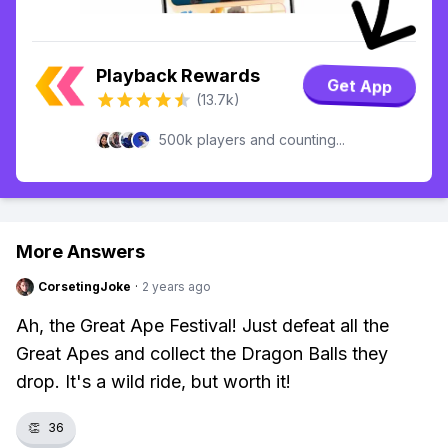
Playback Rewards
Get App
(13.7k)
500k players and counting...
More Answers
CorsetingJoke
·
2 years ago
Ah, the Great Ape Festival! Just defeat all the
Great Apes and collect the Dragon Balls they
drop. It's a wild ride, but worth it!
👏
36