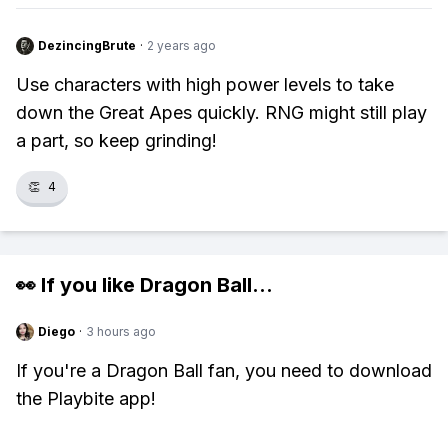
DezincingBrute
·
2 years ago
Use characters with high power levels to take
down the Great Apes quickly. RNG might still play
a part, so keep grinding!
👏
4
👀 If you like
Dragon Ball
...
Diego
·
3 hours ago
If you're a Dragon Ball fan, you need to download
the Playbite app!