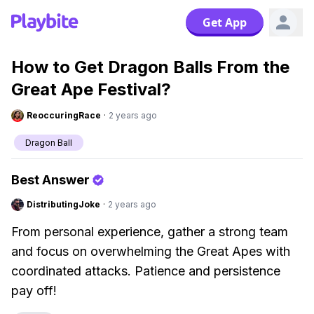
Get App
How to Get Dragon Balls From the
Great Ape Festival?
ReoccuringRace
·
2 years ago
Dragon Ball
Best Answer
DistributingJoke
·
2 years ago
From personal experience, gather a strong team
and focus on overwhelming the Great Apes with
coordinated attacks. Patience and persistence
pay off!