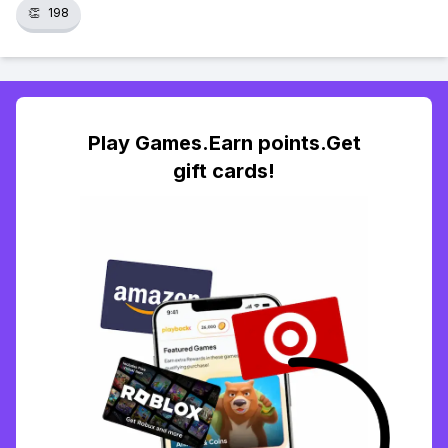
👏
198
Play Games.Earn points.Get
gift cards!