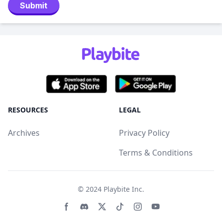
Submit
RESOURCES
LEGAL
Archives
Privacy Policy
Terms & Conditions
© 2024
Playbite Inc
.
Facebook page
Discord community
Twitter page
Tiktko page
Instagram page
Youtube page