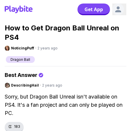
Get App
How to Get Dragon Ball Unreal on
PS4
NoticingPuff
·
2 years ago
Dragon Ball
Best Answer
DescribingHail
·
2 years ago
Sorry, but Dragon Ball Unreal isn't available on
PS4. It's a fan project and can only be played on
PC.
👏
183