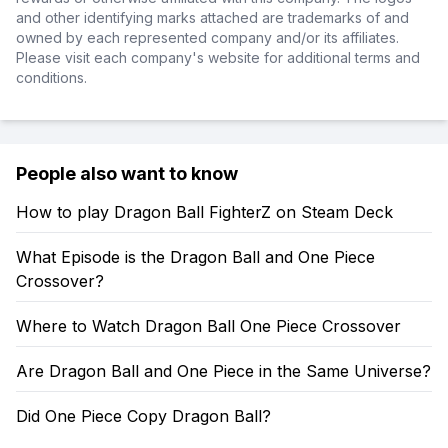
and other identifying marks attached are trademarks of and
owned by each represented company and/or its affiliates.
Please visit each company's website for additional terms and
conditions.
People also want to know
How to play Dragon Ball FighterZ on Steam Deck
What Episode is the Dragon Ball and One Piece
Crossover?
Where to Watch Dragon Ball One Piece Crossover
Are Dragon Ball and One Piece in the Same Universe?
Did One Piece Copy Dragon Ball?