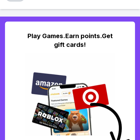
Play Games.Earn points.Get
gift cards!