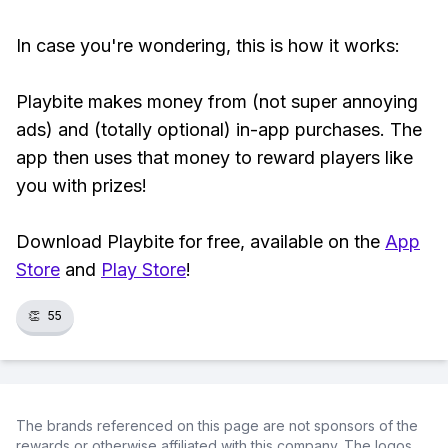
In case you're wondering, this is how it works:
Playbite makes money from (not super annoying
ads) and (totally optional) in-app purchases. The
app then uses that money to reward players like
you with prizes!
Download Playbite for free, available on the
App
Store
and
Play Store
!
👏
55
The brands referenced on this page are not sponsors of the
rewards or otherwise affiliated with this company. The logos