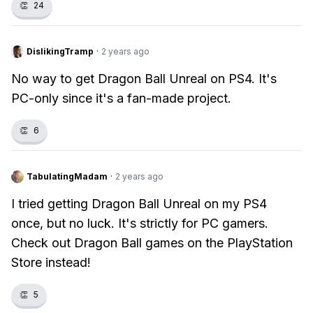
👏
24
DislikingTramp
·
2 years ago
No way to get Dragon Ball Unreal on PS4. It's
PC-only since it's a fan-made project.
👏
6
TabulatingMadam
·
2 years ago
I tried getting Dragon Ball Unreal on my PS4
once, but no luck. It's strictly for PC gamers.
Check out Dragon Ball games on the PlayStation
Store instead!
👏
5