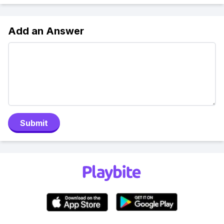
Add an Answer
Submit