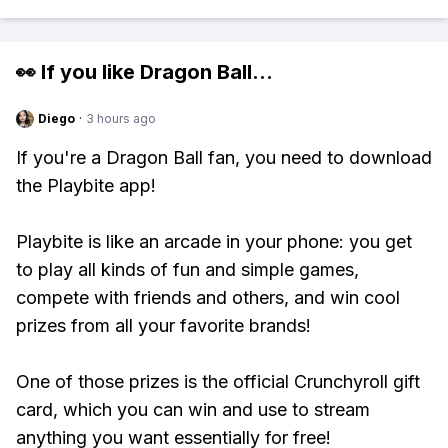
👀 If you like
Dragon Ball
...
Diego
·
3 hours ago
If you're a Dragon Ball fan, you need to download
the Playbite app!
Playbite is like an arcade in your phone: you get
to play all kinds of fun and simple games,
compete with friends and others, and win cool
prizes from all your favorite brands!
One of those prizes is the official Crunchyroll gift
card, which you can win and use to stream
anything you want essentially for free!