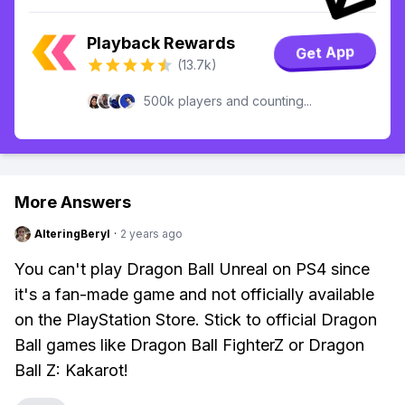
Playback Rewards
Get App
(13.7k)
500k players and counting...
More Answers
AlteringBeryl
·
2 years ago
You can't play Dragon Ball Unreal on PS4 since
it's a fan-made game and not officially available
on the PlayStation Store. Stick to official Dragon
Ball games like Dragon Ball FighterZ or Dragon
Ball Z: Kakarot!