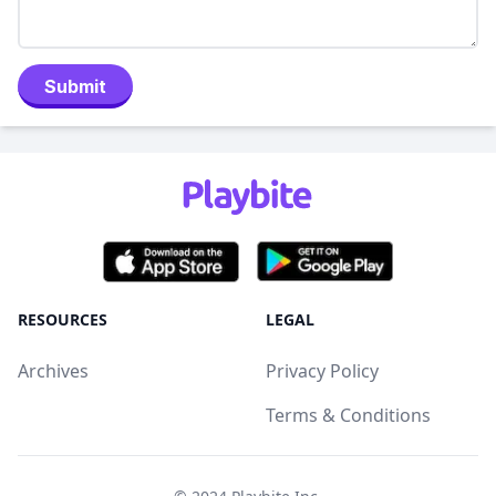
Submit
RESOURCES
LEGAL
Archives
Privacy Policy
Terms & Conditions