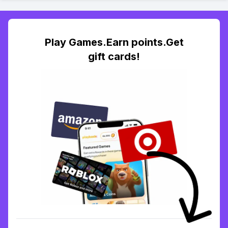
Play Games.Earn points.Get
gift cards!