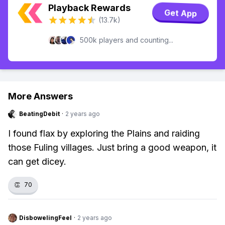
Playback Rewards
Get App
(13.7k)
500k players and counting...
More Answers
BeatingDebit
·
2 years ago
I found flax by exploring the Plains and raiding
those Fuling villages. Just bring a good weapon, it
can get dicey.
👏
70
DisbowelingFeel
·
2 years ago