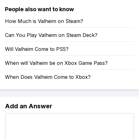
People also want to know
How Much is Valheim on Steam?
Can You Play Valheim on Steam Deck?
Will Valheim Come to PS5?
When will Valheim be on Xbox Game Pass?
When Does Valheim Come to Xbox?
Add an Answer