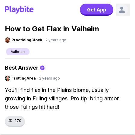
Get App
How to Get Flax in Valheim
PracticingClock
·
2 years ago
Valheim
Best Answer
TrottingArea
·
2 years ago
You'll find flax in the Plains biome, usually
growing in Fuling villages. Pro tip: bring armor,
those Fulings hit hard!
👏
270