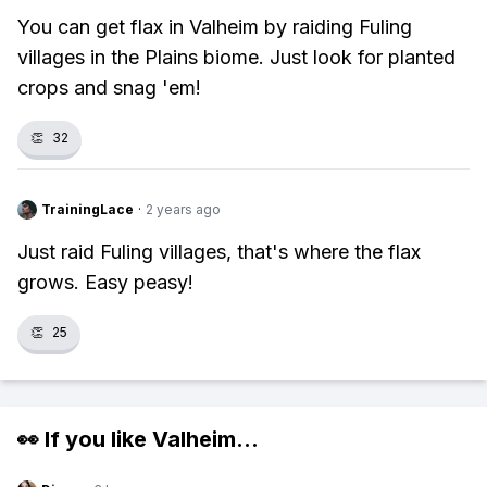
You can get flax in Valheim by raiding Fuling
villages in the Plains biome. Just look for planted
crops and snag 'em!
👏
32
TrainingLace
·
2 years ago
Just raid Fuling villages, that's where the flax
grows. Easy peasy!
👏
25
👀 If you like
Valheim
...