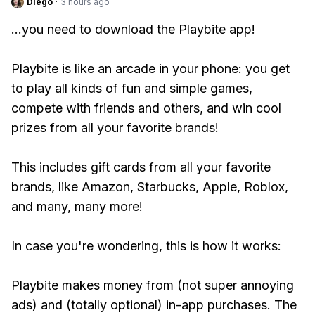
Diego
·
3 hours ago
...you need to download the Playbite app!
Playbite is like an arcade in your phone: you get
to play all kinds of fun and simple games,
compete with friends and others, and win cool
prizes from all your favorite brands!
This includes gift cards from all your favorite
brands, like Amazon, Starbucks, Apple, Roblox,
and many, many more!
In case you're wondering, this is how it works:
Playbite makes money from (not super annoying
ads) and (totally optional) in-app purchases. The