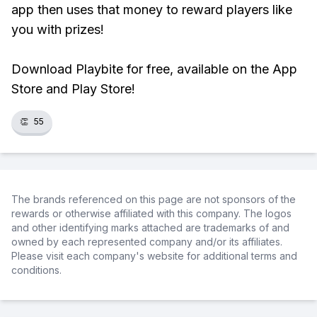
app then uses that money to reward players like
you with prizes!
Download Playbite for free, available on the App
Store and Play Store!
👏
55
The brands referenced on this page are not sponsors of the
rewards or otherwise affiliated with this company. The logos
and other identifying marks attached are trademarks of and
owned by each represented company and/or its affiliates.
Please visit each company's website for additional terms and
conditions.