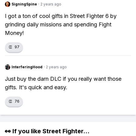
SigningSpine
·
2 years ago
I got a ton of cool gifts in Street Fighter 6 by
grinding daily missions and spending Fight
Money!
👏
97
InterferingHood
·
2 years ago
Just buy the darn DLC if you really want those
gifts. It's quick and easy.
👏
76
👀 If you like
Street Fighter
...