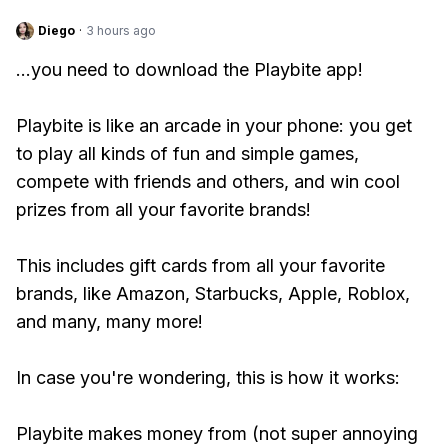
Diego
·
3 hours ago
...you need to download the Playbite app!
Playbite is like an arcade in your phone: you get
to play all kinds of fun and simple games,
compete with friends and others, and win cool
prizes from all your favorite brands!
This includes gift cards from all your favorite
brands, like Amazon, Starbucks, Apple, Roblox,
and many, many more!
In case you're wondering, this is how it works:
Playbite makes money from (not super annoying