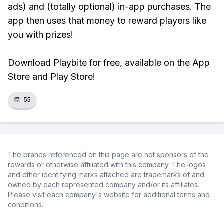
ads) and (totally optional) in-app purchases. The
app then uses that money to reward players like
you with prizes!
Download Playbite for free, available on the App
Store and Play Store!
👏
55
The brands referenced on this page are not sponsors of the
rewards or otherwise affiliated with this company. The logos
and other identifying marks attached are trademarks of and
owned by each represented company and/or its affiliates.
Please visit each company's website for additional terms and
conditions.