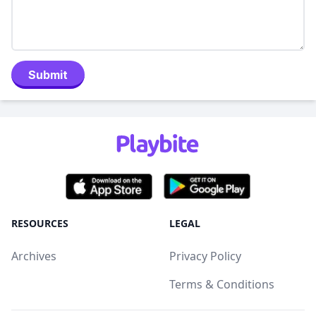
Submit
RESOURCES
LEGAL
Archives
Privacy Policy
Terms & Conditions