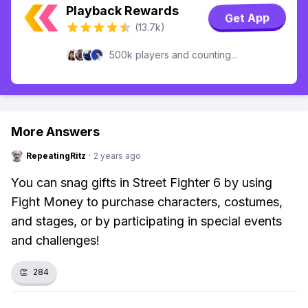
Playback Rewards
Get App
(13.7k)
500k players and counting...
More Answers
RepeatingRitz
·
2 years ago
You can snag gifts in Street Fighter 6 by using
Fight Money to purchase characters, costumes,
and stages, or by participating in special events
and challenges!
👏
284