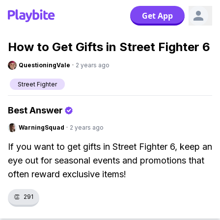
Get App
How to Get Gifts in Street Fighter 6
QuestioningVale
·
2 years ago
Street Fighter
Best Answer
WarningSquad
·
2 years ago
If you want to get gifts in Street Fighter 6, keep an
eye out for seasonal events and promotions that
often reward exclusive items!
👏
291