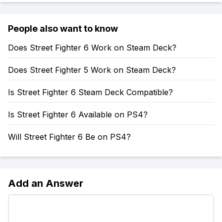
People also want to know
Does Street Fighter 6 Work on Steam Deck?
Does Street Fighter 5 Work on Steam Deck?
Is Street Fighter 6 Steam Deck Compatible?
Is Street Fighter 6 Available on PS4?
Will Street Fighter 6 Be on PS4?
Add an Answer