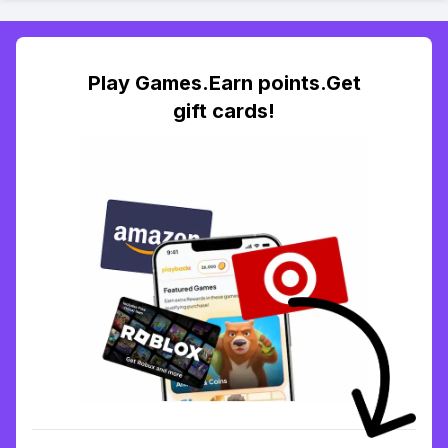
Play Games.Earn points.Get
gift cards!