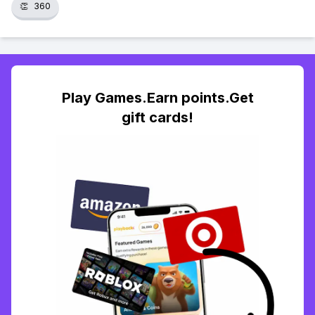
👏
360
Play Games.Earn points.Get
gift cards!