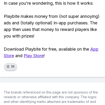
In case you’re wondering, this is how it works:
Playbite makes money from (not super annoying)
ads and (totally optional) in-app purchases. The
app then uses that money to reward players like
you with prizes!
Download Playbite for free, available on the
App
Store
and
Play Store
!
👏
55
The brands referenced on this page are not sponsors of the
rewards or otherwise affiliated with this company. The logos
and other identifying marks attached are trademarks of and