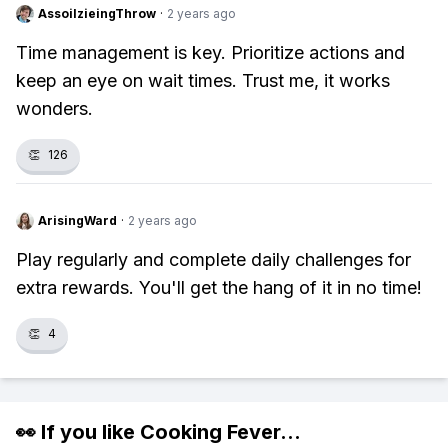
AssoilzieingThrow
·
2 years ago
Time management is key. Prioritize actions and
keep an eye on wait times. Trust me, it works
wonders.
👏
126
ArisingWard
·
2 years ago
Play regularly and complete daily challenges for
extra rewards. You'll get the hang of it in no time!
👏
4
👀 If you like
Cooking Fever
...