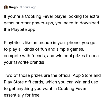
Diego
·
3 hours ago
If you're a Cooking Fever player looking for extra
gems or other power-ups, you need to download
the Playbite app!
Playbite is like an arcade in your phone: you get
to play all kinds of fun and simple games,
compete with friends, and win cool prizes from all
your favorite brands!
Two of those prizes are the official App Store and
Play Store gift cards, which you can win and use
to get anything you want in Cooking Fever
essentially for free!