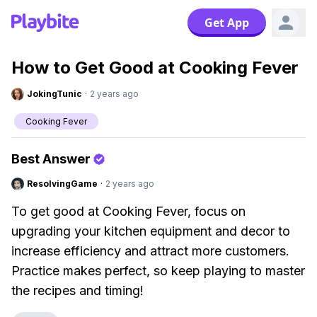
Get App
How to Get Good at Cooking Fever
JokingTunic
·
2 years ago
Cooking Fever
Best Answer
ResolvingGame
·
2 years ago
To get good at Cooking Fever, focus on
upgrading your kitchen equipment and decor to
increase efficiency and attract more customers.
Practice makes perfect, so keep playing to master
the recipes and timing!