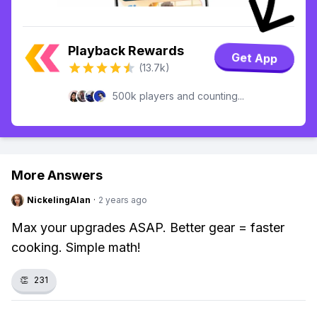
Playback Rewards
Get App
(13.7k)
500k players and counting...
More Answers
NickelingAlan
·
2 years ago
Max your upgrades ASAP. Better gear = faster
cooking. Simple math!
👏
231