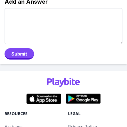
Add an Answer
Submit
RESOURCES
LEGAL
Archives
Privacy Policy