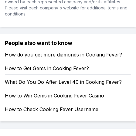
owned by each represented company and/or its affiliates.
Please visit each company's website for additional terms and
conditions.
People also want to know
How do you get more diamonds in Cooking Fever?
How to Get Gems in Cooking Fever?
What Do You Do After Level 40 in Cooking Fever?
How to Win Gems in Cooking Fever Casino
How to Check Cooking Fever Username