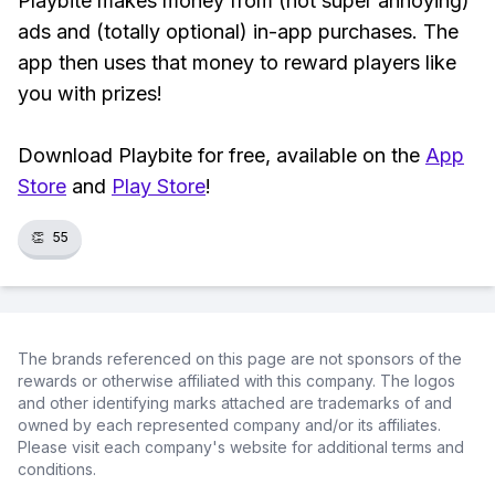
Playbite makes money from (not super annoying)
ads and (totally optional) in-app purchases. The
app then uses that money to reward players like
you with prizes!
Download Playbite for free, available on the
App
Store
and
Play Store
!
👏
55
The brands referenced on this page are not sponsors of the
rewards or otherwise affiliated with this company. The logos
and other identifying marks attached are trademarks of and
owned by each represented company and/or its affiliates.
Please visit each company's website for additional terms and
conditions.