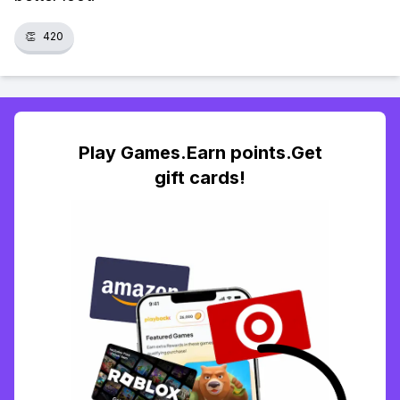
👏
420
Play Games.Earn points.Get
gift cards!