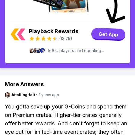
Playback Rewards
Get App
(13.7k)
500k players and counting...
More Answers
AttallingHalt
·
2 years ago
You gotta save up your G-Coins and spend them
on Premium crates. Higher-tier crates generally
offer better rewards. And don't forget to keep an
eye out for limited-time event crates; they often