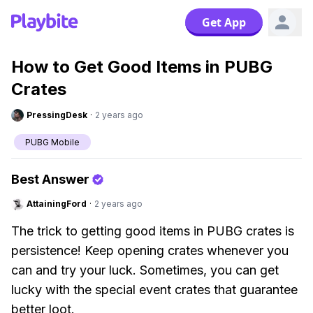
Get App
How to Get Good Items in PUBG
Crates
PressingDesk
·
2 years ago
PUBG Mobile
Best Answer
AttainingFord
·
2 years ago
The trick to getting good items in PUBG crates is
persistence! Keep opening crates whenever you
can and try your luck. Sometimes, you can get
lucky with the special event crates that guarantee
better loot.