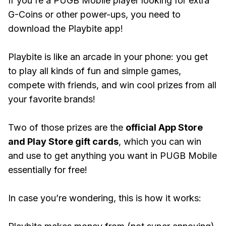
If you're a PUGB Mobile player looking for extra
G-Coins or other power-ups, you need to
download the Playbite app!
Playbite is like an arcade in your phone: you get
to play all kinds of fun and simple games,
compete with friends, and win cool prizes from all
your favorite brands!
Two of those prizes are the
official App Store
and Play Store gift cards
, which you can win
and use to get anything you want in PUGB Mobile
essentially for free!
In case you’re wondering, this is how it works: