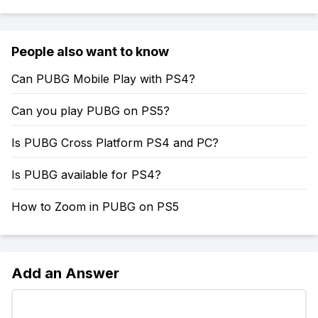
People also want to know
Can PUBG Mobile Play with PS4?
Can you play PUBG on PS5?
Is PUBG Cross Platform PS4 and PC?
Is PUBG available for PS4?
How to Zoom in PUBG on PS5
Add an Answer