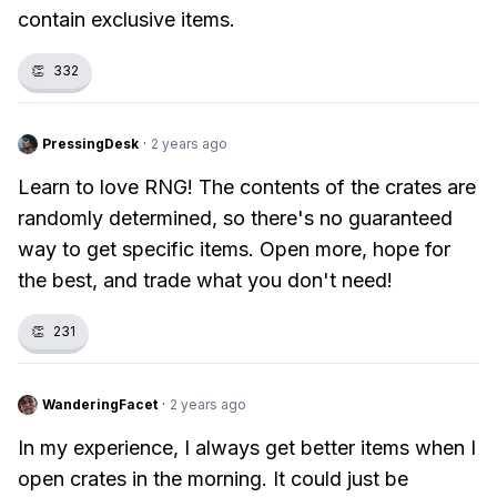
contain exclusive items.
👏
332
PressingDesk
·
2 years ago
Learn to love RNG! The contents of the crates are
randomly determined, so there's no guaranteed
way to get specific items. Open more, hope for
the best, and trade what you don't need!
👏
231
WanderingFacet
·
2 years ago
In my experience, I always get better items when I
open crates in the morning. It could just be