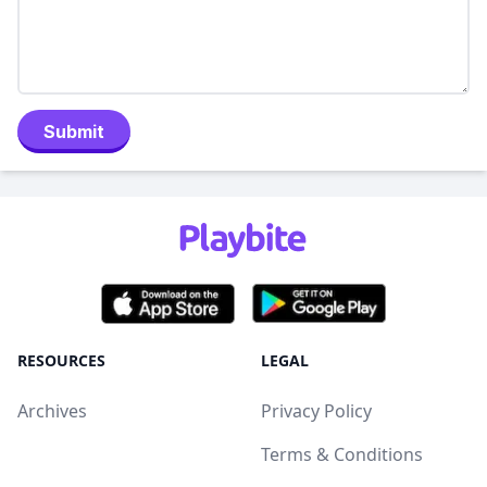
Submit
RESOURCES
LEGAL
Archives
Privacy Policy
Terms & Conditions