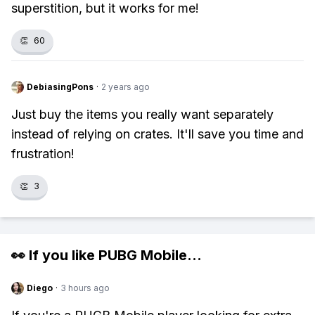
superstition, but it works for me!
👏
60
DebiasingPons
·
2 years ago
Just buy the items you really want separately
instead of relying on crates. It'll save you time and
frustration!
👏
3
👀 If you like
PUBG Mobile
...
Diego
·
3 hours ago