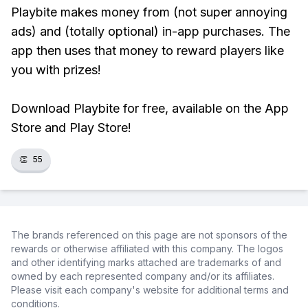
Playbite makes money from (not super annoying
ads) and (totally optional) in-app purchases. The
app then uses that money to reward players like
you with prizes!
Download Playbite for free, available on the App
Store and Play Store!
👏
55
The brands referenced on this page are not sponsors of the
rewards or otherwise affiliated with this company. The logos
and other identifying marks attached are trademarks of and
owned by each represented company and/or its affiliates.
Please visit each company's website for additional terms and
conditions.