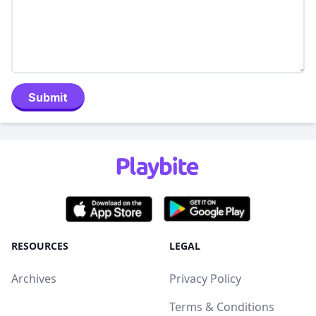
Submit
RESOURCES
LEGAL
Archives
Privacy Policy
Terms & Conditions