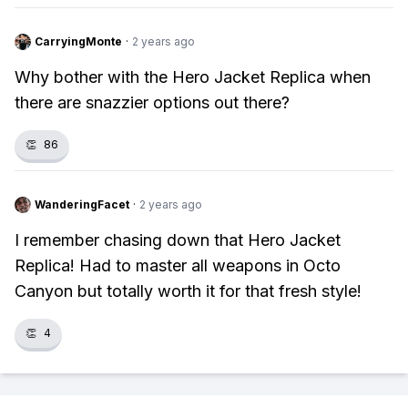
CarryingMonte
·
2 years ago
Why bother with the Hero Jacket Replica when
there are snazzier options out there?
👏
86
WanderingFacet
·
2 years ago
I remember chasing down that Hero Jacket
Replica! Had to master all weapons in Octo
Canyon but totally worth it for that fresh style!
👏
4