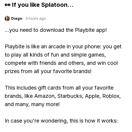
👀 If you like
Splatoon
...
Diego
·
3 hours ago
...you need to download the Playbite app!
Playbite is like an arcade in your phone: you get
to play all kinds of fun and simple games,
compete with friends and others, and win cool
prizes from all your favorite brands!
This includes gift cards from all your favorite
brands, like Amazon, Starbucks, Apple, Roblox,
and many, many more!
In case you're wondering, this is how it works: