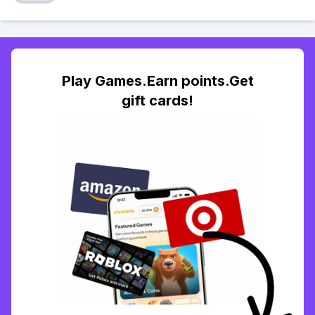
Play Games.Earn points.Get
gift cards!