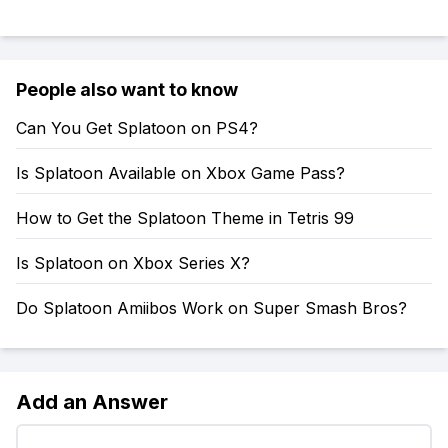
People also want to know
Can You Get Splatoon on PS4?
Is Splatoon Available on Xbox Game Pass?
How to Get the Splatoon Theme in Tetris 99
Is Splatoon on Xbox Series X?
Do Splatoon Amiibos Work on Super Smash Bros?
Add an Answer