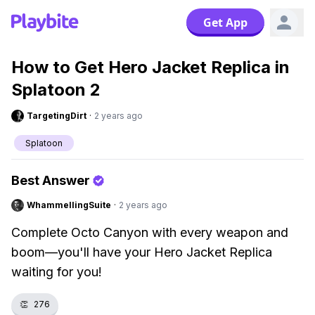
Get App
How to Get Hero Jacket Replica in
Splatoon 2
TargetingDirt
·
2 years ago
Splatoon
Best Answer
WhammellingSuite
·
2 years ago
Complete Octo Canyon with every weapon and
boom—you'll have your Hero Jacket Replica
waiting for you!
👏
276