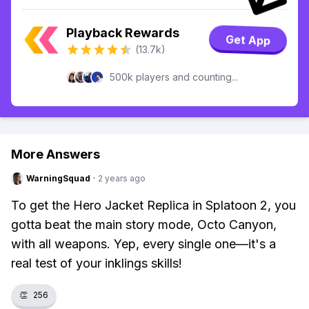
Playback Rewards
Get App
(13.7k)
500k players and counting...
More Answers
WarningSquad
·
2 years ago
To get the Hero Jacket Replica in Splatoon 2, you
gotta beat the main story mode, Octo Canyon,
with all weapons. Yep, every single one—it's a
real test of your inklings skills!
👏
256