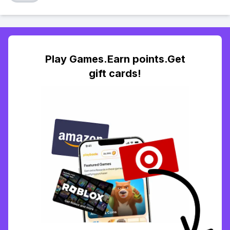
Play Games.Earn points.Get
gift cards!