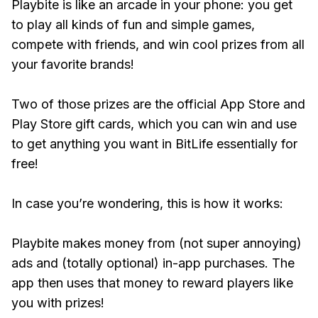
Playbite is like an arcade in your phone: you get
to play all kinds of fun and simple games,
compete with friends, and win cool prizes from all
your favorite brands!
Two of those prizes are the official App Store and
Play Store gift cards, which you can win and use
to get anything you want in BitLife essentially for
free!
In case you’re wondering, this is how it works:
Playbite makes money from (not super annoying)
ads and (totally optional) in-app purchases. The
app then uses that money to reward players like
you with prizes!