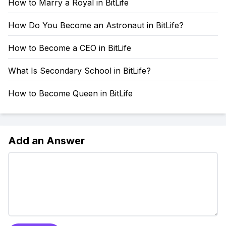
How to Marry a Royal in BitLife
How Do You Become an Astronaut in BitLife?
How to Become a CEO in BitLife
What Is Secondary School in BitLife?
How to Become Queen in BitLife
Add an Answer