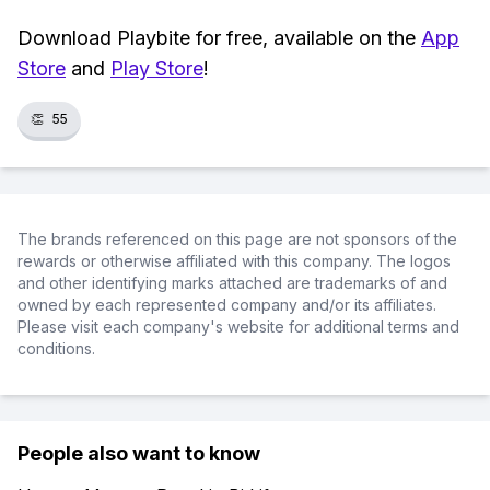
Download Playbite for free, available on the
App
Store
and
Play Store
!
👏
55
The brands referenced on this page are not sponsors of the
rewards or otherwise affiliated with this company. The logos
and other identifying marks attached are trademarks of and
owned by each represented company and/or its affiliates.
Please visit each company's website for additional terms and
conditions.
People also want to know