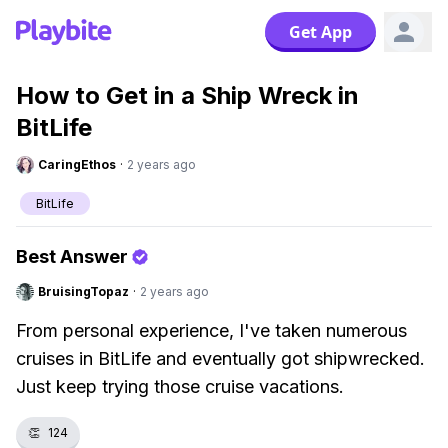
Get App
How to Get in a Ship Wreck in
BitLife
CaringEthos
·
2 years ago
BitLife
Best Answer
BruisingTopaz
·
2 years ago
From personal experience, I've taken numerous
cruises in BitLife and eventually got shipwrecked.
Just keep trying those cruise vacations.
👏
124