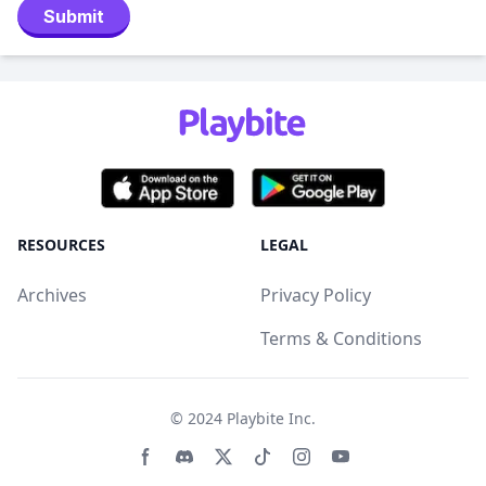
Submit
RESOURCES
LEGAL
Archives
Privacy Policy
Terms & Conditions
© 2024
Playbite Inc
.
Facebook page
Discord community
Twitter page
Tiktko page
Instagram page
Youtube page