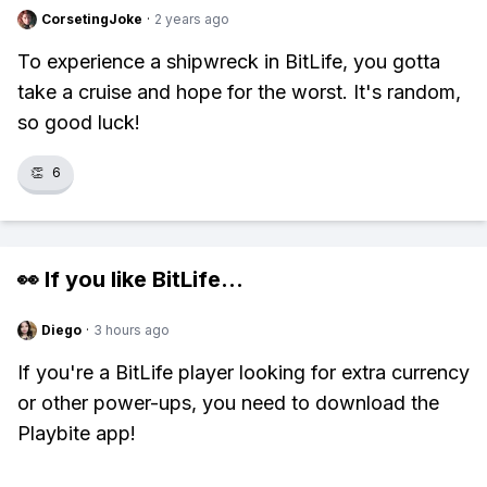
CorsetingJoke
·
2 years ago
To experience a shipwreck in BitLife, you gotta
take a cruise and hope for the worst. It's random,
so good luck!
👏
6
👀 If you like
BitLife
...
Diego
·
3 hours ago
If you're a BitLife player looking for extra currency
or other power-ups, you need to download the
Playbite app!