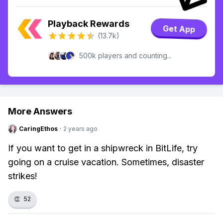
Playback Rewards
Get App
(13.7k)
500k players and counting...
More Answers
CaringEthos
·
2 years ago
If you want to get in a shipwreck in BitLife, try
going on a cruise vacation. Sometimes, disaster
strikes!
👏
52