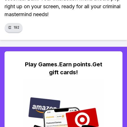
right up on your screen, ready for all your criminal
mastermind needs!
👏
192
Play Games.Earn points.Get
gift cards!