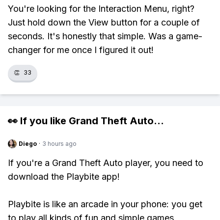
You're looking for the Interaction Menu, right?
Just hold down the View button for a couple of
seconds. It's honestly that simple. Was a game-
changer for me once I figured it out!
👏
33
👀 If you like
Grand Theft Auto
...
Diego
·
3 hours ago
If you're a Grand Theft Auto player, you need to
download the Playbite app!
Playbite is like an arcade in your phone: you get
to play all kinds of fun and simple games,