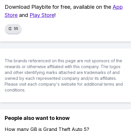
Download Playbite for free, available on the
App
Store
and
Play Store
!
👏
55
The brands referenced on this page are not sponsors of the
rewards or otherwise affiliated with this company. The logos
and other identifying marks attached are trademarks of and
owned by each represented company and/or its affiliates.
Please visit each company's website for additional terms and
conditions.
People also want to know
How many GB is Grand Theft Auto 5?