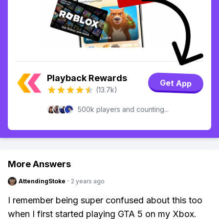
Playback Rewards
Get App
(13.7k)
500k players and counting...
More Answers
AttendingStoke
·
2 years ago
I remember being super confused about this too
when I first started playing GTA 5 on my Xbox.