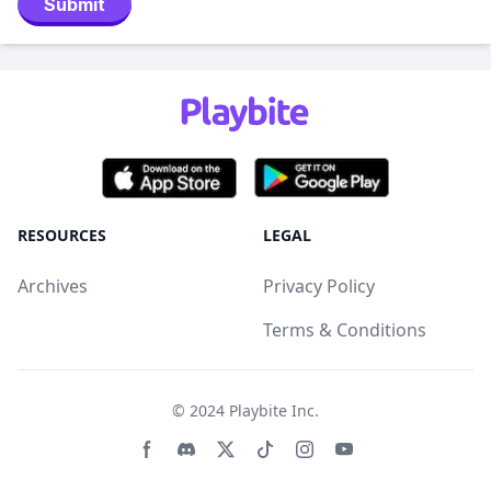
Submit
RESOURCES
LEGAL
Archives
Privacy Policy
Terms & Conditions
© 2024
Playbite Inc
.
Facebook page
Discord community
Twitter page
Tiktko page
Instagram page
Youtube page