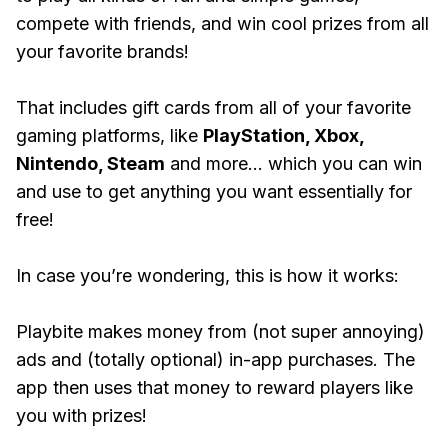
compete with friends, and win cool prizes from all
your favorite brands!
That includes gift cards from all of your favorite
gaming platforms, like
PlayStation, Xbox,
Nintendo, Steam
and more... which you can win
and use to get anything you want essentially for
free!
In case you’re wondering, this is how it works:
Playbite makes money from (not super annoying)
ads and (totally optional) in-app purchases. The
app then uses that money to reward players like
you with prizes!