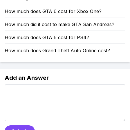
How much does GTA 6 cost for Xbox One?
How much did it cost to make GTA San Andreas?
How much does GTA 6 cost for PS4?
How much does Grand Theft Auto Online cost?
Add an Answer