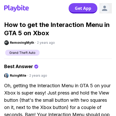
Get App
How to get the Interaction Menu in
GTA 5 on Xbox
RemovingMyth
·
2 years ago
Grand Theft Auto
Best Answer
RuingMite
·
2 years ago
Oh, getting the Interaction Menu in GTA 5 on your
Xbox is super easy! Just press and hold the View
button (that's the small button with two squares
on it, next to the Xbox button) for a couple of
seconds. Bam! Your Interaction Menu should pop