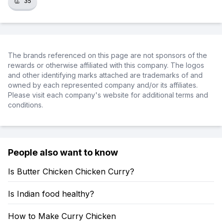
👏
35
The brands referenced on this page are not sponsors of the
rewards or otherwise affiliated with this company. The logos
and other identifying marks attached are trademarks of and
owned by each represented company and/or its affiliates.
Please visit each company's website for additional terms and
conditions.
People also want to know
Is Butter Chicken Chicken Curry?
Is Indian food healthy?
How to Make Curry Chicken