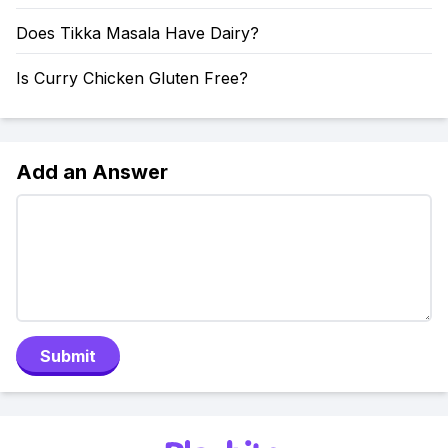
Does Tikka Masala Have Dairy?
Is Curry Chicken Gluten Free?
Add an Answer
Submit