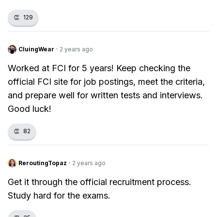
👏
129
CluingWear
·
2 years ago
Worked at FCI for 5 years! Keep checking the
official FCI site for job postings, meet the criteria,
and prepare well for written tests and interviews.
Good luck!
👏
82
ReroutingTopaz
·
2 years ago
Get it through the official recruitment process.
Study hard for the exams.