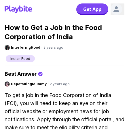
Get App
How to Get a Job in the Food
Corporation of India
InterferingHood
·
2 years ago
Indian Food
Best Answer
DepetallingMummy
·
2 years ago
To get a job in the Food Corporation of India
(FCI), you will need to keep an eye on their
official website or employment news for job
notifications. Apply through the official portal, and
make sure to meet the eligibility criteria and