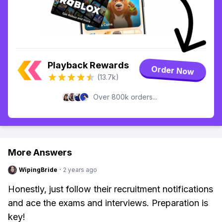
Playback Rewards
Order Now
(13.7k)
Over 800k orders...
More Answers
WipingBride
·
2 years ago
Honestly, just follow their recruitment notifications
and ace the exams and interviews. Preparation is
key!