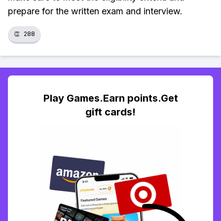
prepare for the written exam and interview.
👏
288
Play Games.Earn points.Get
gift cards!