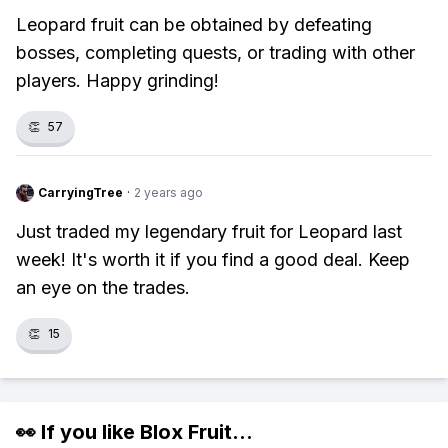
Leopard fruit can be obtained by defeating
bosses, completing quests, or trading with other
players. Happy grinding!
👏
57
CarryingTree
·
2 years ago
Just traded my legendary fruit for Leopard last
week! It's worth it if you find a good deal. Keep
an eye on the trades.
👏
15
👀 If you like
Blox Fruit
...