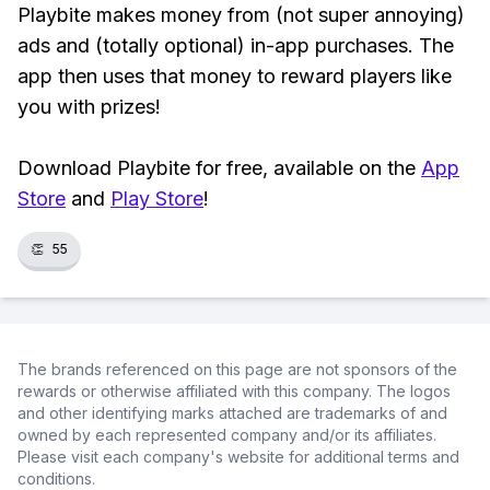
Playbite makes money from (not super annoying)
ads and (totally optional) in-app purchases. The
app then uses that money to reward players like
you with prizes!
Download Playbite for free, available on the
App
Store
and
Play Store
!
👏
55
The brands referenced on this page are not sponsors of the
rewards or otherwise affiliated with this company. The logos
and other identifying marks attached are trademarks of and
owned by each represented company and/or its affiliates.
Please visit each company's website for additional terms and
conditions.