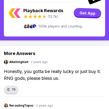
Playback Rewards
Get App
(13.7k)
500k players and counting...
More Answers
AttallingHalt
·
2 years ago
Honestly, you gotta be really lucky or just buy it.
RNG gods, please bless us.
👏
76
ReroutingTopaz
·
2 years ago