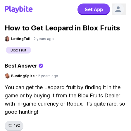
Get App
How to Get Leopard in Blox Fruits
LettingTail
·
2 years ago
Blox Fruit
Best Answer
BustingSpire
·
2 years ago
You can get the Leopard fruit by finding it in the
game or by buying it from the Blox Fruits Dealer
with in-game currency or Robux. It’s quite rare, so
good hunting!
👏
192