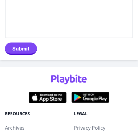
Submit
RESOURCES
LEGAL
Archives
Privacy Policy