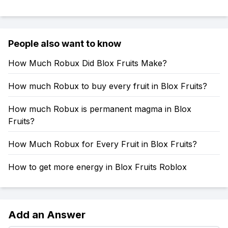
People also want to know
How Much Robux Did Blox Fruits Make?
How much Robux to buy every fruit in Blox Fruits?
How much Robux is permanent magma in Blox
Fruits?
How Much Robux for Every Fruit in Blox Fruits?
How to get more energy in Blox Fruits Roblox
Add an Answer