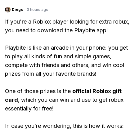
Diego
·
3 hours ago
If you're a Roblox player looking for extra robux,
you need to download the Playbite app!
Playbite is like an arcade in your phone: you get
to play all kinds of fun and simple games,
compete with friends and others, and win cool
prizes from all your favorite brands!
One of those prizes is the
official Roblox gift
card
, which you can win and use to get robux
essentially for free!
In case you’re wondering, this is how it works: