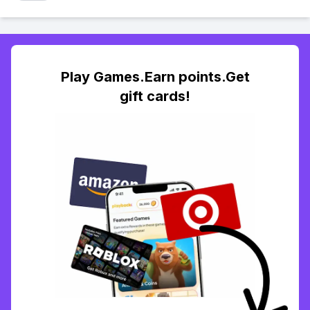
Play Games.Earn points.Get
gift cards!