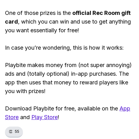
One of those prizes is the
official Rec Room gift
card
, which you can win and use to get anything
you want essentially for free!
In case you’re wondering, this is how it works:
Playbite makes money from (not super annoying)
ads and (totally optional) in-app purchases. The
app then uses that money to reward players like
you with prizes!
Download Playbite for free, available on the
App
Store
and
Play Store
!
👏
55