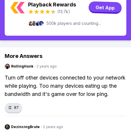
Playback Rewards
Get App
(13.7k)
500k players and counting...
More Answers
RollingHank
·
2 years ago
Turn off other devices connected to your network
while playing. Too many devices eating up the
bandwidth and it's game over for low ping.
👏
87
DezincingBrute
·
2 years ago