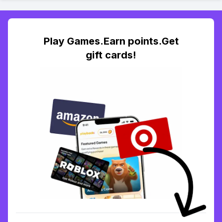
Play Games.Earn points.Get
gift cards!