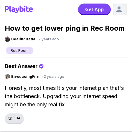
Get App
How to get lower ping in Rec Room
DealingDada
·
2 years ago
Rec Room
Best Answer
BivouacingFirm
·
2 years ago
Honestly, most times it's your internet plan that's
the bottleneck. Upgrading your internet speed
might be the only real fix.
👏
134