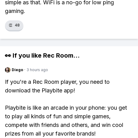
simple as that. WiFi is a no-go for low ping
gaming.
👏
48
👀 If you like
Rec Room
...
Diego
·
3 hours ago
If you're a Rec Room player, you need to
download the Playbite app!
Playbite is like an arcade in your phone: you get
to play all kinds of fun and simple games,
compete with friends and others, and win cool
prizes from all your favorite brands!