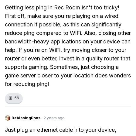
Getting less ping in Rec Room isn't too tricky!
First off, make sure you're playing on a wired
connection if possible, as this can significantly
reduce ping compared to WiFi. Also, closing other
bandwidth-heavy applications on your device can
help. If you're on WiFi, try moving closer to your
router or even better, invest in a quality router that
supports gaming. Sometimes, just choosing a
game server closer to your location does wonders
for reducing ping!
👏
56
DebiasingPons
·
2 years ago
Just plug an ethernet cable into your device,