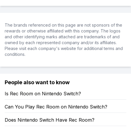
The brands referenced on this page are not sponsors of the
rewards or otherwise affiliated with this company. The logos
and other identifying marks attached are trademarks of and
owned by each represented company and/or its affiliates.
Please visit each company's website for additional terms and
conditions.
People also want to know
Is Rec Room on Nintendo Switch?
Can You Play Rec Room on Nintendo Switch?
Does Nintendo Switch Have Rec Room?