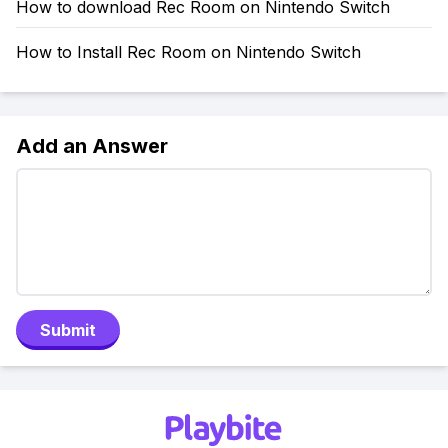
How to download Rec Room on Nintendo Switch
How to Install Rec Room on Nintendo Switch
Add an Answer
Submit