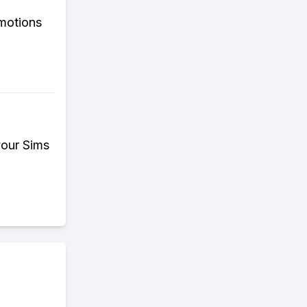
omotions
your Sims