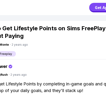
Get A
 Get Lifestyle Points on Sims FreePlay
t Paying
gMonte
·
2 years ago
Freeplay
swer
gRush
·
2 years ago
et Lifestyle Points by completing in-game goals and q
p of your daily goals, and they'll stack up!