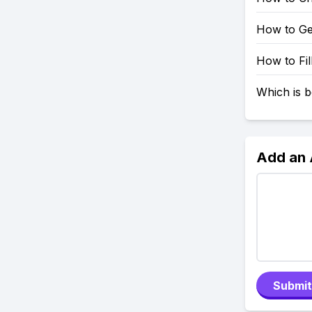
How to Ge
How to Fil
Which is b
Add an
Submit