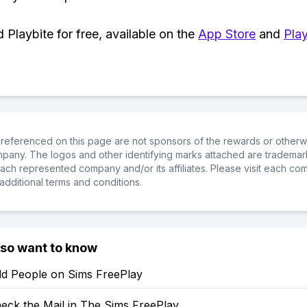
Playbite for free, available on the
App Store
and
Play
referenced on this page are not sponsors of the rewards or otherwis
ompany. The logos and other identifying marks attached are trademar
ch represented company and/or its affiliates. Please visit each co
additional terms and conditions.
lso want to know
d People on Sims FreePlay
eck the Mail in The Sims FreePlay