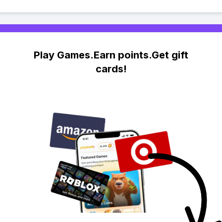
Play Games.Earn points.Get gift
cards!