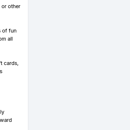
 or other
s of fun
om all
t cards,
s
ly
eward