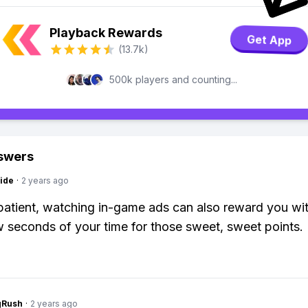
Playback Rewards
Get App
(13.7k)
500k players and counting...
swers
ide
·
2 years ago
 patient, watching in-game ads can also reward you wi
w seconds of your time for those sweet, sweet points.
gRush
·
2 years ago