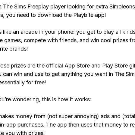
 a The Sims Freeplay player looking for extra Simoleons
, you need to download the Playbite app!
s like an arcade in your phone: you get to play all kind
e games, compete with friends, and win cool prizes fr
rite brands!
ose prizes are the official App Store and Play Store gif
 can win and use to get anything you want in The Sim
ssentially for free!
ou’re wondering, this is how it works:
makes money from (not super annoying) ads and (total
 in-app purchases. The app then uses that money to r
ke you with prizes!