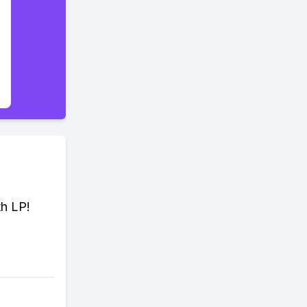
th LP!