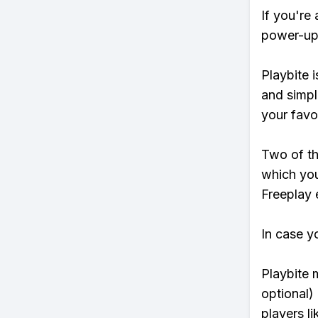
If you're
power-ups
Playbite i
and simpl
your favo
Two of th
which you
Freeplay e
In case y
Playbite 
optional)
players li