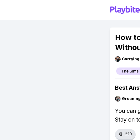
How to
Withou
Carryin
The Sims 
Best An
Groanin
You can g
Stay on to
👏
220