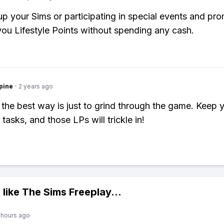
up your Sims or participating in special events and pr
 you Lifestyle Points without spending any cash.
pine
·
2 years ago
 the best way is just to grind through the game. Keep 
tasks, and those LPs will trickle in!
 like
The Sims Freeplay
...
 hours ago