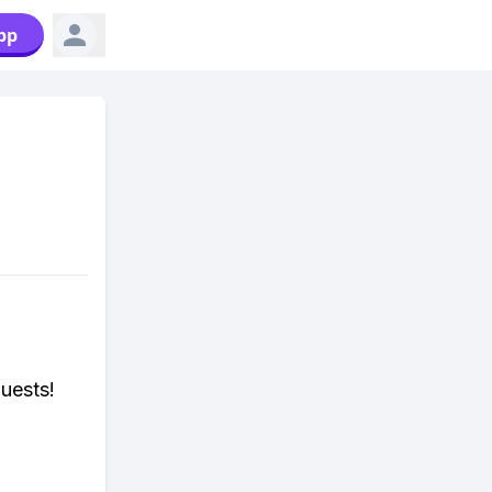
pp
uests!