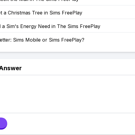
t a Christmas Tree in Sims FreePlay
l a Sim's Energy Need in The Sims FreePlay
etter: Sims Mobile or Sims FreePlay?
 Answer