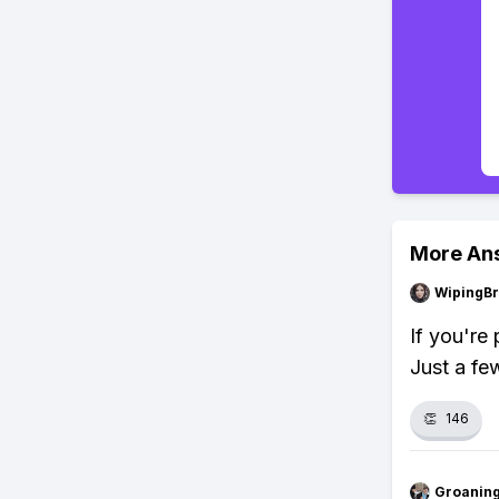
More An
WipingBr
If you're
Just a fe
👏
146
Groanin