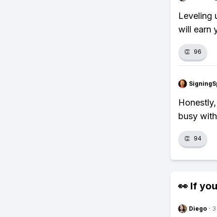
Leveling 
will earn
👏
96
SigningS
Honestly,
busy with 
👏
94
👀 If you
Diego
·
3