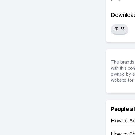
Download 
👏
55
The brands 
with this c
owned by ea
website for 
People a
How to Ad
How to Ch