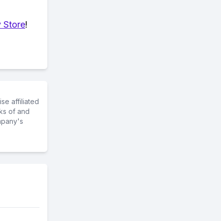
 Store
!
e affiliated
ks of and
mpany's