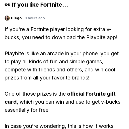
👀 If you like
Fortnite
...
Diego
·
3 hours ago
If you're a Fortnite player looking for extra v-
bucks, you need to download the Playbite app!
Playbite is like an arcade in your phone: you get
to play all kinds of fun and simple games,
compete with friends and others, and win cool
prizes from all your favorite brands!
One of those prizes is the
official Fortnite gift
card
, which you can win and use to get v-bucks
essentially for free!
In case you’re wondering, this is how it works: