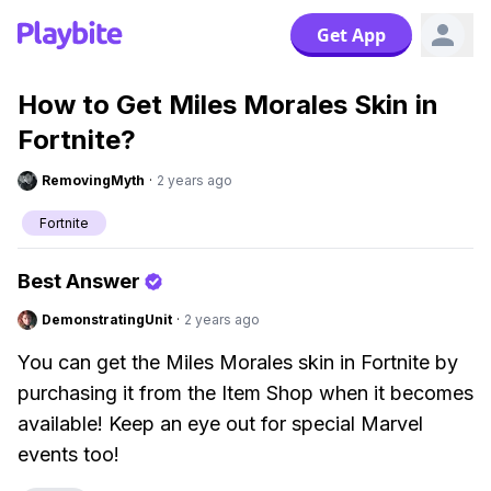
Get App
How to Get Miles Morales Skin in
Fortnite?
RemovingMyth
·
2 years ago
Fortnite
Best Answer
DemonstratingUnit
·
2 years ago
You can get the Miles Morales skin in Fortnite by
purchasing it from the Item Shop when it becomes
available! Keep an eye out for special Marvel
events too!