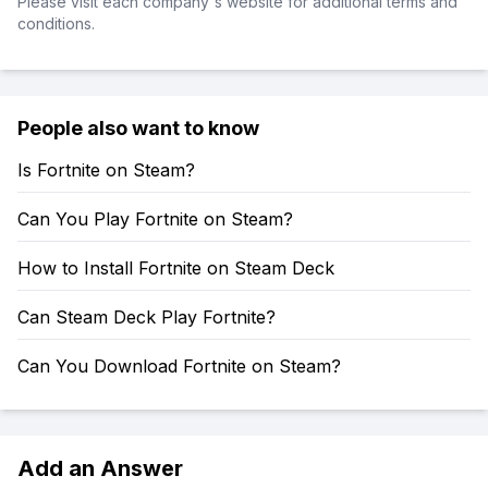
Please visit each company's website for additional terms and
conditions.
People also want to know
Is Fortnite on Steam?
Can You Play Fortnite on Steam?
How to Install Fortnite on Steam Deck
Can Steam Deck Play Fortnite?
Can You Download Fortnite on Steam?
Add an Answer