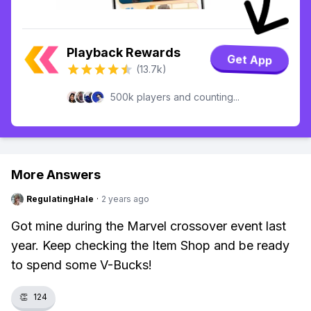
Playback Rewards
Get App
(13.7k)
500k players and counting...
More Answers
RegulatingHale
·
2 years ago
Got mine during the Marvel crossover event last
year. Keep checking the Item Shop and be ready
to spend some V-Bucks!
👏
124