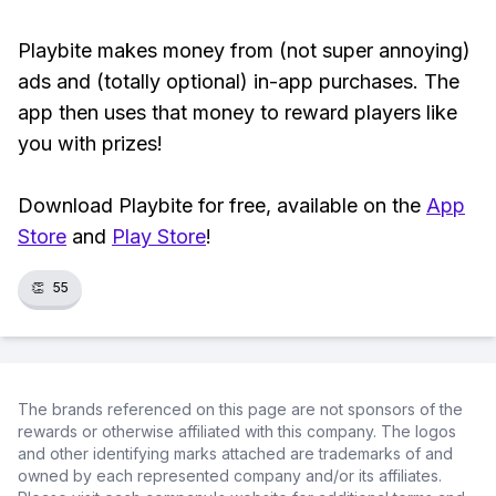
Playbite makes money from (not super annoying)
ads and (totally optional) in-app purchases. The
app then uses that money to reward players like
you with prizes!
Download Playbite for free, available on the
App
Store
and
Play Store
!
👏
55
The brands referenced on this page are not sponsors of the
rewards or otherwise affiliated with this company. The logos
and other identifying marks attached are trademarks of and
owned by each represented company and/or its affiliates.