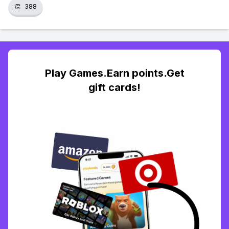
👏
388
Play Games.Earn points.Get
gift cards!