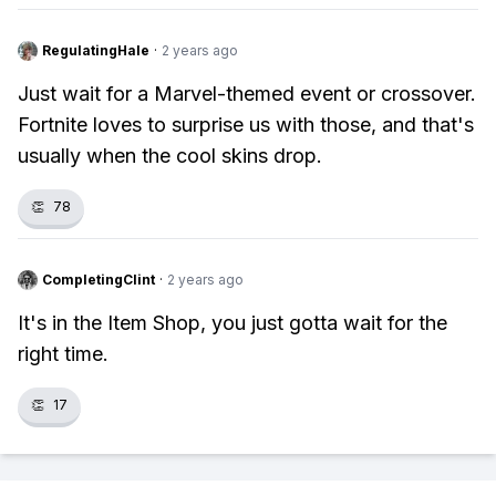
RegulatingHale
·
2 years ago
Just wait for a Marvel-themed event or crossover.
Fortnite loves to surprise us with those, and that's
usually when the cool skins drop.
👏
78
CompletingClint
·
2 years ago
It's in the Item Shop, you just gotta wait for the
right time.
👏
17