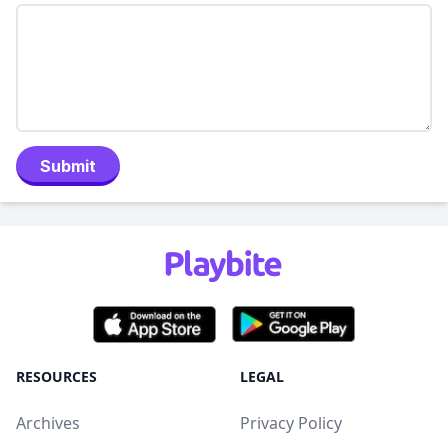
Submit
RESOURCES
LEGAL
Archives
Privacy Policy