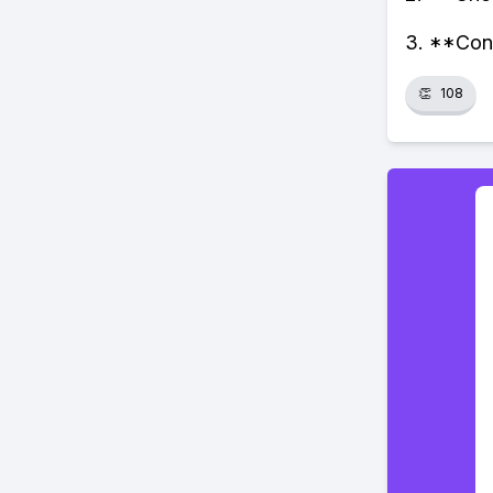
3. **Cons
👏
108