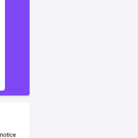
notice