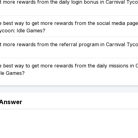
 more rewards from the daily login bonus in Carnival Tyco
e best way to get more rewards from the social media page
Tycoon: Idle Games?
 more rewards from the referral program in Carnival Tyco
e best way to get more rewards from the daily missions in 
dle Games?
 Answer