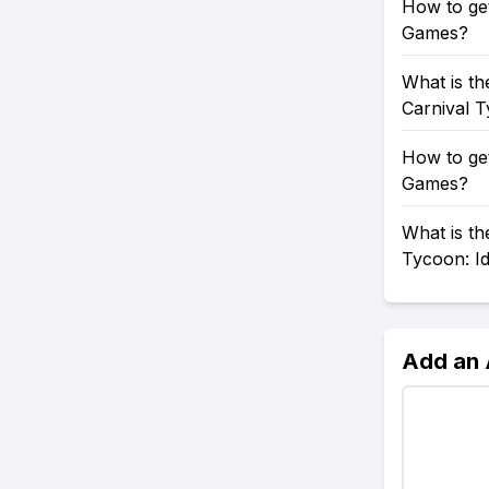
How to get
Games?
What is th
Carnival 
How to get
Games?
What is th
Tycoon: I
Add an