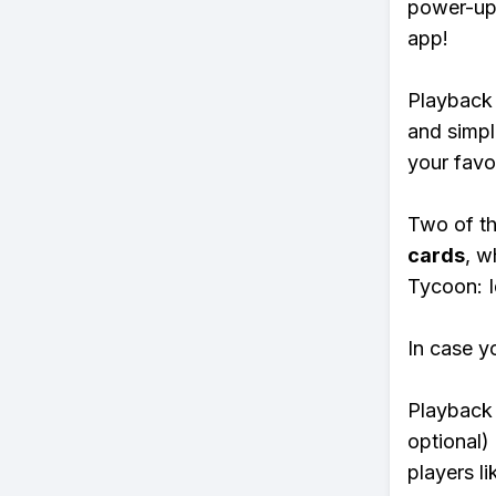
power-ups
app!
Playback 
and simpl
your favo
Two of th
cards
, w
Tycoon: I
In case y
Playback 
optional)
players li