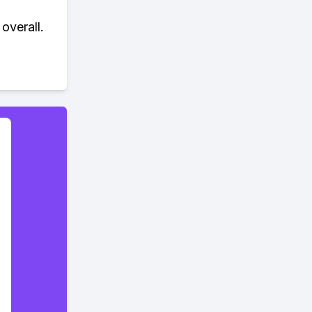
overall.