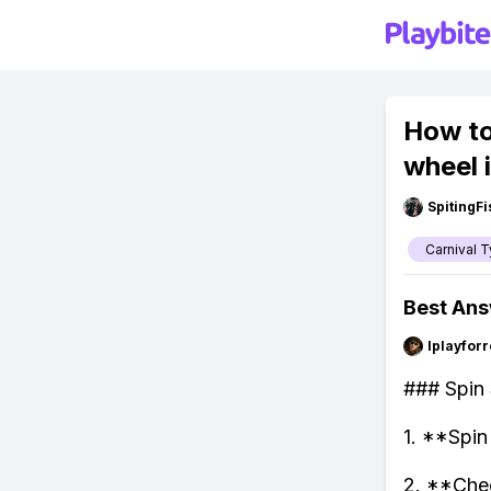
How to
wheel 
SpitingFi
Carnival 
Best An
Iplayfor
### Spin 
1. **Spin
2. **Chec