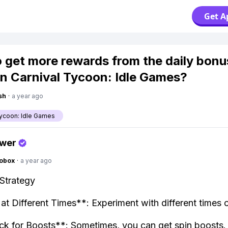
Get A
 get more rewards from the daily bonu
in Carnival Tycoon: Idle Games?
sh
·
a year ago
Tycoon: Idle Games
swer
robox
·
a year ago
Strategy
 at Different Times**: Experiment with different times 
k for Boosts**: Sometimes, you can get spin boosts.