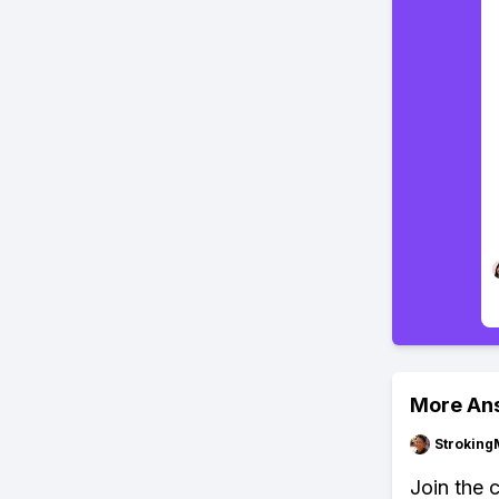
More An
Stroking
Join the 