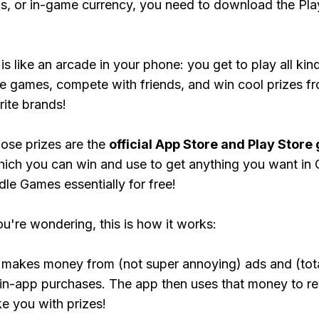
, or in-game currency, you need to download the Pl
is like an arcade in your phone: you get to play all kin
e games, compete with friends, and win cool prizes fr
rite brands!
ose prizes are the
official App Store and Play Store g
hich you can win and use to get anything you want in 
dle Games essentially for free!
ou're wondering, this is how it works:
makes money from (not super annoying) ads and (tota
 in-app purchases. The app then uses that money to r
ke you with prizes!