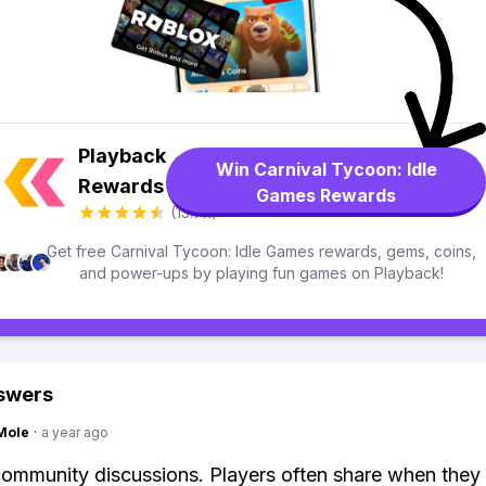
Playback
Win Carnival Tycoon: Idle
Rewards
Games Rewards
(13.7k)
Get free Carnival Tycoon: Idle Games rewards, gems, coins,
and power-ups by playing fun games on Playback!
swers
Mole
·
a year ago
community discussions. Players often share when they 