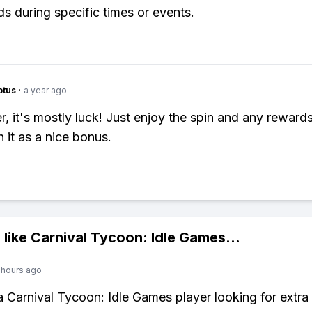
ds during specific times or events.
otus
·
a year ago
 it's mostly luck! Just enjoy the spin and any rewards
 it as a nice bonus.
 like
Carnival Tycoon: Idle Games
...
 hours ago
 a Carnival Tycoon: Idle Games player looking for extra