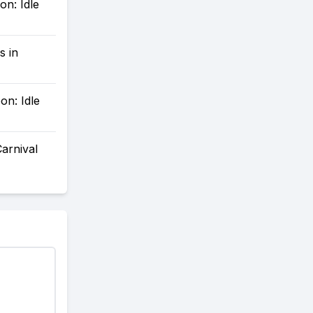
on: Idle
s in
on: Idle
Carnival