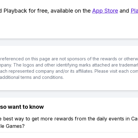
Playback for free, available on the
App Store
and
Pl
referenced on this page are not sponsors of the rewards or otherwis
ompany. The logos and other identifying marks attached are trademar
ch represented company and/or its affiliates. Please visit each co
additional terms and conditions.
lso want to know
e best way to get more rewards from the daily events in Ca
dle Games?