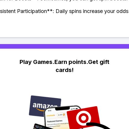
istent Participation**: Daily spins increase your odds 
Play Games.Earn points.Get gift
cards!