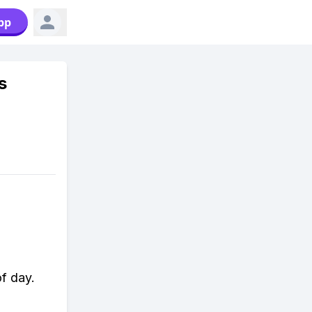
pp
s
of day.