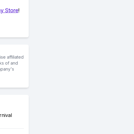
ay Store
!
e affiliated
ks of and
mpany's
rnival