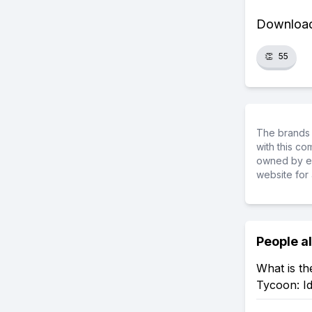
Download 
👏
55
The brands 
with this c
owned by ea
website for 
People a
What is th
Tycoon: I