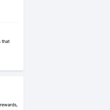
 that
 rewards,