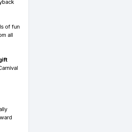
ayback
ds of fun
om all
ift
Carnival
lly
eward