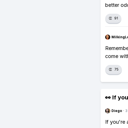
better od
👏
91
MilkingL
Remember,
come with
👏
75
👀 If you
Diego
·
3
If you're