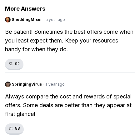
More Answers
SheddingMixer
·
a year ago
Be patient! Sometimes the best offers come when
you least expect them. Keep your resources
handy for when they do.
👏
92
SpringingVirus
·
a year ago
Always compare the cost and rewards of special
offers. Some deals are better than they appear at
first glance!
👏
88