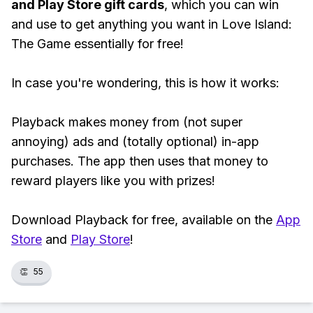
and Play Store gift cards
, which you can win
and use to get anything you want in Love Island:
The Game essentially for free!
In case you're wondering, this is how it works:
Playback makes money from (not super
annoying) ads and (totally optional) in-app
purchases. The app then uses that money to
reward players like you with prizes!
Download Playback for free, available on the
App
Store
and
Play Store
!
👏
55