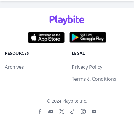
RESOURCES
LEGAL
Archives
Privacy Policy
Terms & Conditions
© 2024
Playbite Inc
.
Facebook page
Discord community
Twitter page
Tiktko page
Instagram page
Youtube page