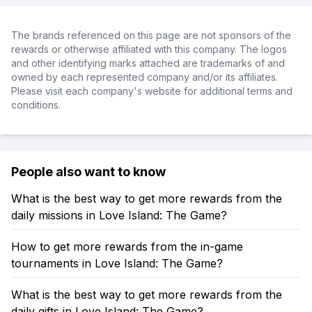
The brands referenced on this page are not sponsors of the
rewards or otherwise affiliated with this company. The logos
and other identifying marks attached are trademarks of and
owned by each represented company and/or its affiliates.
Please visit each company's website for additional terms and
conditions.
People also want to know
What is the best way to get more rewards from the
daily missions in Love Island: The Game?
How to get more rewards from the in-game
tournaments in Love Island: The Game?
What is the best way to get more rewards from the
daily gifts in Love Island: The Game?