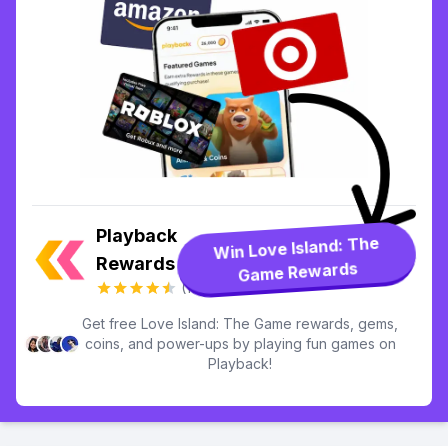
Playback
Win Love Island: The
Rewards
Game Rewards
(13.7k)
Get free Love Island: The Game rewards, gems,
coins, and power-ups by playing fun games on
Playback!