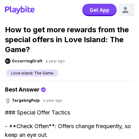
Get App
How to get more rewards from the
special offers in Love Island: The
Game?
OccurringDraft
·
a year ago
Love Island: The Game
Best Answer
TargetingPulp
·
a year ago
### Special Offer Tactics
- **Check Often**: Offers change frequently, so
keep an eye out.