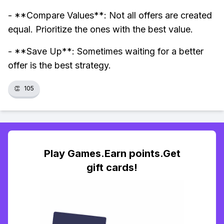
- **Compare Values**: Not all offers are created
equal. Prioritize the ones with the best value.
- **Save Up**: Sometimes waiting for a better
offer is the best strategy.
👏
105
Play Games.Earn points.Get
gift cards!