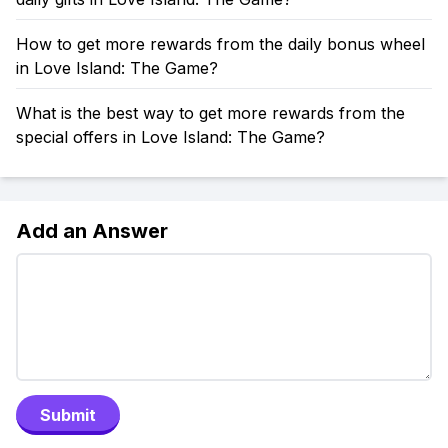
How to get more rewards from the daily bonus wheel
in Love Island: The Game?
What is the best way to get more rewards from the
special offers in Love Island: The Game?
Add an Answer
Submit