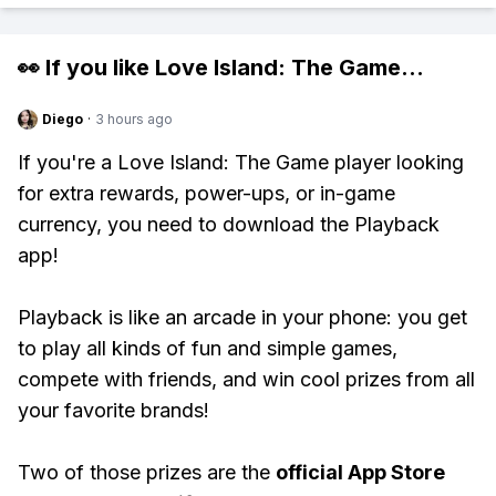
👀 If you like
Love Island: The Game
...
Diego
·
3 hours ago
If you're a Love Island: The Game player looking
for extra rewards, power-ups, or in-game
currency, you need to download the Playback
app!
Playback is like an arcade in your phone: you get
to play all kinds of fun and simple games,
compete with friends, and win cool prizes from all
your favorite brands!
Two of those prizes are the
official App Store