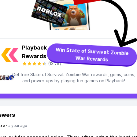
Playback
Win State of Survival: Zombie
Rewards
War Rewards
(13.7k)
Get free State of Survival: Zombie War rewards, gems, coins,
and power-ups by playing fun games on Playback!
swers
ize
·
a year ago