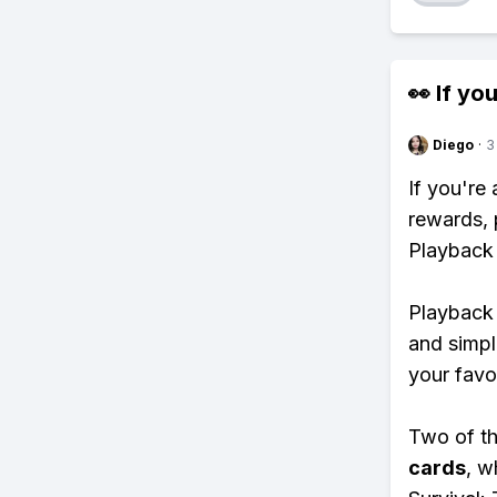
👀 If you
Diego
·
3
If you're
rewards, 
Playback
Playback 
and simpl
your favo
Two of th
cards
, w