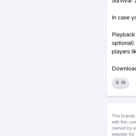
Survival:
In case y
Playback 
optional)
players li
Download 
👏
55
The brands 
with this c
owned by ea
website for 