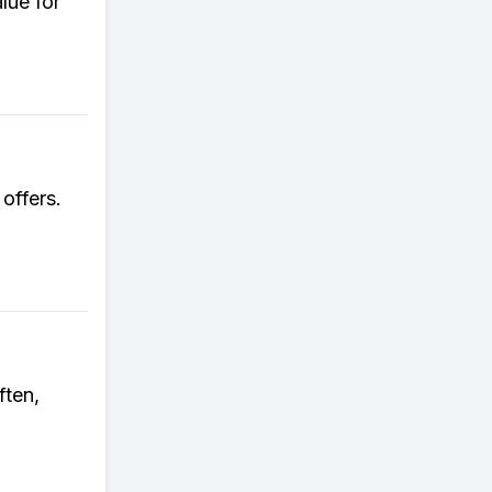
lue for
 offers.
ften,