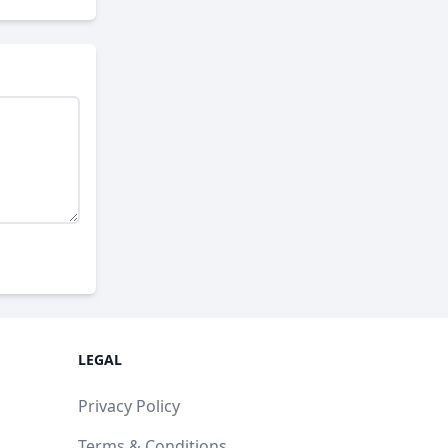
LEGAL
Privacy Policy
Terms & Conditions