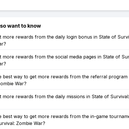
lso want to know
 more rewards from the daily login bonus in State of Survi
ar?
 more rewards from the social media pages in State of Sur
ar?
e best way to get more rewards from the referral program 
 Zombie War?
 more rewards from the daily missions in State of Survival
e best way to get more rewards from the in-game tourname
urvival: Zombie War?