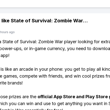
 like
State of Survival: Zombie War
...
 hours ago
 a State of Survival: Zombie War player looking for extr
power-ups, or in-game currency, you need to downloa
 app!
is like an arcade in your phone: you get to play all kin
e games, compete with friends, and win cool prizes fr
rite brands!
ose prizes are the
official App Store and Play Store g
hich you can win and use to get anything you want in 