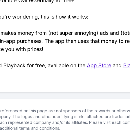
 Zombie War essentially for free!
ou're wondering, this is how it works:
makes money from (not super annoying) ads and (tota
 in-app purchases. The app then uses that money to r
ke you with prizes!
Playback for free, available on the
App Store
and
Pl
referenced on this page are not sponsors of the rewards or otherwis
ompany. The logos and other identifying marks attached are trademar
ch represented company and/or its affiliates. Please visit each co
additional terms and conditions.