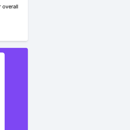
 overall