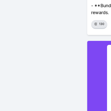
- **Bundl
rewards.
👏
130