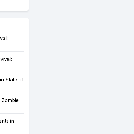
val:
vival:
in State of
: Zombie
nts in