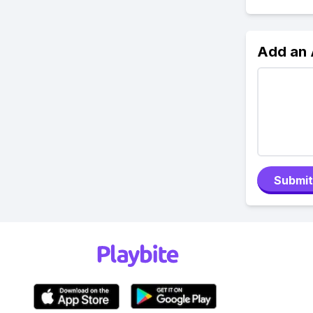
Add an
Submit