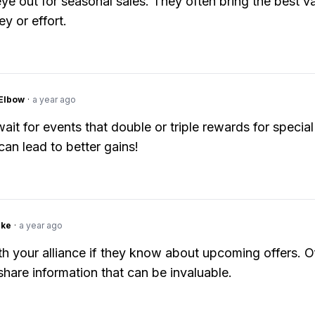
ye out for seasonal sales. They often bring the best va
y or effort.
Elbow
·
a year ago
ait for events that double or triple rewards for special
can lead to better gains!
ake
·
a year ago
h your alliance if they know about upcoming offers. O
 share information that can be invaluable.