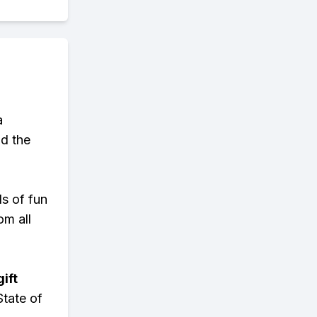
a
d the
ds of fun
om all
ift
State of