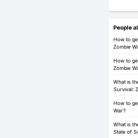
People a
How to get
Zombie W
How to get
Zombie W
What is th
Survival:
How to get
War?
What is th
State of S