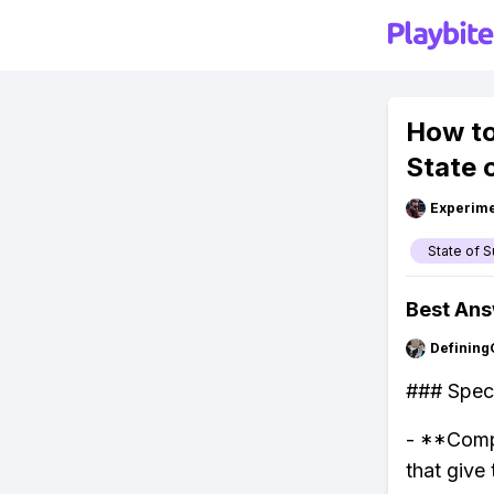
How to
State 
Experime
State of S
Best An
Defining
### Speci
- **Compa
that give 