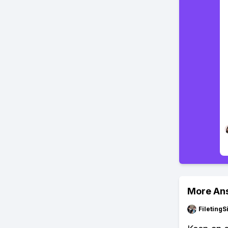
More An
FiletingS