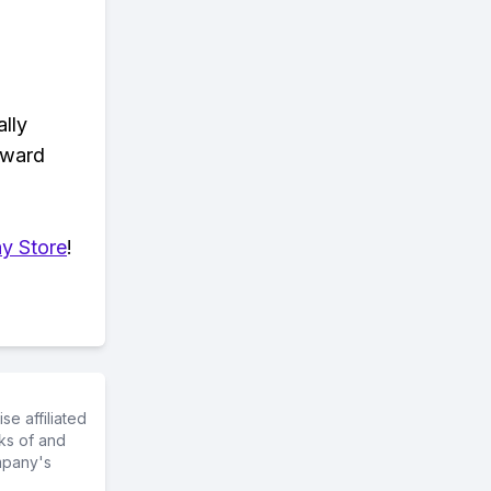
lly
eward
ay Store
!
e affiliated
ks of and
mpany's