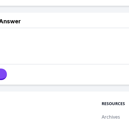
 Answer
RESOURCES
Archives