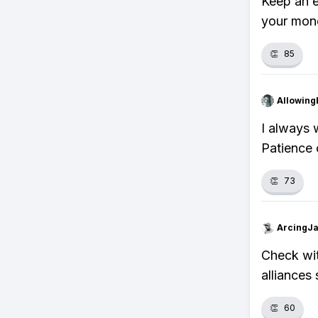
Keep an e
your mone
👏
85
Allowing
I always w
Patience 
👏
73
ArcingJ
Check wit
alliances
👏
60