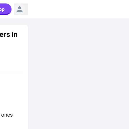
pp
ers in
r ones