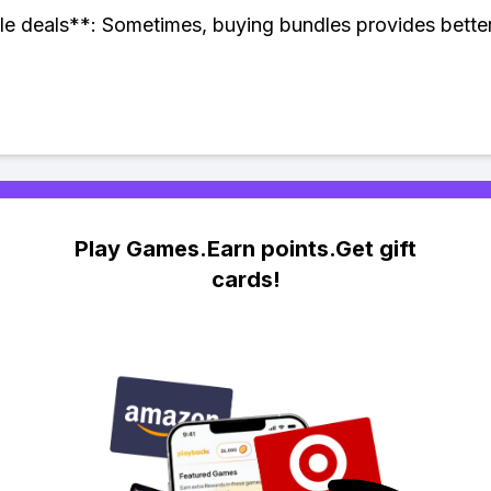
e deals**: Sometimes, buying bundles provides better
Play Games.Earn points.Get gift
cards!