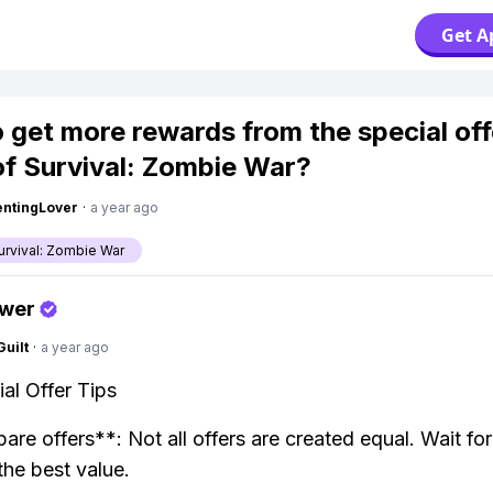
Get A
 get more rewards from the special off
of Survival: Zombie War?
ntingLover
·
a year ago
urvival: Zombie War
swer
Guilt
·
a year ago
al Offer Tips
re offers**: Not all offers are created equal. Wait fo
the best value.