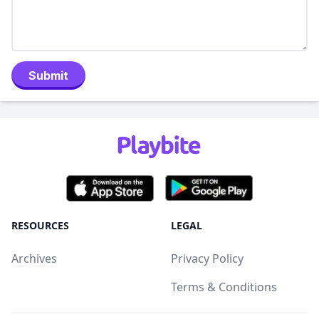
Submit
RESOURCES
LEGAL
Archives
Privacy Policy
Terms & Conditions