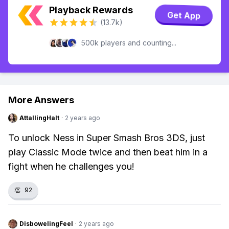
Playback Rewards
Get App
(13.7k)
500k players and counting...
More Answers
AttallingHalt
·
2 years ago
To unlock Ness in Super Smash Bros 3DS, just
play Classic Mode twice and then beat him in a
fight when he challenges you!
👏
92
DisbowelingFeel
·
2 years ago