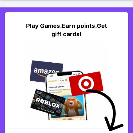
Play Games.Earn points.Get
gift cards!