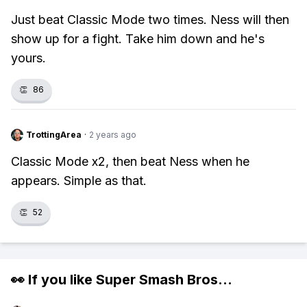
Just beat Classic Mode two times. Ness will then
show up for a fight. Take him down and he's
yours.
👏
86
TrottingArea
·
2 years ago
Classic Mode x2, then beat Ness when he
appears. Simple as that.
👏
52
👀 If you like
Super Smash Bros
...