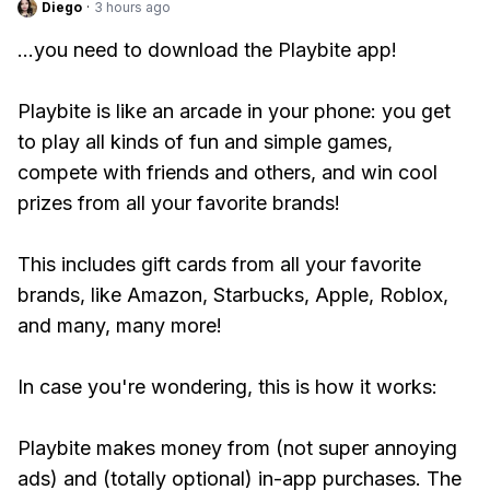
Diego
·
3 hours ago
...you need to download the Playbite app!
Playbite is like an arcade in your phone: you get
to play all kinds of fun and simple games,
compete with friends and others, and win cool
prizes from all your favorite brands!
This includes gift cards from all your favorite
brands, like Amazon, Starbucks, Apple, Roblox,
and many, many more!
In case you're wondering, this is how it works:
Playbite makes money from (not super annoying
ads) and (totally optional) in-app purchases. The