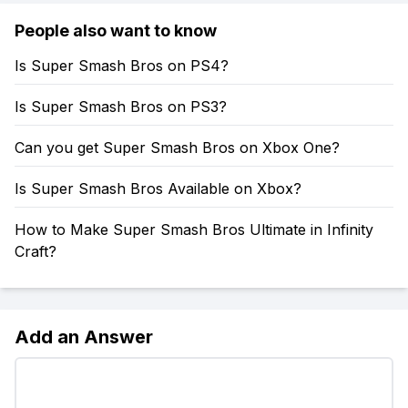
People also want to know
Is Super Smash Bros on PS4?
Is Super Smash Bros on PS3?
Can you get Super Smash Bros on Xbox One?
Is Super Smash Bros Available on Xbox?
How to Make Super Smash Bros Ultimate in Infinity
Craft?
Add an Answer