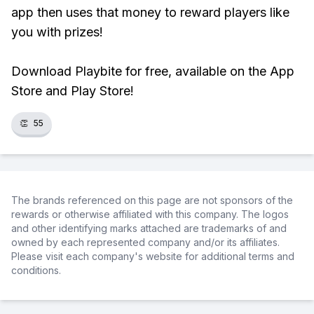
app then uses that money to reward players like
you with prizes!
Download Playbite for free, available on the App
Store and Play Store!
👏
55
The brands referenced on this page are not sponsors of the
rewards or otherwise affiliated with this company. The logos
and other identifying marks attached are trademarks of and
owned by each represented company and/or its affiliates.
Please visit each company's website for additional terms and
conditions.