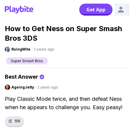
Get App
How to Get Ness on Super Smash
Bros 3DS
RuingMite
·
2 years ago
Super Smash Bros
Best Answer
AgeingJetty
·
2 years ago
Play Classic Mode twice, and then defeat Ness
when he appears to challenge you. Easy peasy!
👏
156