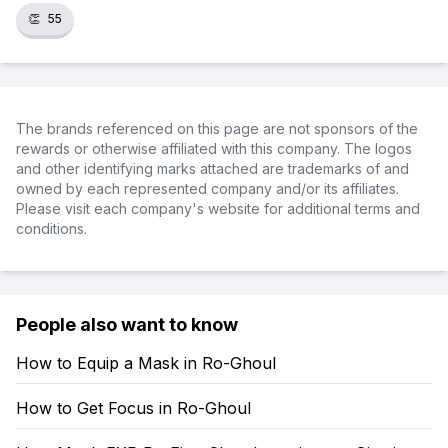
👏
55
The brands referenced on this page are not sponsors of the
rewards or otherwise affiliated with this company. The logos
and other identifying marks attached are trademarks of and
owned by each represented company and/or its affiliates.
Please visit each company's website for additional terms and
conditions.
People also want to know
How to Equip a Mask in Ro-Ghoul
How to Get Focus in Ro-Ghoul