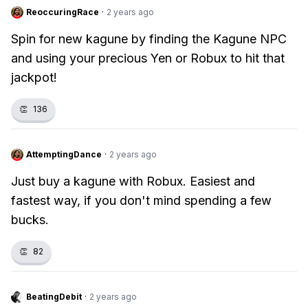
ReoccuringRace
·
2 years ago
Spin for new kagune by finding the Kagune NPC
and using your precious Yen or Robux to hit that
jackpot!
👏
136
AttemptingDance
·
2 years ago
Just buy a kagune with Robux. Easiest and
fastest way, if you don't mind spending a few
bucks.
👏
82
BeatingDebit
·
2 years ago