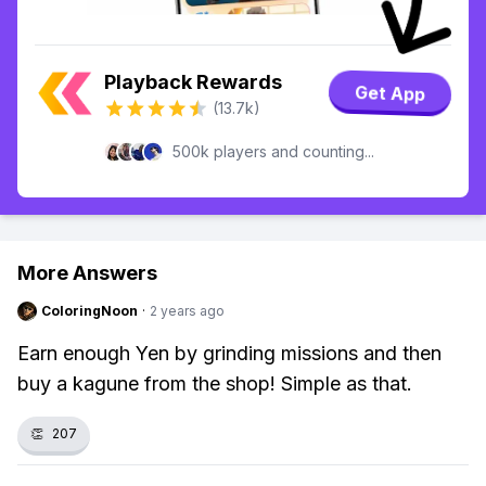
Playback Rewards
Get App
(13.7k)
500k players and counting...
More Answers
ColoringNoon
·
2 years ago
Earn enough Yen by grinding missions and then
buy a kagune from the shop! Simple as that.
👏
207