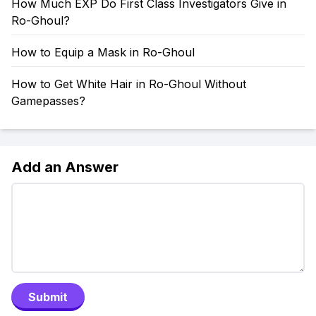
How Much EXP Do First Class Investigators Give in
Ro-Ghoul?
How to Equip a Mask in Ro-Ghoul
How to Get White Hair in Ro-Ghoul Without
Gamepasses?
Add an Answer
Submit