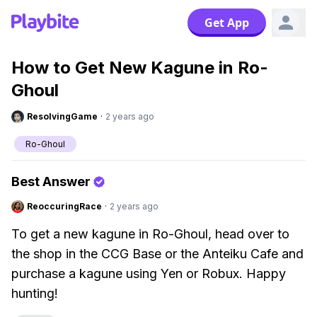
Get App
How to Get New Kagune in Ro-
Ghoul
ResolvingGame
·
2 years ago
Ro-Ghoul
Best Answer
ReoccuringRace
·
2 years ago
To get a new kagune in Ro-Ghoul, head over to
the shop in the CCG Base or the Anteiku Cafe and
purchase a kagune using Yen or Robux. Happy
hunting!