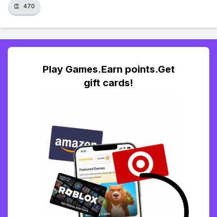
👏
470
Play Games.Earn points.Get
gift cards!