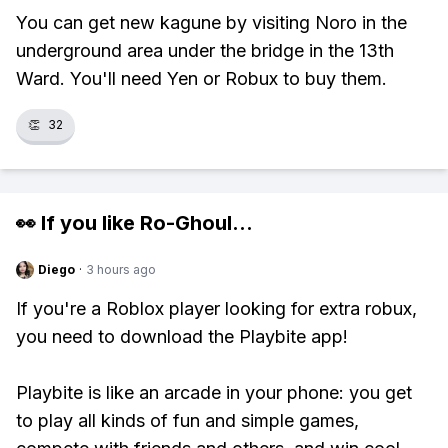
You can get new kagune by visiting Noro in the
underground area under the bridge in the 13th
Ward. You'll need Yen or Robux to buy them.
👏
32
👀 If you like
Ro-Ghoul
...
Diego
·
3 hours ago
If you're a Roblox player looking for extra robux,
you need to download the Playbite app!
Playbite is like an arcade in your phone: you get
to play all kinds of fun and simple games,