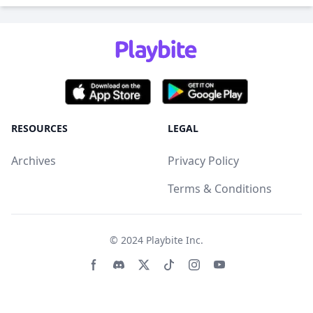
RESOURCES
LEGAL
Archives
Privacy Policy
Terms & Conditions
© 2024
Playbite Inc
.
Facebook page
Discord community
Twitter page
Tiktko page
Instagram page
Youtube page