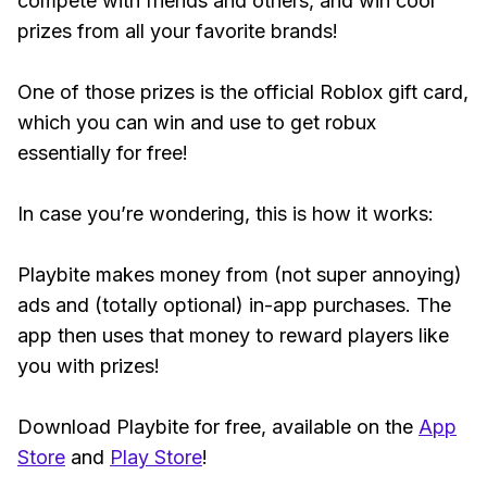
compete with friends and others, and win cool
prizes from all your favorite brands!
One of those prizes is the official Roblox gift card,
which you can win and use to get robux
essentially for free!
In case you’re wondering, this is how it works:
Playbite makes money from (not super annoying)
ads and (totally optional) in-app purchases. The
app then uses that money to reward players like
you with prizes!
Download Playbite for free, available on the
App
Store
and
Play Store
!