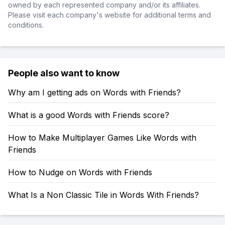
owned by each represented company and/or its affiliates.
Please visit each company's website for additional terms and
conditions.
People also want to know
Why am I getting ads on Words with Friends?
What is a good Words with Friends score?
How to Make Multiplayer Games Like Words with
Friends
How to Nudge on Words with Friends
What Is a Non Classic Tile in Words With Friends?