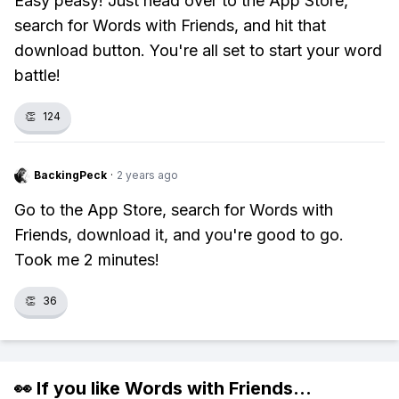
Easy peasy! Just head over to the App Store,
search for Words with Friends, and hit that
download button. You're all set to start your word
battle!
👏
124
BackingPeck
·
2 years ago
Go to the App Store, search for Words with
Friends, download it, and you're good to go.
Took me 2 minutes!
👏
36
👀 If you like
Words with Friends
...