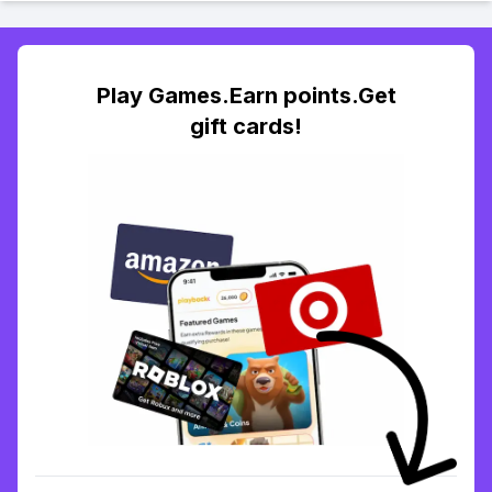
Play Games.Earn points.Get
gift cards!