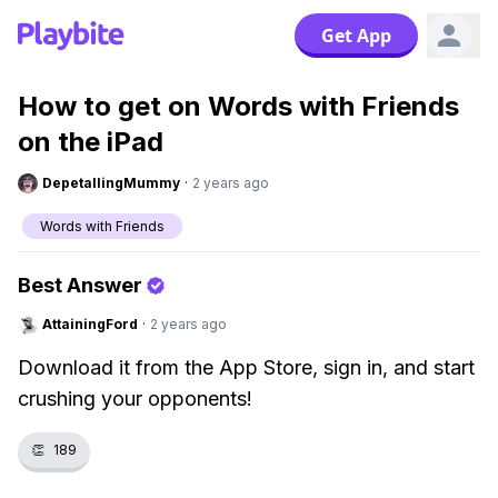
Get App
How to get on Words with Friends
on the iPad
DepetallingMummy
·
2 years ago
Words with Friends
Best Answer
AttainingFord
·
2 years ago
Download it from the App Store, sign in, and start
crushing your opponents!
👏
189