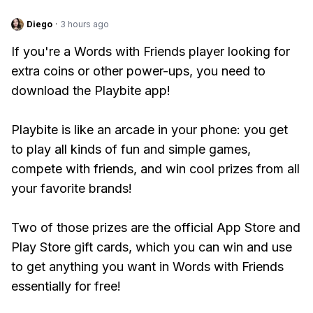
Diego
·
3 hours ago
If you're a Words with Friends player looking for
extra coins or other power-ups, you need to
download the Playbite app!
Playbite is like an arcade in your phone: you get
to play all kinds of fun and simple games,
compete with friends, and win cool prizes from all
your favorite brands!
Two of those prizes are the official App Store and
Play Store gift cards, which you can win and use
to get anything you want in Words with Friends
essentially for free!