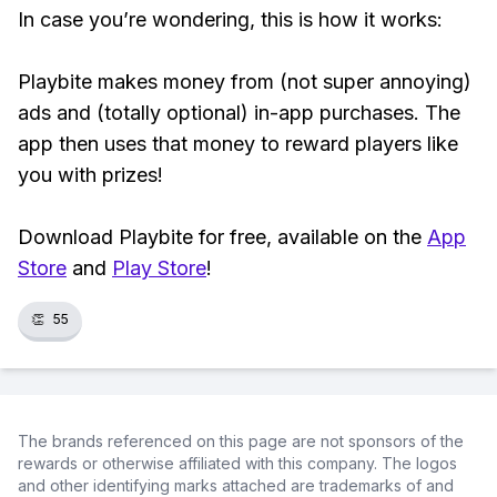
In case you’re wondering, this is how it works:
Playbite makes money from (not super annoying)
ads and (totally optional) in-app purchases. The
app then uses that money to reward players like
you with prizes!
Download Playbite for free, available on the
App
Store
and
Play Store
!
👏
55
The brands referenced on this page are not sponsors of the
rewards or otherwise affiliated with this company. The logos
and other identifying marks attached are trademarks of and