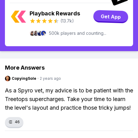
Playback Rewards
Get App
(13.7k)
500k players and counting...
More Answers
CopyingSole
·
2 years ago
As a Spyro vet, my advice is to be patient with the
Treetops supercharges. Take your time to learn
the level's layout and practice those tricky jumps!
👏
46