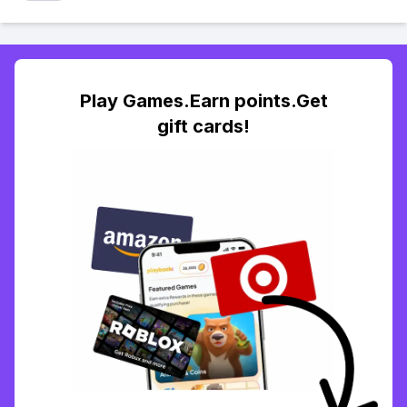
Play Games.Earn points.Get
gift cards!