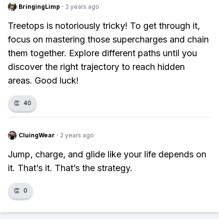
BringingLimp
·
2 years ago
Treetops is notoriously tricky! To get through it,
focus on mastering those supercharges and chain
them together. Explore different paths until you
discover the right trajectory to reach hidden
areas. Good luck!
👏
40
CluingWear
·
2 years ago
Jump, charge, and glide like your life depends on
it. That’s it. That’s the strategy.
👏
0