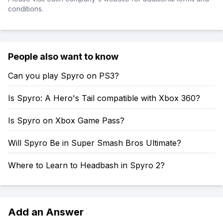
conditions.
People also want to know
Can you play Spyro on PS3?
Is Spyro: A Hero's Tail compatible with Xbox 360?
Is Spyro on Xbox Game Pass?
Will Spyro Be in Super Smash Bros Ultimate?
Where to Learn to Headbash in Spyro 2?
Add an Answer