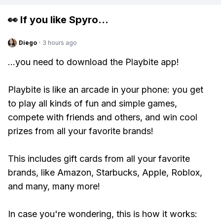
👀 If you like
Spyro
...
Diego
·
3 hours ago
...you need to download the Playbite app!
Playbite is like an arcade in your phone: you get
to play all kinds of fun and simple games,
compete with friends and others, and win cool
prizes from all your favorite brands!
This includes gift cards from all your favorite
brands, like Amazon, Starbucks, Apple, Roblox,
and many, many more!
In case you're wondering, this is how it works: