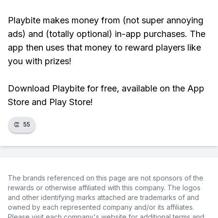
Playbite makes money from (not super annoying
ads) and (totally optional) in-app purchases. The
app then uses that money to reward players like
you with prizes!
Download Playbite for free, available on the App
Store and Play Store!
👏
55
The brands referenced on this page are not sponsors of the
rewards or otherwise affiliated with this company. The logos
and other identifying marks attached are trademarks of and
owned by each represented company and/or its affiliates.
Please visit each company's website for additional terms and