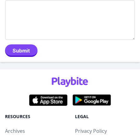
Submit
RESOURCES
LEGAL
Archives
Privacy Policy