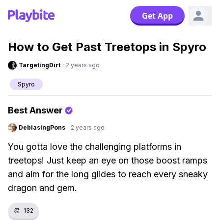
Get App
How to Get Past Treetops in Spyro
TargetingDirt
·
2 years ago
Spyro
Best Answer
DebiasingPons
·
2 years ago
You gotta love the challenging platforms in
treetops! Just keep an eye on those boost ramps
and aim for the long glides to reach every sneaky
dragon and gem.
👏
132