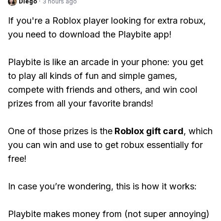
Diego
·
3 hours ago
If you're a Roblox player looking for extra robux,
you need to download the Playbite app!
Playbite is like an arcade in your phone: you get
to play all kinds of fun and simple games,
compete with friends and others, and win cool
prizes from all your favorite brands!
One of those prizes is the
Roblox gift card
, which
you can win and use to get robux essentially for
free!
In case you’re wondering, this is how it works:
Playbite makes money from (not super annoying)