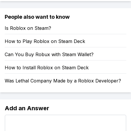
People also want to know
Is Roblox on Steam?
How to Play Roblox on Steam Deck
Can You Buy Robux with Steam Wallet?
How to Install Roblox on Steam Deck
Was Lethal Company Made by a Roblox Developer?
Add an Answer