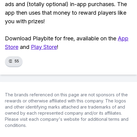
ads and (totally optional) in-app purchases. The
app then uses that money to reward players like
you with prizes!
Download Playbite for free, available on the
App
Store
and
Play Store
!
👏
55
The brands referenced on this page are not sponsors of the
rewards or otherwise affiliated with this company. The logos
and other identifying marks attached are trademarks of and
owned by each represented company and/or its affiliates.
Please visit each company's website for additional terms and
conditions.