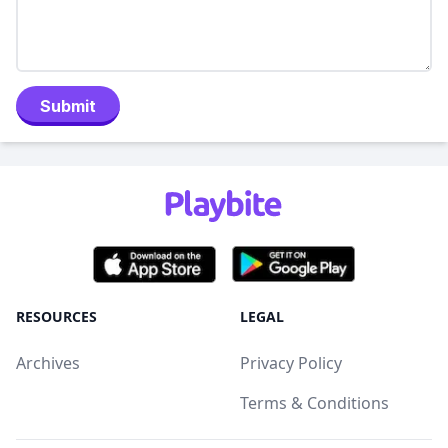
Submit
RESOURCES
LEGAL
Archives
Privacy Policy
Terms & Conditions