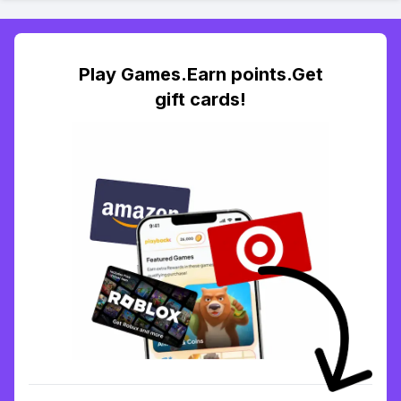
Play Games.Earn points.Get
gift cards!