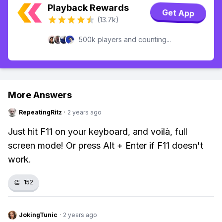
Playback Rewards
Get App
(13.7k)
500k players and counting...
More Answers
RepeatingRitz
·
2 years ago
Just hit F11 on your keyboard, and voilà, full
screen mode! Or press Alt + Enter if F11 doesn't
work.
👏
152
JokingTunic
·
2 years ago