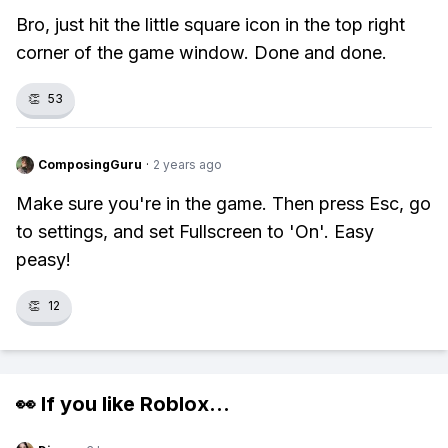
Bro, just hit the little square icon in the top right
corner of the game window. Done and done.
👏
53
ComposingGuru
·
2 years ago
Make sure you're in the game. Then press Esc, go
to settings, and set Fullscreen to 'On'. Easy
peasy!
👏
12
👀 If you like
Roblox
...