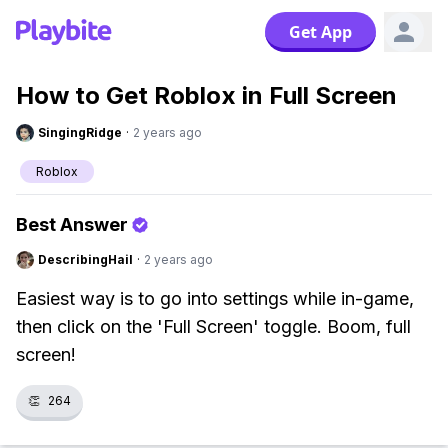
Get App
How to Get Roblox in Full Screen
SingingRidge
·
2 years ago
Roblox
Best Answer
DescribingHail
·
2 years ago
Easiest way is to go into settings while in-game,
then click on the 'Full Screen' toggle. Boom, full
screen!
👏
264