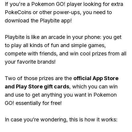
If you're a Pokemon GO! player looking for extra
PokeCoins or other power-ups, you need to
download the Playbite app!
Playbite is like an arcade in your phone: you get
to play all kinds of fun and simple games,
compete with friends, and win cool prizes from all
your favorite brands!
Two of those prizes are the
official App Store
and Play Store gift cards
, which you can win
and use to get anything you want in Pokemon
GO! essentially for free!
In case you’re wondering, this is how it works: