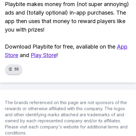
Playbite makes money from (not super annoying)
ads and (totally optional) in-app purchases. The
app then uses that money to reward players like
you with prizes!
Download Playbite for free, available on the
App
Store
and
Play Store
!
👏
55
The brands referenced on this page are not sponsors of the
rewards or otherwise affiliated with this company. The logos
and other identifying marks attached are trademarks of and
owned by each represented company and/or its affiliates.
Please visit each company's website for additional terms and
conditions.