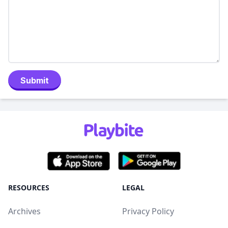
Submit
RESOURCES
LEGAL
Archives
Privacy Policy