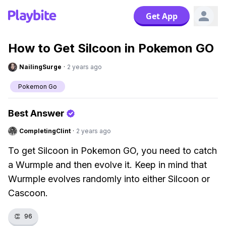
Get App
How to Get Silcoon in Pokemon GO
NailingSurge
·
2 years ago
Pokemon Go
Best Answer
CompletingClint
·
2 years ago
To get Silcoon in Pokemon GO, you need to catch
a Wurmple and then evolve it. Keep in mind that
Wurmple evolves randomly into either Silcoon or
Cascoon.
👏
96