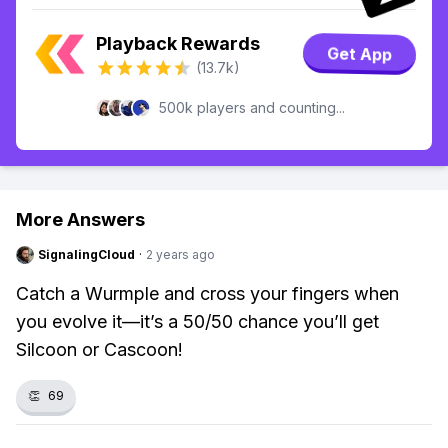
Playback Rewards
Get App
(13.7k)
500k players and counting...
More Answers
SignalingCloud
·
2 years ago
Catch a Wurmple and cross your fingers when
you evolve it—it’s a 50/50 chance you’ll get
Silcoon or Cascoon!
👏
69