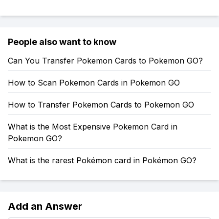
People also want to know
Can You Transfer Pokemon Cards to Pokemon GO?
How to Scan Pokemon Cards in Pokemon GO
How to Transfer Pokemon Cards to Pokemon GO
What is the Most Expensive Pokemon Card in
Pokemon GO?
What is the rarest Pokémon card in Pokémon GO?
Add an Answer