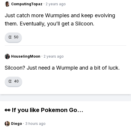
ComputingTopaz
·
2 years ago
Just catch more Wurmples and keep evolving
them. Eventually, you’ll get a Silcoon.
👏
50
HouselingMoon
·
2 years ago
Silcoon? Just need a Wurmple and a bit of luck.
👏
40
👀 If you like
Pokemon Go
...
Diego
·
3 hours ago