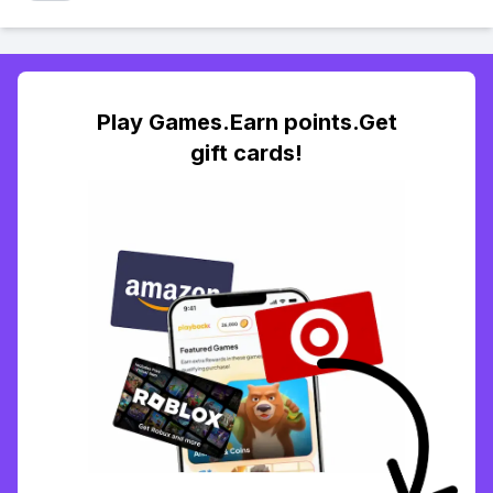
Play Games.Earn points.Get
gift cards!