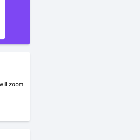
 will zoom