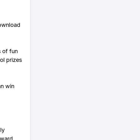
download
s of fun
ol prizes
an win
ly
eward