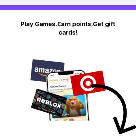
Play Games.Earn points.Get gift
cards!