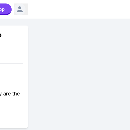
pp
e
y are the