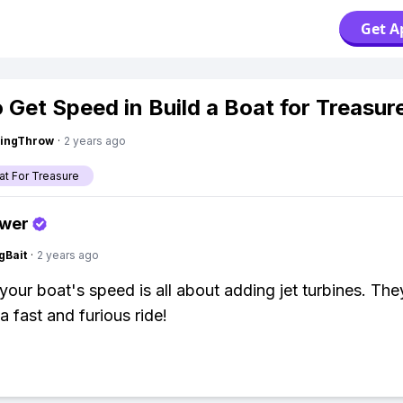
Get A
 Get Speed in Build a Boat for Treasur
eingThrow
·
2 years ago
at For Treasure
swer
gBait
·
2 years ago
your boat's speed is all about adding jet turbines. The
a fast and furious ride!