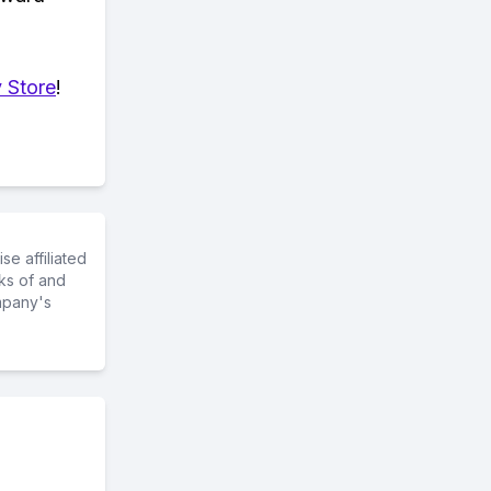
 Store
!
e affiliated
ks of and
mpany's