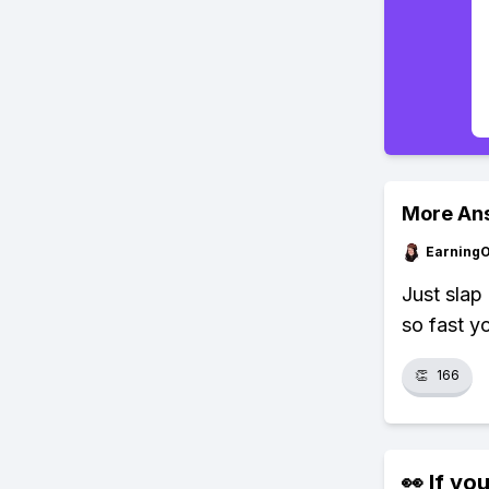
More An
Earning
Just slap
so fast y
👏
166
👀 If you