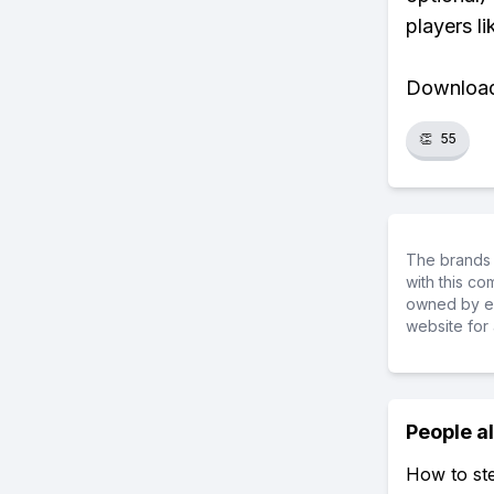
players li
Download 
👏
55
The brands 
with this c
owned by ea
website for 
People a
How to ste