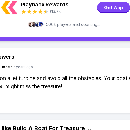
Playback Rewards
Get App
(13.7k)
500k players and counting...
swers
Ounce
·
2 years ago
 on a jet turbine and avoid all the obstacles. Your boat
ou might miss the treasure!
 like
Build A Boat For Treasure
...