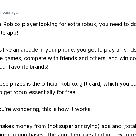
 hours ago
 a Roblox player looking for extra robux, you need to 
ite app!
s like an arcade in your phone: you get to play all kind
e games, compete with friends and others, and win co
our favorite brands!
ose prizes is the official Roblox gift card, which you c
 get robux essentially for free!
ou’re wondering, this is how it works:
makes money from (not super annoying) ads and (total
 in-app purchases. The app then uses that money to r