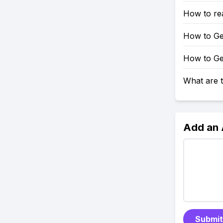
How to rea
How to Get
How to Get
What are t
Add an
Submit