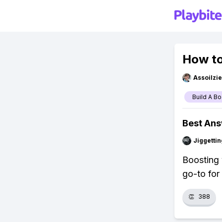
How to
Assoilzi
Build A Bo
Best An
Jiggettin
Boosting 
go-to for 
👏
388