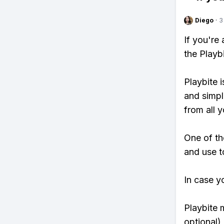
Diego
·
3
If you're
the Playb
Playbite i
and simpl
from all y
One of th
and use to
In case y
Playbite 
optional)