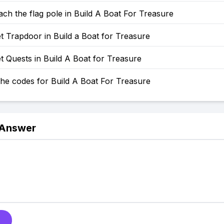
ch the flag pole in Build A Boat For Treasure
 Trapdoor in Build a Boat for Treasure
 Quests in Build A Boat for Treasure
he codes for Build A Boat For Treasure
 Answer