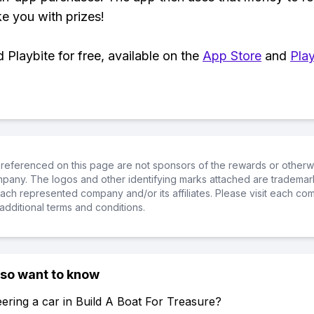
ke you with prizes!
Playbite for free, available on the
App Store
and
Play
referenced on this page are not sponsors of the rewards or otherwis
ompany. The logos and other identifying marks attached are trademar
ch represented company and/or its affiliates. Please visit each co
additional terms and conditions.
lso want to know
ering a car in Build A Boat For Treasure?